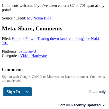
Comments welcome if you've taken either a C7 or 701 apart at any
point!
Source / Credit:
My Nokia Blog
Meta, Share, Comments
Filed:
Home
>
Flow
>
Tearing down (and rebuilding) the Nokia
701
Platforms:
Symbian^3
Categories:
Video
,
Hardware
Comments
Sign in with Google, GitHub or Microsoft to leave a comment. Comments
are moderated.