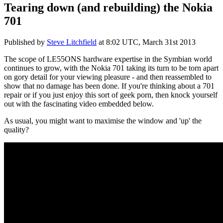
Tearing down (and rebuilding) the Nokia
701
Published by
Steve Litchfield
at
8:02 UTC, March 31st 2013
The scope of LE55ONS hardware expertise in the Symbian world
continues to grow, with the Nokia 701 taking its turn to be torn apart
on gory detail for your viewing pleasure - and then reassembled to
show that no damage has been done. If you're thinking about a 701
repair or if you just enjoy this sort of geek porn, then knock yourself
out with the fascinating video embedded below.
As usual, you might want to maximise the window and 'up' the
quality?