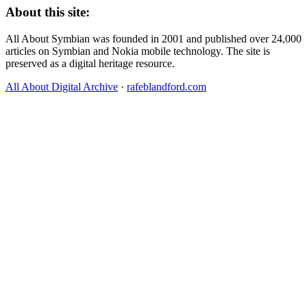
About this site:
All About Symbian was founded in 2001 and published over 24,000
articles on Symbian and Nokia mobile technology. The site is
preserved as a digital heritage resource.
All About Digital Archive
·
rafeblandford.com