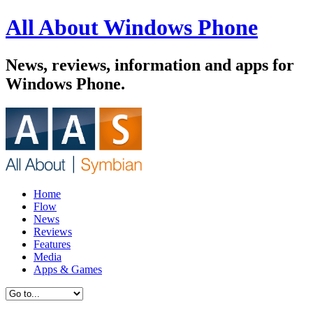
All About Windows Phone
News, reviews, information and apps for
Windows Phone.
Home
Flow
News
Reviews
Features
Media
Apps & Games