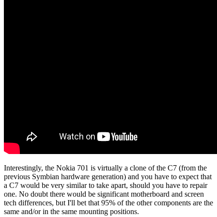
Interestingly, the Nokia 701 is virtually a clone of the C7 (from the
previous Symbian hardware generation) and you have to expect that
a C7 would be very similar to take apart, should you have to repair
one. No doubt there would be significant motherboard and screen
tech differences, but I'll bet that 95% of the other components are the
same and/or in the same mounting positions.