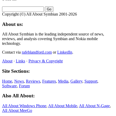
Copyright (©) All About Symbian 2001-2026
About us:
All About Symbian is the leading independent source of news,
reviews, and analysis covering Symbian and Nokia mobile
technology.
Contact via
rafeblandford.com
or
LinkedIn
.
About
·
Links
·
Privacy & Copyright
Site Sections:
Home
,
News
,
Reviews
,
Features
,
Media
,
Gallery
,
Support
,
Software
,
Forum
Also All About:
All About Windows Phone
,
All About Mobile
,
All About N‑Gage
,
All About MeeGo