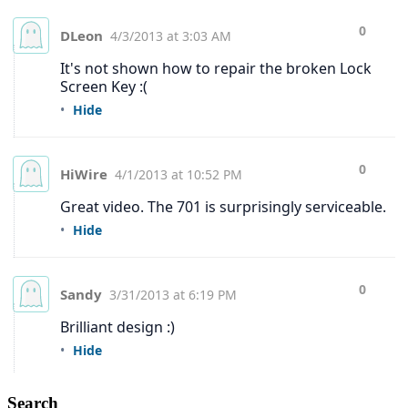
Search