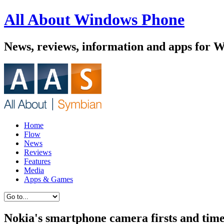
All About Windows Phone
News, reviews, information and apps for 
Home
Flow
News
Reviews
Features
Media
Apps & Games
Nokia's smartphone camera firsts and time