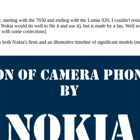
, starting with the 7650 and ending with the Lumia 920, I couldn't resi
gh Nokia would do well to file it and use it), but is made by a fan. Wel
d with some corrections]
both Nokia's firsts and an illustrative timeline of significant models 