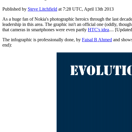
Published by
Steve Litchfield
at
7:28 UTC, April 13th 2013
As a huge fan of Nokia's photographic heroics through the last decade
leadership in this area. The graphic isn't an official one (oddly, thou
that cameras in smartphones were even partly
HTC's idea
.... [Update
The infographic is professionally done, by
Faisal B Ahmed
and shows 
end):