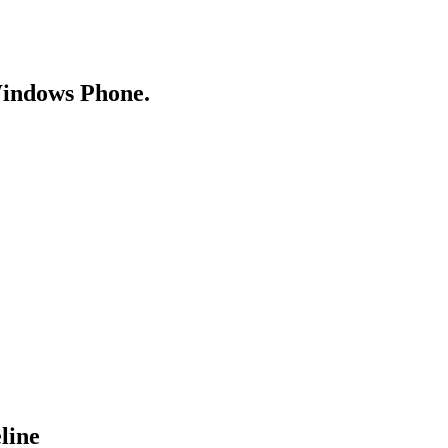
Windows Phone.
line