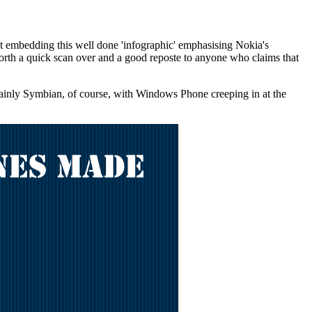
st embedding this well done 'infographic' emphasising Nokia's
l worth a quick scan over and a good reposte to anyone who claims that
(mainly Symbian, of course, with Windows Phone creeping in at the