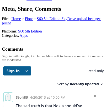
Meta, Share, Comments
Filed:
Home
>
Flow
>
S60 5th Edition SkyDrive upload beta gets
pulled
Platforms:
S60 5th Edition
Categories:
Apps
Comments
Sign in with Google, GitHub or Microsoft to leave a comment. Comments
are moderated.