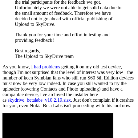
the trial participants for the feedback we got.
Unfortunately we were not able to get solid data due to
the small amount of feedback. Therefore we have
decided not to go ahead with official publishing of
Upload to SkyDrive.
Thank you for your time and effort in testing and
providing feedback!
Best regards,
The Upload to SkyDrive team
As you know, I
had problems
getting it on my old test device,
though I'm not surprised that the level of interest was very low - the
number of keen Symbian fans who still run S60 5th Edition devices
must now be very low indeed. In case you still wanted to try the
uploader (covering Contacts and Photo uploading) and have a
compatible device, I've archived the installer here
as
skydrive_betalabs_v10.2.19.sisx
. Just don't complain if it crashes
for you, even Nokia Beta Labs isn't proceeding with this tool now.