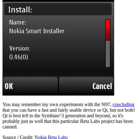
You may remember my own experiments with the N97,
concluding
that you can have a fast and fairly usable device or Qt, but not both!
Qt is best left to the Symbian^3 generation and beyond, so it's
probably just as well that this particular Beta Labs project has been
canned.
Source / Credit:
Nokia Beta Labs