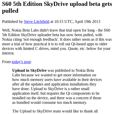
S60 5th Edition SkyDrive upload beta gets
pulled
Published by
Steve Litchfield
at
10:15 UTC, April 19th 2013
Well, Nokia Beta Labs didn't leave that trial open for long - the S60
5th Edition SkyDrive uploader beta has now been pulled, with
Nokia citing 'not enough feedback'. It does rather seem as if this was
more a trial of how practical it is to roll out Qt-based apps to older
devices with limited C drives, mind you. Quote, etc. below for your
interest.
From
today's post
:
Upload to SkyDrive
was published to Nokia Beta
Labs because we wanted to get more information on
how much memory users have available in their devices
after all the updates and application installations they
have done. Upload to SkyDrive is a rather small
application itself, but requires the Qt components to be
installed on the device, and there was a concern if those
as bundled would consume too much memory.
The Upload to SkyDrive team would like to thank all