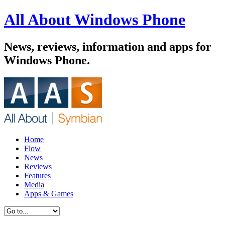
All About Windows Phone
News, reviews, information and apps for
Windows Phone.
Home
Flow
News
Reviews
Features
Media
Apps & Games