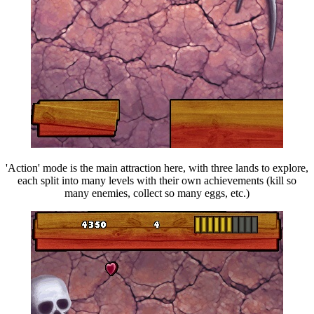
'Action' mode is the main attraction here, with three lands to explore,
each split into many levels with their own achievements (kill so
many enemies, collect so many eggs, etc.)