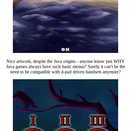
Nice artwork, despite the Java origins - anyone know just WHY
Java games always have such basic menus? Surely it can't be the
need to be compatible with d-pad driven handsets anymore?