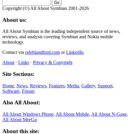
Copyright (©) All About Symbian 2001-2026
About us:
All About Symbian is the leading independent source of news,
reviews, and analysis covering Symbian and Nokia mobile
technology.
Contact via
rafeblandford.com
or
LinkedIn
.
About
·
Links
·
Privacy & Copyright
Site Sections:
Home
,
News
,
Reviews
,
Features
,
Media
,
Gallery
,
Support
,
Software
,
Forum
Also All About:
All About Windows Phone
,
All About Mobile
,
All About N‑Gage
,
All About MeeGo
About this site: