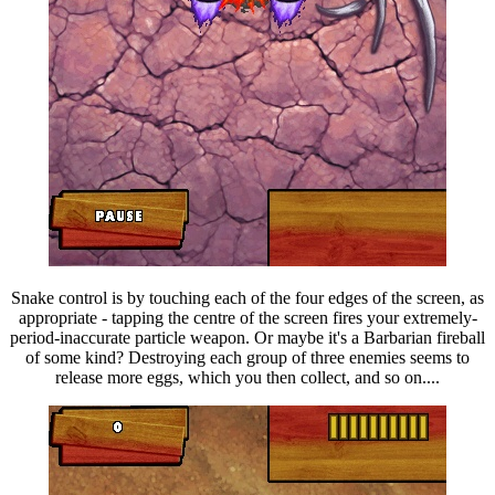
Snake control is by touching each of the four edges of the screen, as
appropriate - tapping the centre of the screen fires your extremely-
period-inaccurate particle weapon. Or maybe it's a Barbarian fireball
of some kind? Destroying each group of three enemies seems to
release more eggs, which you then collect, and so on....