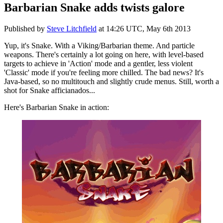
Barbarian Snake adds twists galore
Published by
Steve Litchfield
at
14:26 UTC, May 6th 2013
Yup, it's Snake. With a Viking/Barbarian theme. And particle
weapons. There's certainly a lot going on here, with level-based
targets to achieve in 'Action' mode and a gentler, less violent
'Classic' mode if you're feeling more chilled. The bad news? It's
Java-based, so no multitouch and slightly crude menus. Still, worth a
shot for Snake afficianados...
Here's Barbarian Snake in action: