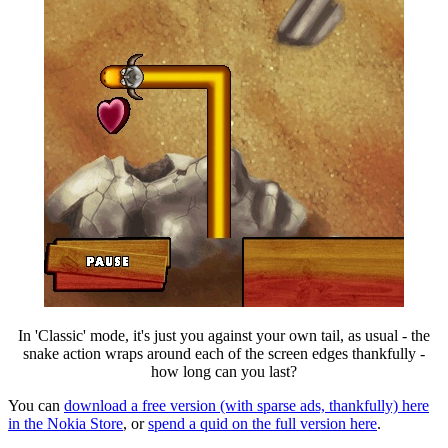
In 'Classic' mode, it's just you against your own tail, as usual - the
snake action wraps around each of the screen edges thankfully -
how long can you last?
You can
download a free version (with sparse ads, thankfully) here
in the Nokia Store
, or
spend a quid on the full version here
.