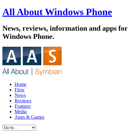
All About Windows Phone
News, reviews, information and apps for
Windows Phone.
Home
Flow
News
Reviews
Features
Media
Apps & Games