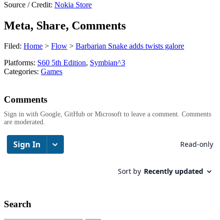
Source / Credit:
Nokia Store
Meta, Share, Comments
Filed:
Home
>
Flow
>
Barbarian Snake adds twists galore
Platforms:
S60 5th Edition
,
Symbian^3
Categories:
Games
Comments
Sign in with Google, GitHub or Microsoft to leave a comment. Comments
are moderated.
Search