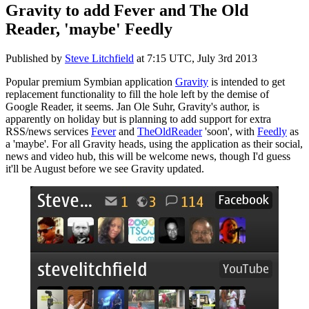
Gravity to add Fever and The Old
Reader, 'maybe' Feedly
Published by
Steve Litchfield
at
7:15 UTC, July 3rd 2013
Popular premium Symbian application
Gravity
is intended to get
replacement functionality to fill the hole left by the demise of
Google Reader, it seems. Jan Ole Suhr, Gravity's author, is
apparently on holiday but is planning to add support for extra
RSS/news services
Fever
and
TheOldReader
'soon', with
Feedly
as
a 'maybe'. For all Gravity heads, using the application as their social,
news and video hub, this will be welcome news, though I'd guess
it'll be August before we see Gravity updated.