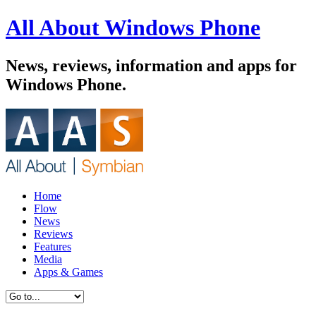
All About Windows Phone
News, reviews, information and apps for
Windows Phone.
Home
Flow
News
Reviews
Features
Media
Apps & Games