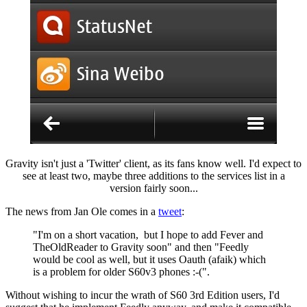
Gravity isn't just a 'Twitter' client, as its fans know well. I'd expect to
see at least two, maybe three additions to the services list in a
version fairly soon...
The news from Jan Ole comes in a
tweet
:
"I'm on a short vacation, but I hope to add Fever and
TheOldReader to Gravity soon" and then "
Feedly
would be cool as well, but it uses Oauth (afaik) which
is a problem for older S60v3 phones :-(
".
Without wishing to incur the wrath of S60 3rd Edition users, I'd