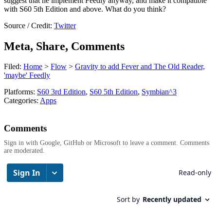
suggest that he implement Feedly anyway, and make it compatible
with S60 5th Edition and above. What do you think?
Source / Credit:
Twitter
Meta, Share, Comments
Filed:
Home
>
Flow
>
Gravity to add Fever and The Old Reader,
'maybe' Feedly
Platforms:
S60 3rd Edition
,
S60 5th Edition
,
Symbian^3
Categories:
Apps
Comments
Sign in with Google, GitHub or Microsoft to leave a comment. Comments
are moderated.