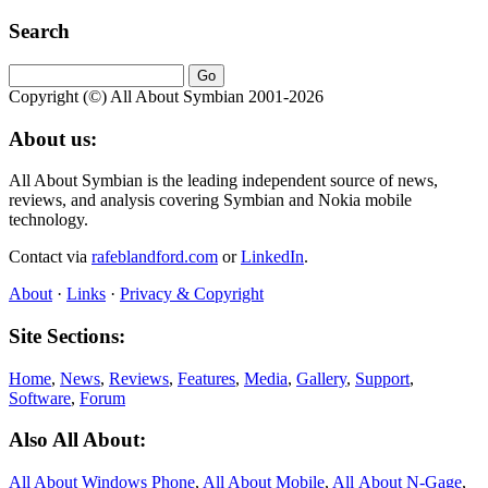
Search
Copyright (©) All About Symbian 2001-2026
About us:
All About Symbian is the leading independent source of news,
reviews, and analysis covering Symbian and Nokia mobile
technology.
Contact via
rafeblandford.com
or
LinkedIn
.
About
·
Links
·
Privacy & Copyright
Site Sections:
Home
,
News
,
Reviews
,
Features
,
Media
,
Gallery
,
Support
,
Software
,
Forum
Also All About:
All About Windows Phone
,
All About Mobile
,
All About N‑Gage
,