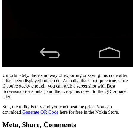
Unfortunately, there's no way of exporting or saving this code after
it has been displayed on-screen. Actually, that's not quite true, since
if you're geeky enough, you can grab a screenshot with Best
Screensnap (or similar) and then crop this down to the QR 'square'
later.
Still, the utility is tiny and you can't beat the price. You can
download
Generate QR Code
here for free in the Nokia Store.
Meta, Share, Comments