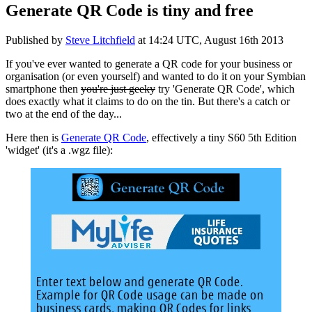
Generate QR Code is tiny and free
Published by
Steve Litchfield
at
14:24 UTC, August 16th 2013
If you've ever wanted to generate a QR code for your business or
organisation (or even yourself) and wanted to do it on your Symbian
smartphone then
you're just geeky
try 'Generate QR Code', which
does exactly what it claims to do on the tin. But there's a catch or
two at the end of the day...
Here then is
Generate QR Code
, effectively a tiny S60 5th Edition
'widget' (it's a .wgz file):