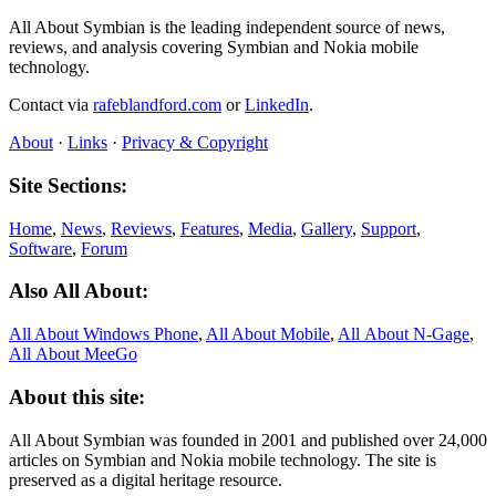
All About Symbian is the leading independent source of news,
reviews, and analysis covering Symbian and Nokia mobile
technology.
Contact via
rafeblandford.com
or
LinkedIn
.
About
·
Links
·
Privacy & Copyright
Site Sections:
Home
,
News
,
Reviews
,
Features
,
Media
,
Gallery
,
Support
,
Software
,
Forum
Also All About:
All About Windows Phone
,
All About Mobile
,
All About N‑Gage
,
All About MeeGo
About this site:
All About Symbian was founded in 2001 and published over 24,000
articles on Symbian and Nokia mobile technology. The site is
preserved as a digital heritage resource.