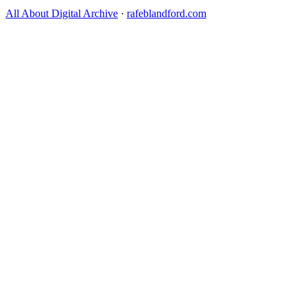
All About Digital Archive
·
rafeblandford.com