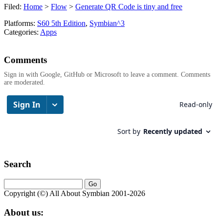
Filed:
Home
>
Flow
>
Generate QR Code is tiny and free
Platforms:
S60 5th Edition
,
Symbian^3
Categories:
Apps
Comments
Sign in with Google, GitHub or Microsoft to leave a comment. Comments
are moderated.
Search
Copyright (©) All About Symbian 2001-2026
About us: