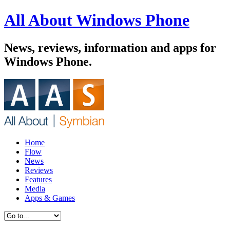
All About Windows Phone
News, reviews, information and apps for
Windows Phone.
Home
Flow
News
Reviews
Features
Media
Apps & Games