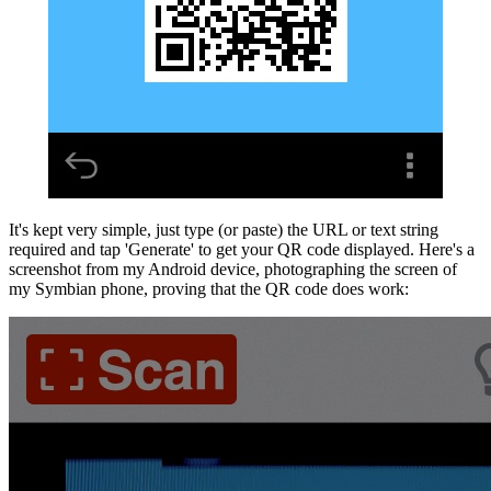
It's kept very simple, just type (or paste) the URL or text string
required and tap 'Generate' to get your QR code displayed. Here's a
screenshot from my Android device, photographing the screen of
my Symbian phone, proving that the QR code does work: