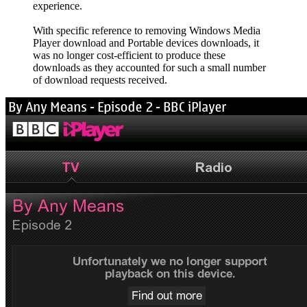
experience.
With specific reference to removing Windows Media
Player download and Portable devices downloads, it
was no longer cost-efficient to produce these
downloads as they accounted for such a small number
of download requests received.