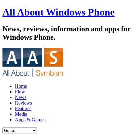
All About Windows Phone
News, reviews, information and apps for
Windows Phone.
Home
Flow
News
Reviews
Features
Media
Apps & Games