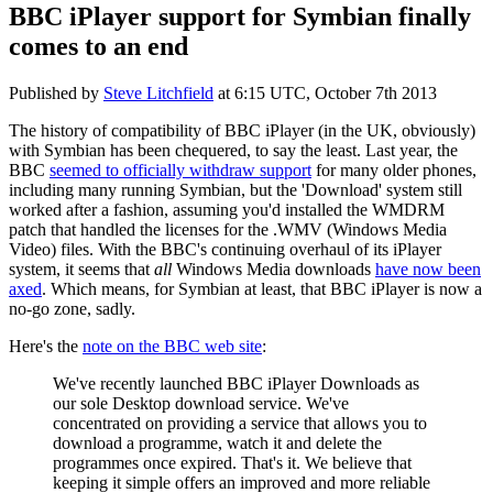
BBC iPlayer support for Symbian finally
comes to an end
Published by
Steve Litchfield
at
6:15 UTC, October 7th 2013
The history of compatibility of BBC iPlayer (in the UK, obviously)
with Symbian has been chequered, to say the least. Last year, the
BBC
seemed to officially withdraw support
for many older phones,
including many running Symbian, but the 'Download' system still
worked after a fashion, assuming you'd installed the WMDRM
patch that handled the licenses for the .WMV (Windows Media
Video) files. With the BBC's continuing overhaul of its iPlayer
system, it seems that
all
Windows Media downloads
have now been
axed
. Which means, for Symbian at least, that BBC iPlayer is now a
no-go zone, sadly.
Here's the
note on the BBC web site
:
We've recently launched BBC iPlayer Downloads as
our sole Desktop download service. We've
concentrated on providing a service that allows you to
download a programme, watch it and delete the
programmes once expired. That's it. We believe that
keeping it simple offers an improved and more reliable