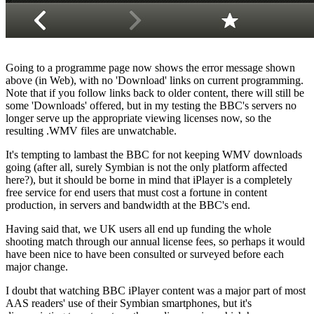
Going to a programme page now shows the error message shown
above (in Web), with no 'Download' links on current programming.
Note that if you follow links back to older content, there will still be
some 'Downloads' offered, but in my testing the BBC's servers no
longer serve up the appropriate viewing licenses now, so the
resulting .WMV files are unwatchable.
It's tempting to lambast the BBC for not keeping WMV downloads
going (after all, surely Symbian is not the only platform affected
here?), but it should be borne in mind that iPlayer is a completely
free service for end users that must cost a fortune in content
production, in servers and bandwidth at the BBC's end.
Having said that, we UK users all end up funding the whole
shooting match through our annual license fees, so perhaps it would
have been nice to have been consulted or surveyed before each
major change.
I doubt that watching BBC iPlayer content was a major part of most
AAS readers' use of their Symbian smartphones, but it's