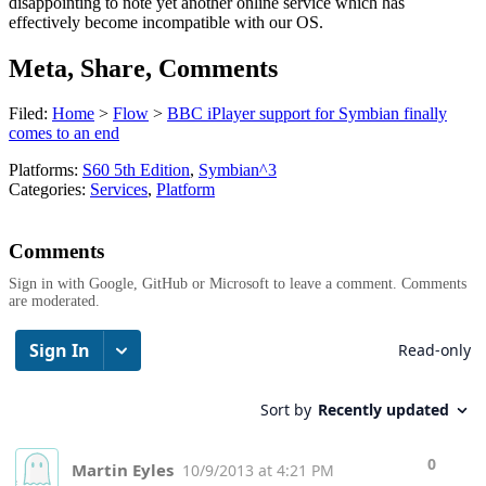
disappointing to note yet another online service which has
effectively become incompatible with our OS.
Meta, Share, Comments
Filed:
Home
>
Flow
>
BBC iPlayer support for Symbian finally
comes to an end
Platforms:
S60 5th Edition
,
Symbian^3
Categories:
Services
,
Platform
Comments
Sign in with Google, GitHub or Microsoft to leave a comment. Comments
are moderated.