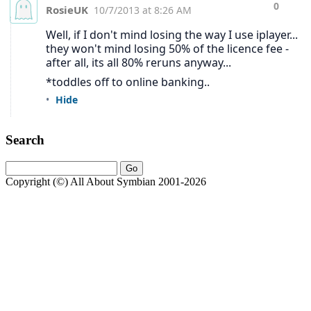
Search
Copyright (©) All About Symbian 2001-2026
About us:
All About Symbian is the leading independent source of news,
reviews, and analysis covering Symbian and Nokia mobile
technology.
Contact via
rafeblandford.com
or
LinkedIn
.
About
·
Links
·
Privacy & Copyright