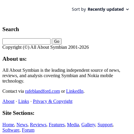
Search
Copyright (©) All About Symbian 2001-2026
About us:
All About Symbian is the leading independent source of news,
reviews, and analysis covering Symbian and Nokia mobile
technology.
Contact via
rafeblandford.com
or
LinkedIn
.
About
·
Links
·
Privacy & Copyright
Site Sections:
Home
,
News
,
Reviews
,
Features
,
Media
,
Gallery
,
Support
,
Software
,
Forum