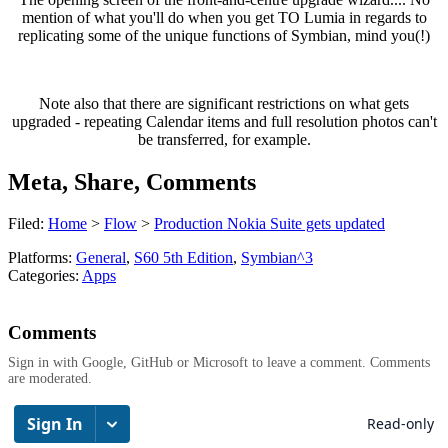
mention of what you'll do when you get TO Lumia in regards to
replicating some of the unique functions of Symbian, mind you(!)
Note also that there are significant restrictions on what gets
upgraded - repeating Calendar items and full resolution photos can't
be transferred, for example.
Meta, Share, Comments
Filed:
Home
>
Flow
>
Production Nokia Suite gets updated
Platforms:
General
,
S60 5th Edition
,
Symbian^3
Categories:
Apps
Comments
Sign in with Google, GitHub or Microsoft to leave a comment. Comments
are moderated.