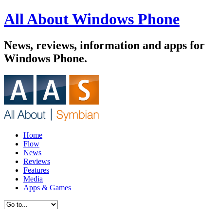
All About Windows Phone
News, reviews, information and apps for
Windows Phone.
Home
Flow
News
Reviews
Features
Media
Apps & Games