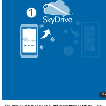
The opening screen of the front-and-centre upgrade wizard.... No