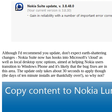
Although I'd recommend you update, don't expect earth-shattering
changes - Nokia Suite now has hooks into Microsoft's 'cloud' as
well as local desktop sync options, aimed at helping Nokia users
transition to Windows Phone and it's likely that the bug fixes are in
this area. The update only takes about 30 seconds to apply though
(the days of ten minute installs are thankfully over!), so why not?