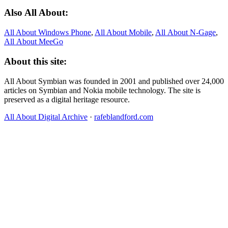
Also All About:
All About Windows Phone
,
All About Mobile
,
All About N‑Gage
,
All About MeeGo
About this site:
All About Symbian was founded in 2001 and published over 24,000
articles on Symbian and Nokia mobile technology. The site is
preserved as a digital heritage resource.
All About Digital Archive
·
rafeblandford.com