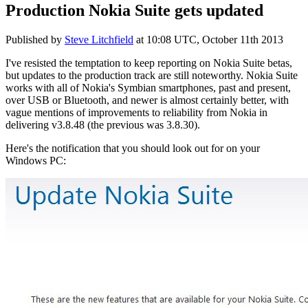
Production Nokia Suite gets updated
Published by
Steve Litchfield
at
10:08 UTC, October 11th 2013
I've resisted the temptation to keep reporting on Nokia Suite betas,
but updates to the production track are still noteworthy. Nokia Suite
works with all of Nokia's Symbian smartphones, past and present,
over USB or Bluetooth, and newer is almost certainly better, with
vague mentions of improvements to reliability from Nokia in
delivering v3.8.48 (the previous was 3.8.30).
Here's the notification that you should look out for on your
Windows PC: