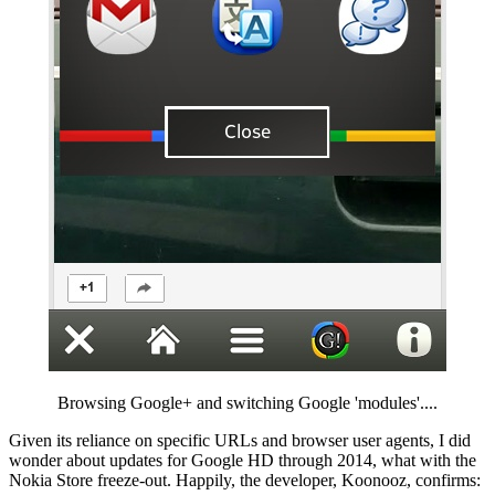
Browsing Google+ and switching Google 'modules'....
Given its reliance on specific URLs and browser user agents, I did
wonder about updates for Google HD through 2014, what with the
Nokia Store freeze-out. Happily, the developer, Koonooz, confirms: