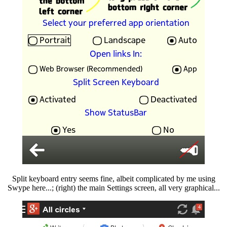
Split keyboard entry seems fine, albeit complicated by me using
Swype here...; (right) the main Settings screen, all very graphical...