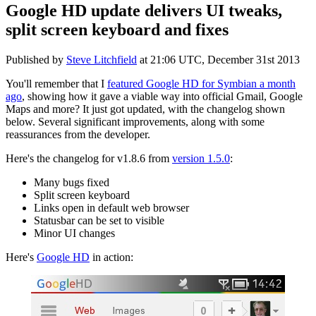
Google HD update delivers UI tweaks,
split screen keyboard and fixes
Published by
Steve Litchfield
at
21:06 UTC, December 31st 2013
You'll remember that I
featured Google HD for Symbian a month
ago
, showing how it gave a viable way into official Gmail, Google
Maps and more? It just got updated, with the changelog shown
below. Several significant improvements, along with some
reassurances from the developer.
Here's the changelog for v1.8.6 from
version 1.5.0
:
Many bugs fixed
Split screen keyboard
Links open in default web browser
Statusbar can be set to visible
Minor UI changes
Here's
Google HD
in action: