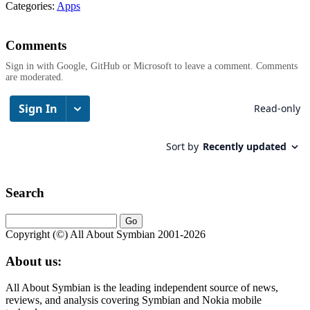
Categories:
Apps
Comments
Sign in with Google, GitHub or Microsoft to leave a comment. Comments
are moderated.
Search
Copyright (©) All About Symbian 2001-2026
About us:
All About Symbian is the leading independent source of news,
reviews, and analysis covering Symbian and Nokia mobile