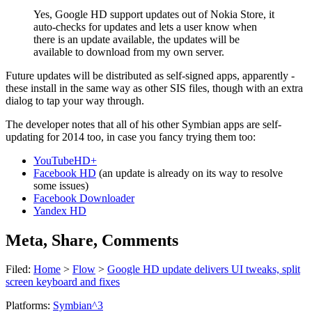
Yes, Google HD support updates out of Nokia Store, it
auto-checks for updates and lets a user know when
there is an update available, the updates will be
available to download from my own server.
Future updates will be distributed as self-signed apps, apparently -
these install in the same way as other SIS files, though with an extra
dialog to tap your way through.
The developer notes that all of his other Symbian apps are self-
updating for 2014 too, in case you fancy trying them too:
YouTubeHD+
Facebook HD
(an update is already on its way to resolve
some issues)
Facebook Downloader
Yandex HD
Meta, Share, Comments
Filed:
Home
>
Flow
>
Google HD update delivers UI tweaks, split
screen keyboard and fixes
Platforms:
Symbian^3