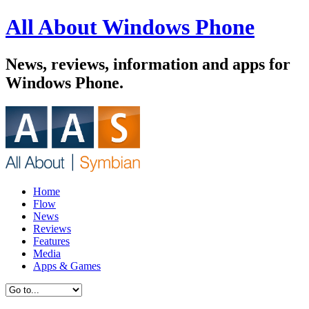
All About Windows Phone
News, reviews, information and apps for
Windows Phone.
Home
Flow
News
Reviews
Features
Media
Apps & Games