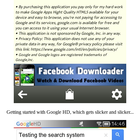
Getting started with Google HD, which gets slicker and slicker...