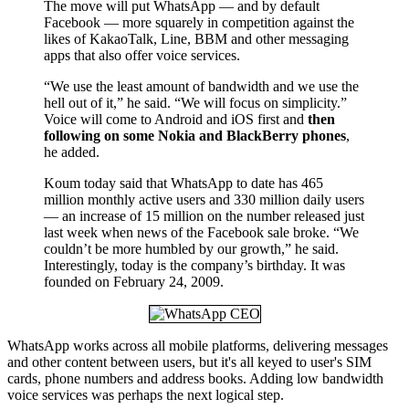
The move will put WhatsApp — and by default
Facebook — more squarely in competition against the
likes of KakaoTalk, Line, BBM and other messaging
apps that also offer voice services.
“We use the least amount of bandwidth and we use the
hell out of it,” he said. “We will focus on simplicity.”
Voice will come to Android and iOS first and
then
following on some Nokia and BlackBerry phones
,
he added.
Koum today said that WhatsApp to date has 465
million monthly active users and 330 million daily users
— an increase of 15 million on the number released just
last week when news of the Facebook sale broke. “We
couldn’t be more humbled by our growth,” he said.
Interestingly, today is the company’s birthday. It was
founded on February 24, 2009.
WhatsApp works across all mobile platforms, delivering messages
and other content between users, but it's all keyed to user's SIM
cards, phone numbers and address books. Adding low bandwidth
voice services was perhaps the next logical step.