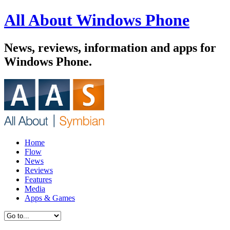
All About Windows Phone
News, reviews, information and apps for
Windows Phone.
Home
Flow
News
Reviews
Features
Media
Apps & Games