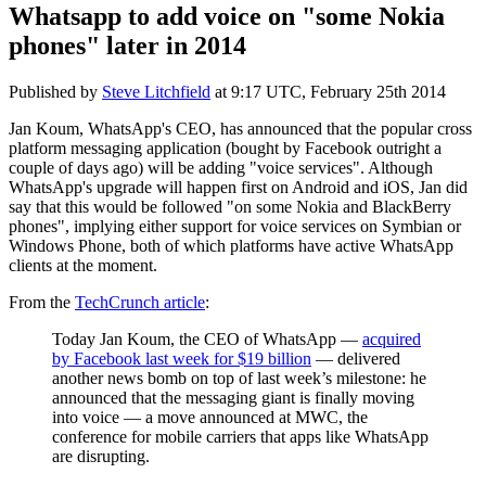
Whatsapp to add voice on "some Nokia
phones" later in 2014
Published by
Steve Litchfield
at
9:17 UTC, February 25th 2014
Jan Koum, WhatsApp's CEO, has announced that the popular cross
platform messaging application (bought by Facebook outright a
couple of days ago) will be adding "voice services". Although
WhatsApp's upgrade will happen first on Android and iOS, Jan did
say that this would be followed "on some Nokia and BlackBerry
phones", implying either support for voice services on Symbian or
Windows Phone, both of which platforms have active WhatsApp
clients at the moment.
From the
TechCrunch article
:
Today Jan Koum, the CEO of WhatsApp —
acquired
by Facebook last week for $19 billion
— delivered
another news bomb on top of last week’s milestone: he
announced that the messaging giant is finally moving
into voice — a move announced at MWC, the
conference for mobile carriers that apps like WhatsApp
are disrupting.