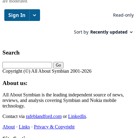
are moderated.
Search
Copyright (©) All About Symbian 2001-2026
About us:
All About Symbian is the leading independent source of news,
reviews, and analysis covering Symbian and Nokia mobile
technology.
Contact via
rafeblandford.com
or
LinkedIn
.
About
·
Links
·
Privacy & Copyright