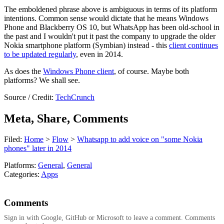
The emboldened phrase above is ambiguous in terms of its platform
intentions. Common sense would dictate that he means Windows
Phone and Blackberry OS 10, but WhatsApp has been old-school in
the past and I wouldn't put it past the company to upgrade the older
Nokia smartphone platform (Symbian) instead - this
client continues
to be updated regularly
, even in 2014.
As does the
Windows Phone client
, of course. Maybe both
platforms? We shall see.
Source / Credit:
TechCrunch
Meta, Share, Comments
Filed:
Home
>
Flow
>
Whatsapp to add voice on "some Nokia
phones" later in 2014
Platforms:
General
,
General
Categories:
Apps
Comments
Sign in with Google, GitHub or Microsoft to leave a comment. Comments