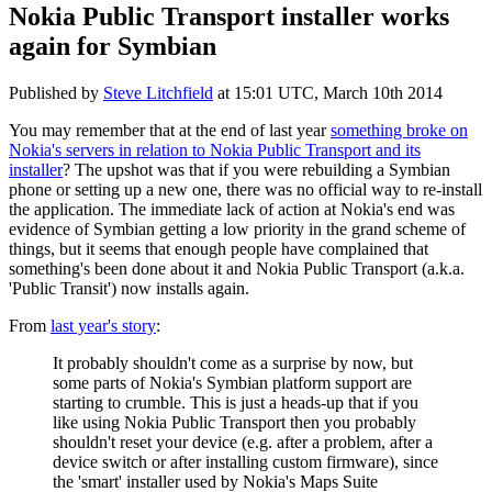
Nokia Public Transport installer works
again for Symbian
Published by
Steve Litchfield
at
15:01 UTC, March 10th 2014
You may remember that at the end of last year
something broke on
Nokia's servers in relation to Nokia Public Transport and its
installer
? The upshot was that if you were rebuilding a Symbian
phone or setting up a new one, there was no official way to re-install
the application. The immediate lack of action at Nokia's end was
evidence of Symbian getting a low priority in the grand scheme of
things, but it seems that enough people have complained that
something's been done about it and Nokia Public Transport (a.k.a.
'Public Transit') now installs again.
From
last year's story
:
It probably shouldn't come as a surprise by now, but
some parts of Nokia's Symbian platform support are
starting to crumble. This is just a heads-up that if you
like using Nokia Public Transport then you probably
shouldn't reset your device (e.g. after a problem, after a
device switch or after installing custom firmware), since
the 'smart' installer used by Nokia's Maps Suite