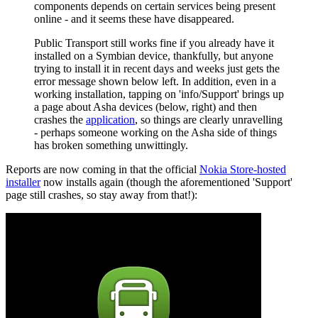
components depends on certain services being present
online - and it seems these have disappeared.
Public Transport still works fine if you already have it
installed on a Symbian device, thankfully, but anyone
trying to install it in recent days and weeks just gets the
error message shown below left. In addition, even in a
working installation, tapping on 'info/Support' brings up
a page about Asha devices (below, right) and then
crashes the
application
, so things are clearly unravelling
- perhaps someone working on the Asha side of things
has broken something unwittingly.
Reports are now coming in that the official
Nokia Store-hosted
installer
now installs again (though the aforementioned 'Support'
page still crashes, so stay away from that!):