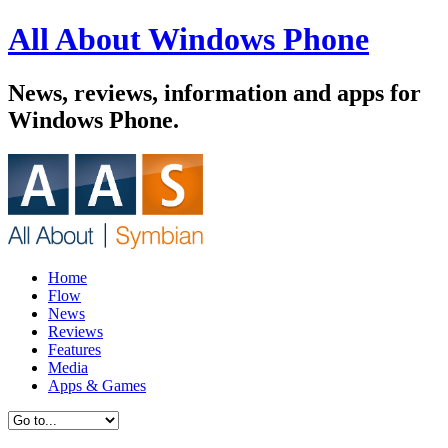
All About Windows Phone
News, reviews, information and apps for
Windows Phone.
Home
Flow
News
Reviews
Features
Media
Apps & Games