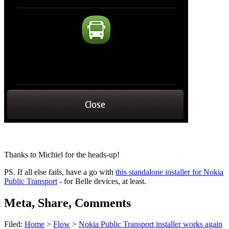
Thanks to Michiel for the heads-up!
PS. If all else fails, have a go with
this standalone installer for Nokia
Public Transport
- for Belle devices, at least.
Meta, Share, Comments
Filed:
Home
>
Flow
>
Nokia Public Transport installer works again