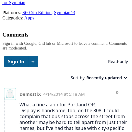
for Symbian
Platforms:
S60 5th Edition
,
Symbian^3
Categories:
Apps
Comments
Sign in with Google, GitHub or Microsoft to leave a comment. Comments
are moderated.