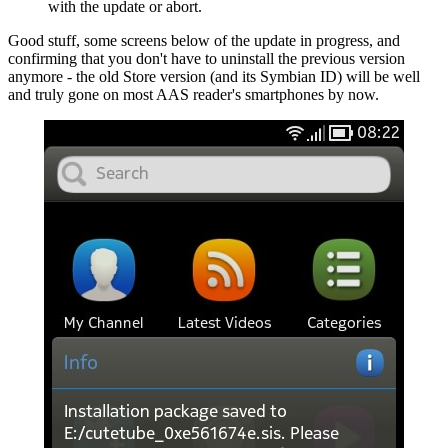
with the update or abort.
Good stuff, some screens below of the update in progress, and
confirming that you don't have to uninstall the previous version
anymore - the old Store version (and its Symbian ID) will be well
and truly gone on most AAS reader's smartphones by now.