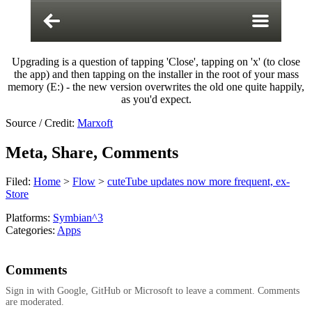
Upgrading is a question of tapping 'Close', tapping on 'x' (to close
the app) and then tapping on the installer in the root of your mass
memory (E:) - the new version overwrites the old one quite happily,
as you'd expect.
Source / Credit:
Marxoft
Meta, Share, Comments
Filed:
Home
>
Flow
>
cuteTube updates now more frequent, ex-
Store
Platforms:
Symbian^3
Categories:
Apps
Comments
Sign in with Google, GitHub or Microsoft to leave a comment. Comments
are moderated.