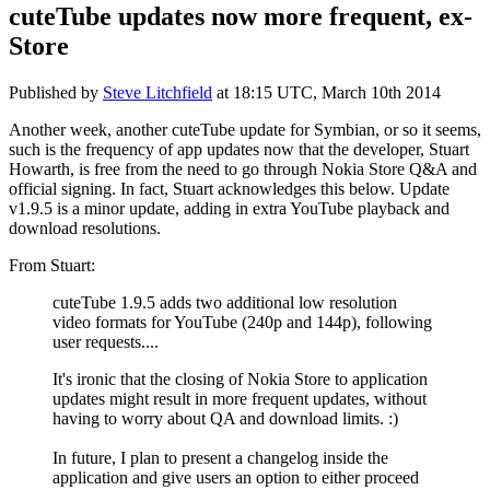
cuteTube updates now more frequent, ex-
Store
Published by
Steve Litchfield
at
18:15 UTC, March 10th 2014
Another week, another cuteTube update for Symbian, or so it seems,
such is the frequency of app updates now that the developer, Stuart
Howarth, is free from the need to go through Nokia Store Q&A and
official signing. In fact, Stuart acknowledges this below. Update
v1.9.5 is a minor update, adding in extra YouTube playback and
download resolutions.
From Stuart:
cuteTube 1.9.5 adds two additional low resolution
video formats for YouTube (240p and 144p), following
user requests....
It's ironic that the closing of Nokia Store to application
updates might result in more frequent updates, without
having to worry about QA and download limits. :)
In future, I plan to present a changelog inside the
application and give users an option to either proceed