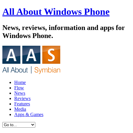
All About Windows Phone
News, reviews, information and apps for
Windows Phone.
Home
Flow
News
Reviews
Features
Media
Apps & Games