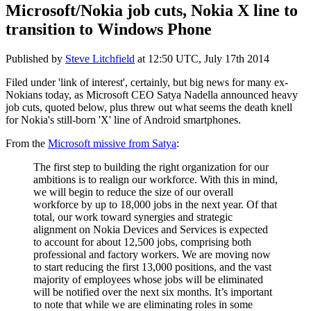
Microsoft/Nokia job cuts, Nokia X line to
transition to Windows Phone
Published by
Steve Litchfield
at
12:50 UTC, July 17th 2014
Filed under 'link of interest', certainly, but big news for many ex-
Nokians today, as Microsoft CEO Satya Nadella announced heavy
job cuts, quoted below, plus threw out what seems the death knell
for Nokia's still-born 'X' line of Android smartphones.
From the
Microsoft missive from Satya
:
The first step to building the right organization for our
ambitions is to realign our workforce. With this in mind,
we will begin to reduce the size of our overall
workforce by up to 18,000 jobs in the next year. Of that
total, our work toward synergies and strategic
alignment on Nokia Devices and Services is expected
to account for about 12,500 jobs, comprising both
professional and factory workers. We are moving now
to start reducing the first 13,000 positions, and the vast
majority of employees whose jobs will be eliminated
will be notified over the next six months. It’s important
to note that while we are eliminating roles in some