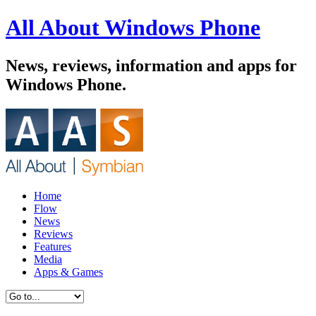
All About Windows Phone
News, reviews, information and apps for
Windows Phone.
Home
Flow
News
Reviews
Features
Media
Apps & Games