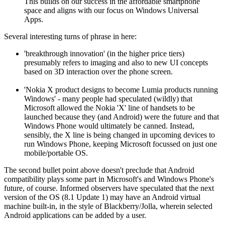
This builds on our success in the affordable smartphone
space and aligns with our focus on Windows Universal
Apps.
Several interesting turns of phrase in here:
'breakthrough innovation' (in the higher price tiers)
presumably refers to imaging and also to new UI concepts
based on 3D interaction over the phone screen.
'Nokia X product designs to become Lumia products running
Windows' - many people had speculated (wildly) that
Microsoft allowed the Nokia 'X' line of handsets to be
launched because they (and Android) were the future and that
Windows Phone would ultimately be canned. Instead,
sensibly, the X line is being changed in upcoming devices to
run Windows Phone, keeping Microsoft focussed on just one
mobile/portable OS.
The second bullet point above doesn't preclude that Android
compatibility plays some part in Microsoft's and Windows Phone's
future, of course. Informed observers have speculated that the next
version of the OS (8.1 Update 1) may have an Android virtual
machine built-in, in the style of Blackberry/Jolla, wherein selected
Android applications can be added by a user.