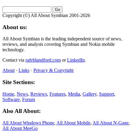
Copyright (©) All About Symbian 2001-2026
About us:
All About Symbian is the leading independent source of news,
reviews, and analysis covering Symbian and Nokia mobile
technology.
Contact via
rafeblandford.com
or
LinkedIn
.
About
·
Links
·
Privacy & Copyright
Site Sections:
Home
,
News
,
Reviews
,
Features
,
Media
,
Gallery
,
Support
,
Software
,
Forum
Also All About:
All About Windows Phone
,
All About Mobile
,
All About N‑Gage
,
All About MeeGo