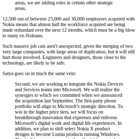
areas, we are adding roles in certain other strategic
areas.
12,500 out of between 25,000 and 30,000 employees acquired with
Nokia means that almost half the workforce acquired are being
made redundant over the next 12 months, which must be a big blow
to many ex-Nokians.
Such massive job cuts aren't unexpected, given the merging of two
very large companies, with large areas of duplication, but it will still
hurt those involved. Engineers and designers, those close to the
technology, are likely to be safe.
Satya goes on in much the same vein:
Second, we are working to integrate the Nokia Devices
and Services teams into Microsoft. We will realize the
synergies to which we committed when we announced
the acquisition last September. The first-party phone
portfolio will align to Microsoft’s strategic direction. To
win in the higher price tiers, we will focus on
breakthrough innovation that expresses and enlivens
Microsoft’s digital work and digital life experiences. In
addition, we plan to shift select Nokia X product
designs to become Lumia products running Windows.