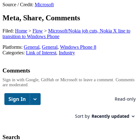
Source / Credit:
Microsoft
Meta, Share, Comments
Filed:
Home
>
Flow
>
Microsoft/Nokia job cuts, Nokia X line to
transition to Windows Phone
Platforms:
General
,
General
,
Windows Phone 8
Categories:
Link of Interest
,
Industry
Comments
Sign in with Google, GitHub or Microsoft to leave a comment. Comments
are moderated.
Search