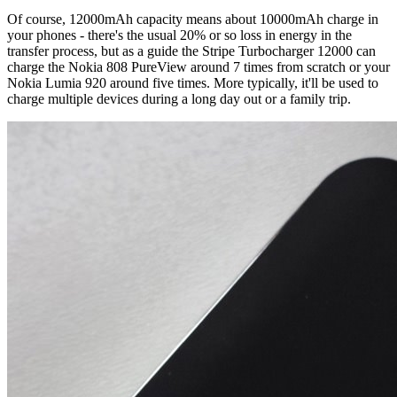
Of course, 12000mAh capacity means about 10000mAh charge in
your phones - there's the usual 20% or so loss in energy in the
transfer process, but as a guide the Stripe Turbocharger 12000 can
charge the Nokia 808 PureView around 7 times from scratch or your
Nokia Lumia 920 around five times. More typically, it'll be used to
charge multiple devices during a long day out or a family trip.