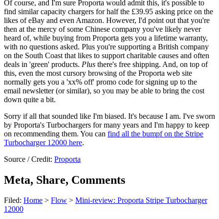
Of course, and I'm sure Proporta would admit this, it's possible to
find similar capacity chargers for half the £39.95 asking price on the
likes of eBay and even Amazon. However, I'd point out that you're
then at the mercy of some Chinese company you've likely never
heard of, while buying from Proporta gets you a lifetime warranty,
with no questions asked. Plus you're supporting a British company
on the South Coast that likes to support charitable causes and often
deals in 'green' products.
Plus
there's free shipping. And, on top of
this, even the most cursory browsing of the Proporta web site
normally gets you a 'xx% off' promo code for signing up to the
email newsletter (or similar), so you may be able to bring the cost
down quite a bit.
Sorry if all that sounded like I'm biased. It's because I am. I've sworn
by Proporta's Turbochargers for many years and I'm happy to keep
on recommending them. You can
find all the bumpf on the Stripe
Turbocharger 12000 here
.
Source / Credit:
Proporta
Meta, Share, Comments
Filed:
Home
>
Flow
>
Mini-review: Proporta Stripe Turbocharger
12000