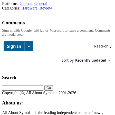
Platforms:
General
,
General
Categories:
Hardware
,
Review
Comments
Sign in with Google, GitHub or Microsoft to leave a comment. Comments
are moderated.
Search
Copyright (©) All About Symbian 2001-2026
About us:
All About Symbian is the leading independent source of news,