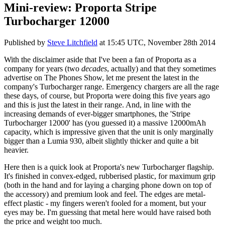
Mini-review: Proporta Stripe
Turbocharger 12000
Published by
Steve Litchfield
at
15:45 UTC, November 28th 2014
With the disclaimer aside that I've been a fan of Proporta as a
company for years (two
decades
, actually) and that they sometimes
advertise on The Phones Show, let me present the latest in the
company's Turbocharger range. Emergency chargers are all the rage
these days, of course, but Proporta were doing this five years ago
and this is just the latest in their range. And, in line with the
increasing demands of ever-bigger smartphones, the 'Stripe
Turbocharger 12000' has (you guessed it) a massive 12000mAh
capacity, which is impressive given that the unit is only marginally
bigger than a Lumia 930, albeit slightly thicker and quite a bit
heavier.
Here then is a quick look at Proporta's new Turbocharger flagship.
It's finished in convex-edged, rubberised plastic, for maximum grip
(both in the hand and for laying a charging phone down on top of
the accessory) and premium look and feel. The edges are metal-
effect plastic - my fingers weren't fooled for a moment, but your
eyes may be. I'm guessing that metal here would have raised both
the price and weight too much.