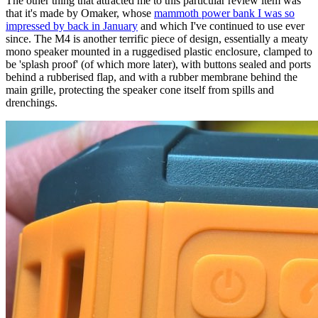
The other thing that attracted me to this particular review item was
that it's made by Omaker, whose
mammoth power bank I was so
impressed by back in January
and which I've continued to use ever
since. The M4 is another terrific piece of design, essentially a meaty
mono speaker mounted in a ruggedised plastic enclosure, clamped to
be 'splash proof' (of which more later), with buttons sealed and ports
behind a rubberised flap, and with a rubber membrane behind the
main grille, protecting the speaker cone itself from spills and
drenchings.