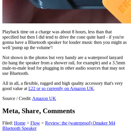
Playback time on a charge was about 8 hours, less than that
specified but then I did tend to drive the cone quite hard - if you're
gonna have a Bluetooth speaker for louder music then you might as
well 'pump up the volume'!
Not shown in the photos but very handy are a waterproof lanyard
(to hang the speaker from a shower rail, for example) and a 3.5mm
male-to-male lead for plugging in other audio sources that may not
use Bluetooth.
All in all, a flexible, rugged and high quality accessory that's very
good value at
£22 or so currently on Amazon UK
.
Source / Credit:
Amazon UK
Meta, Share, Comments
Filed:
Home
>
Flow
>
Review: the (waterproof) Omaker M4
Bluetooth Speaker