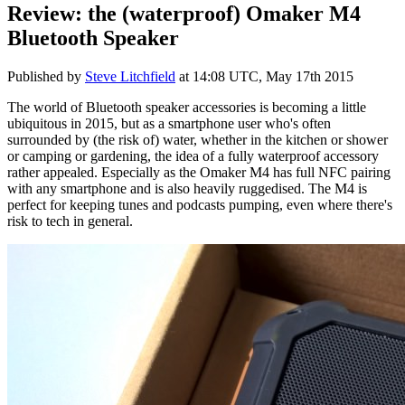
Review: the (waterproof) Omaker M4
Bluetooth Speaker
Published by
Steve Litchfield
at
14:08 UTC, May 17th 2015
The world of Bluetooth speaker accessories is becoming a little
ubiquitous in 2015, but as a smartphone user who's often
surrounded by (the risk of) water, whether in the kitchen or shower
or camping or gardening, the idea of a fully waterproof accessory
rather appealed. Especially as the Omaker M4 has full NFC pairing
with any smartphone and is also heavily ruggedised. The M4 is
perfect for keeping tunes and podcasts pumping, even where there's
risk to tech in general.