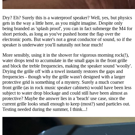
Dry? Eh? Surely this is a waterproof speaker? Well, yes, but physics
gets in the way a little here, as you might imagine. Despite only
being branded as 'splash proof', you can in fact submerge the M4 for
short periods, as long as you've pushed home the flap over the
electronic ports. But water's not a great conductor of sound, so if the
speaker is underwater you'll naturally not hear much!
More sensibly, using it in the shower for vigorous morning rock(!),
water drops tend to accumulate in the small gaps in the front grille
and block the treble frequencies, making the speaker sound 'woolly'.
Drying the grille off with a towel instantly restores the gaps and
frequencies - though why the grille wasn't designed with a larger
protective grid is something of a mystery. Surely a much coarser
front grille (as in rock music speaker cabinets) would have been less
subject to water drop blockage and could still have been almost as
protective? Maybe the answer lies in a 'beach' use case, since the
current grille looks small enough to keep (most?) sand particles out.
Testing needed during the summer, I think...!