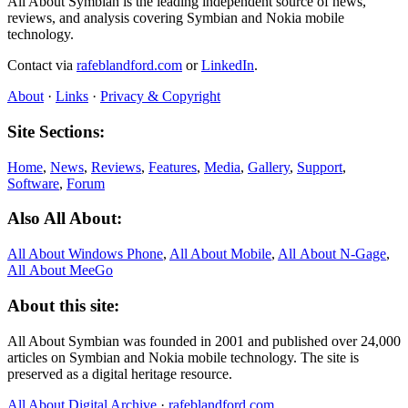
All About Symbian is the leading independent source of news,
reviews, and analysis covering Symbian and Nokia mobile
technology.
Contact via
rafeblandford.com
or
LinkedIn
.
About
·
Links
·
Privacy & Copyright
Site Sections:
Home
,
News
,
Reviews
,
Features
,
Media
,
Gallery
,
Support
,
Software
,
Forum
Also All About:
All About Windows Phone
,
All About Mobile
,
All About N‑Gage
,
All About MeeGo
About this site:
All About Symbian was founded in 2001 and published over 24,000
articles on Symbian and Nokia mobile technology. The site is
preserved as a digital heritage resource.
All About Digital Archive
·
rafeblandford.com