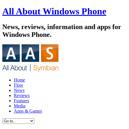
All About Windows Phone
News, reviews, information and apps for
Windows Phone.
Home
Flow
News
Reviews
Features
Media
Apps & Games