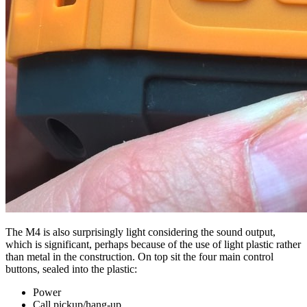
The M4 is also surprisingly light considering the sound output,
which is significant, perhaps because of the use of light plastic rather
than metal in the construction. On top sit the four main control
buttons, sealed into the plastic:
Power
Call pickup/hang-up