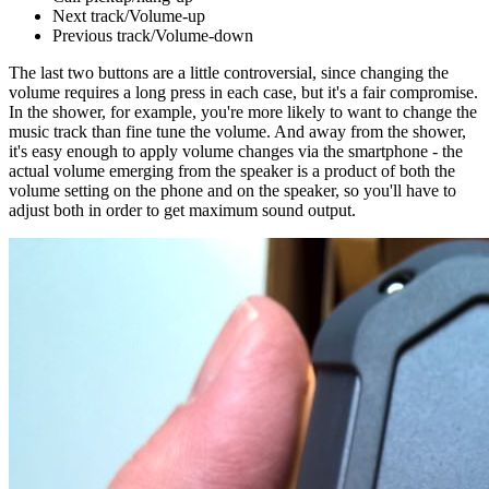
Next track/Volume-up
Previous track/Volume-down
The last two buttons are a little controversial, since changing the
volume requires a long press in each case, but it's a fair compromise.
In the shower, for example, you're more likely to want to change the
music track than fine tune the volume. And away from the shower,
it's easy enough to apply volume changes via the smartphone - the
actual volume emerging from the speaker is a product of both the
volume setting on the phone and on the speaker, so you'll have to
adjust both in order to get maximum sound output.