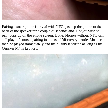
Pairing a smartphone is trivial with NFC, just tap the phone to the
back of the speaker for a couple of seconds and 'Do you wish to
pair' pops up on the phone screen. Done. Phones without NFC can
still play, of course, pairing in the usual 'discovery' mode. Music can
then be played immediately and the quality is terrific as long as the
Omaker M4 is kept dry.