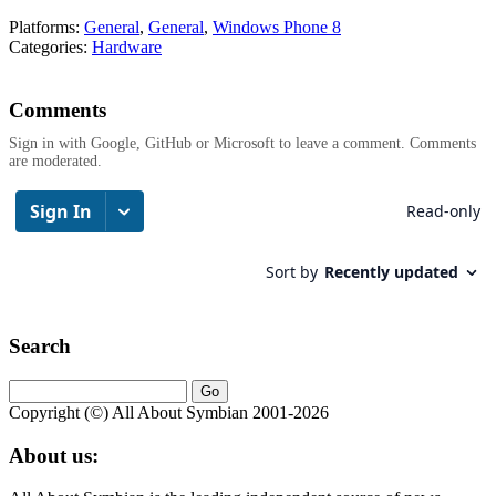
Platforms:
General
,
General
,
Windows Phone 8
Categories:
Hardware
Comments
Sign in with Google, GitHub or Microsoft to leave a comment. Comments
are moderated.
Search
Copyright (©) All About Symbian 2001-2026
About us: