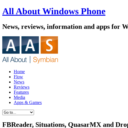
All About Windows Phone
News, reviews, information and apps for 
Home
Flow
News
Reviews
Features
Media
Apps & Games
FBReader, Situations, QuasarMX and Drope