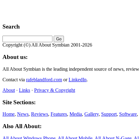
Search
Copyright (©) All About Symbian 2001-2026
About us:
All About Symbian is the leading independent source of news, revie
Contact via
rafeblandford.com
or
LinkedIn
.
About
·
Links
·
Privacy & Copyright
Site Sections:
Home
,
News
,
Reviews
,
Features
,
Media
,
Gallery
,
Support
,
Software
Also All About:
All About Windows Phone
,
All About Mobile
,
All About N‑Gage
,
Al