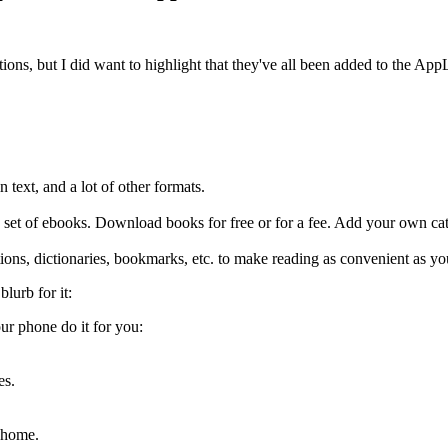
ations, but I did want to highlight that they've all been added to the A
 text, and a lot of other formats.
ge set of ebooks. Download books for free or for a fee. Add your own ca
ions, dictionaries, bookmarks, etc. to make reading as convenient as y
blurb for it:
ur phone do it for you:
es.
 home.