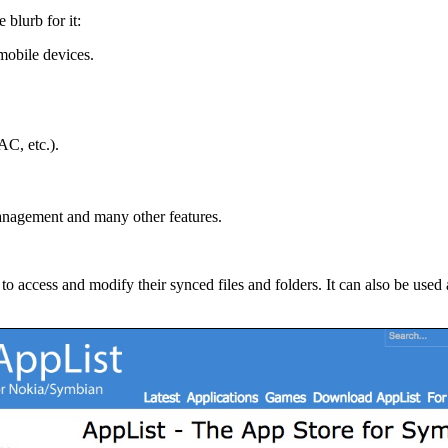
e blurb for it:
mobile devices.
C, etc.).
management and many other features.
 access and modify their synced files and folders. It can also be used 