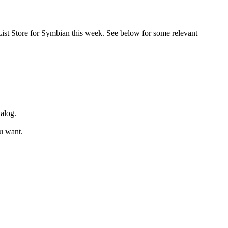
ppList Store for Symbian this week. See below for some relevant
talog.
ou want.