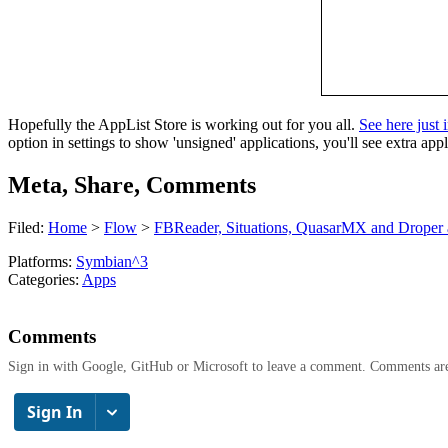
Hopefully the AppList Store is working out for you all.
See here just 
option in settings to show 'unsigned' applications, you'll see extra appl
Meta, Share, Comments
Filed:
Home
>
Flow
>
FBReader, Situations, QuasarMX and Droper al
Platforms:
Symbian^3
Categories:
Apps
Comments
Sign in with Google, GitHub or Microsoft to leave a comment. Comments ar