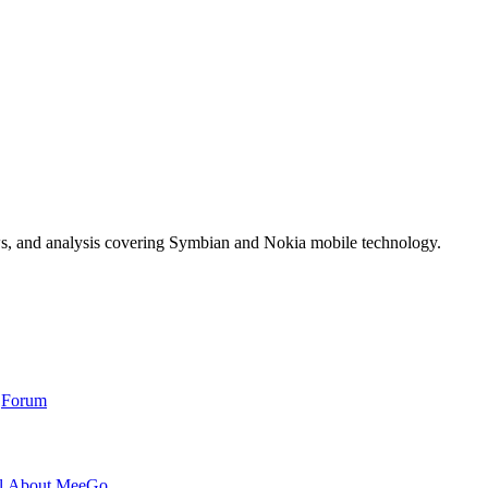
ws, and analysis covering Symbian and Nokia mobile technology.
,
Forum
l About MeeGo