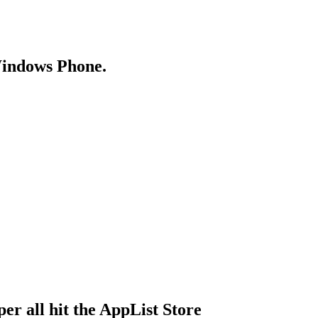
Windows Phone.
r all hit the AppList Store