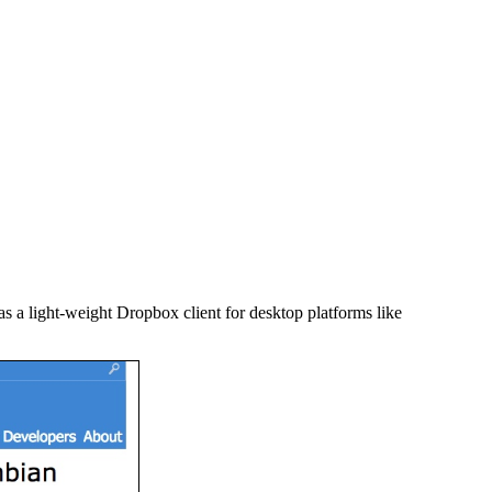
as a light-weight Dropbox client for desktop platforms like