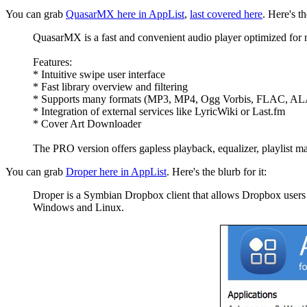
You can grab
QuasarMX here in AppList
,
last covered here
. Here's th
QuasarMX is a fast and convenient audio player optimized for 
Features:
* Intuitive swipe user interface
* Fast library overview and filtering
* Supports many formats (MP3, MP4, Ogg Vorbis, FLAC, ALA
* Integration of external services like LyricWiki or Last.fm
* Cover Art Downloader
The PRO version offers gapless playback, equalizer, playlist 
You can grab
Droper here in AppList
. Here's the blurb for it:
Droper is a Symbian Dropbox client that allows Dropbox users to
Windows and Linux.