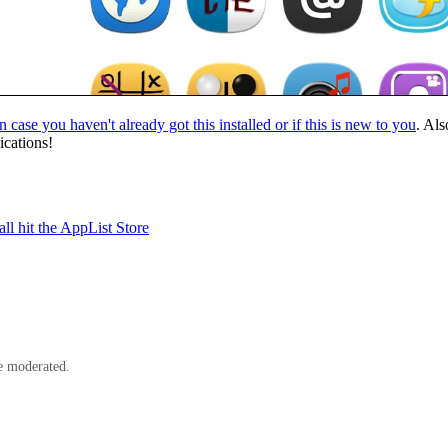
in case you haven't already got this installed or if this is new to you
. Als
ications!
l hit the AppList Store
e moderated.