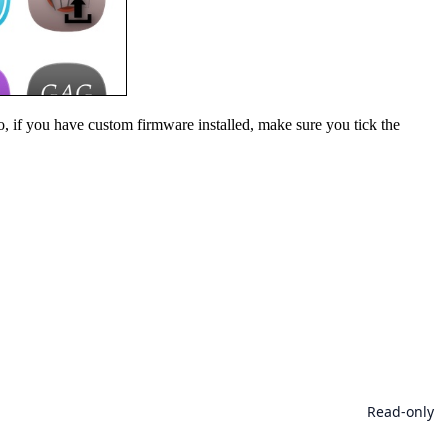
o, if you have custom firmware installed, make sure you tick the