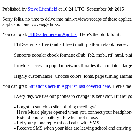
Published by
Steve Litchfield
at
16:24 UTC, September 9th 2015
Sorry folks, no time to delve into mini-reviews/recaps of these applic
application and coverage links.
You can grab
FBReader here in AppList
. Here's the blurb for it:
FBReader is a free (and ad-free) multi-platform ebook reader.
Supports popular ebook formats: ePub, fb2, mobi, rtf, html, plain
Provides access to popular network libraries that contain a lar
Highly customizable. Choose colors, fonts, page turning animat
You can grab
Situations here in AppList
,
last covered here
. Here's the 
Every day, we use our phones to change its behavior. But let yo
- Forgot to switch to silent during meetings?
- Have Music player opened when you connect your headphon
- Extend phone's battery life when not in use.
- Let your phone reply missed calls with SMS.
- Receive SMS when your kids are leaving school and arriving