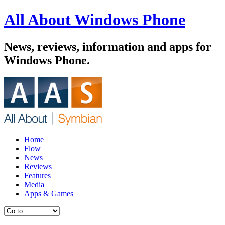
All About Windows Phone
News, reviews, information and apps for
Windows Phone.
Home
Flow
News
Reviews
Features
Media
Apps & Games