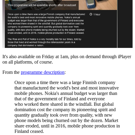
It's also available on Friday at 1am, plus on demand through iPlayer
on all platforms, of course.
From the
programme description
:
Once upon a time there was a large Finnish company
that manufactured the world's best and most innovative
mobile phones. Nokia's annual budget was larger than
that of the government of Finland and everyone
who
worked there shared in the windfall. But global
domination cost the company its pioneering spirit and
quantity gradually took over from quality, with new
phone models being churned out by the dozen. Market
share eroded, until in 2016, mobile phone production in
Finland ceased.