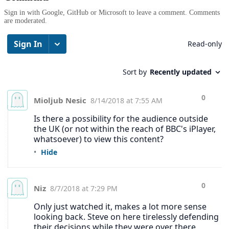
Sign in with Google, GitHub or Microsoft to leave a comment. Comments
are moderated.