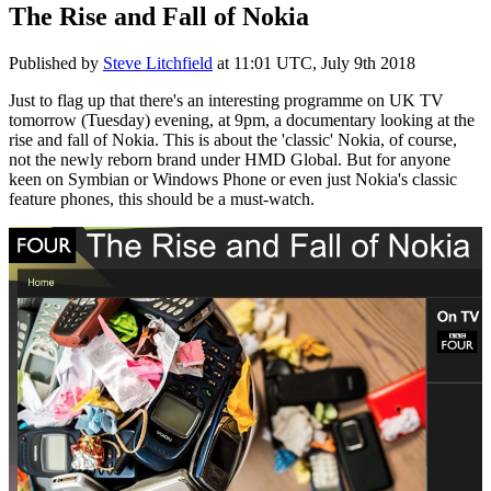
The Rise and Fall of Nokia
Published by
Steve Litchfield
at
11:01 UTC, July 9th 2018
Just to flag up that there's an interesting programme on UK TV
tomorrow (Tuesday) evening, at 9pm, a documentary looking at the
rise and fall of Nokia. This is about the 'classic' Nokia, of course,
not the newly reborn brand under HMD Global. But for anyone
keen on Symbian or Windows Phone or even just Nokia's classic
feature phones, this should be a must-watch.