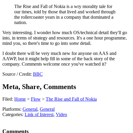
The Rise and Fall of Nokia is a wry morality tale for
our times, told by those that lived and worked through
the rollercoaster years in a company that dominated a
nation.
Very interesting. I wonder how much OS/technical detail they'll go
into, in terms of strategy and resources. It's a one hour programme,
mind you, so there's time to go into
some
detail.
I doubt there will be very much new for anyone on AAS and
AAWP, but it might help fill in some of the back story of the
company. Comments welcome once you've watched it?
Source / Credit:
BBC
Meta, Share, Comments
Filed:
Home
>
Flow
>
The Rise and Fall of Nokia
Platforms:
General
,
General
Categories:
Link of Interest
,
Video
Comments