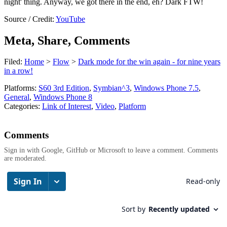
night' thing. Anyway, we got there in the end, eh? Dark FTW!
Source / Credit:
YouTube
Meta, Share, Comments
Filed:
Home
>
Flow
>
Dark mode for the win again - for nine years
in a row!
Platforms:
S60 3rd Edition
,
Symbian^3
,
Windows Phone 7.5
,
General
,
Windows Phone 8
Categories:
Link of Interest
,
Video
,
Platform
Comments
Sign in with Google, GitHub or Microsoft to leave a comment. Comments
are moderated.