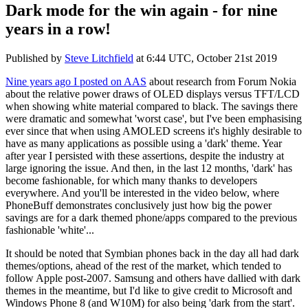
Dark mode for the win again - for nine
years in a row!
Published by
Steve Litchfield
at
6:44 UTC, October 21st 2019
Nine years ago I posted on AAS
about research from Forum Nokia
about the relative power draws of OLED displays versus TFT/LCD
when showing white material compared to black. The savings there
were dramatic and somewhat 'worst case', but I've been emphasising
ever since that when using AMOLED screens it's highly desirable to
have as many applications as possible using a 'dark' theme. Year
after year I persisted with these assertions, despite the industry at
large ignoring the issue. And then, in the last 12 months, 'dark' has
become fashionable, for which many thanks to developers
everywhere. And you'll be interested in the video below, where
PhoneBuff demonstrates conclusively just how big the power
savings are for a dark themed phone/apps compared to the previous
fashionable 'white'...
It should be noted that Symbian phones back in the day all had dark
themes/options, ahead of the rest of the market, which tended to
follow Apple post-2007. Samsung and others have dallied with dark
themes in the meantime, but I'd like to give credit to Microsoft and
Windows Phone 8 (and W10M) for also being 'dark from the start'.