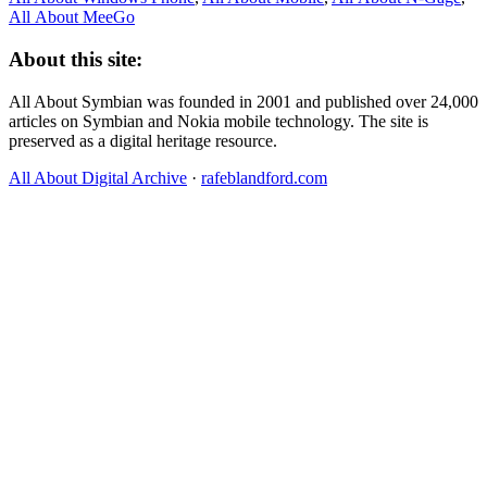
All About MeeGo
About this site:
All About Symbian was founded in 2001 and published over 24,000
articles on Symbian and Nokia mobile technology. The site is
preserved as a digital heritage resource.
All About Digital Archive
·
rafeblandford.com