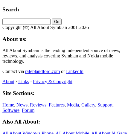
Search
Copyright (©) All About Symbian 2001-2026
About us:
All About Symbian is the leading independent source of news,
reviews, and analysis covering Symbian and Nokia mobile
technology.
Contact via
rafeblandford.com
or
LinkedIn
.
About
·
Links
·
Privacy & Copyright
Site Sections:
Home
,
News
,
Reviews
,
Features
,
Media
,
Gallery
,
Support
,
Software
,
Forum
Also All About:
All About Windows Phone
,
All About Mobile
,
All About N‑Gage
,