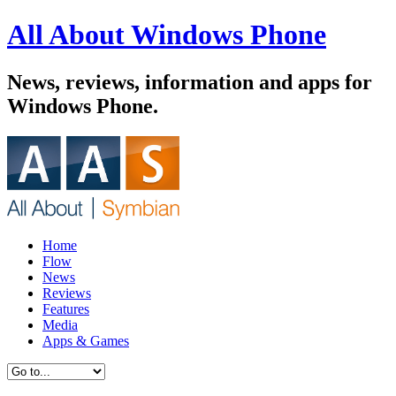
All About Windows Phone
News, reviews, information and apps for
Windows Phone.
Home
Flow
News
Reviews
Features
Media
Apps & Games