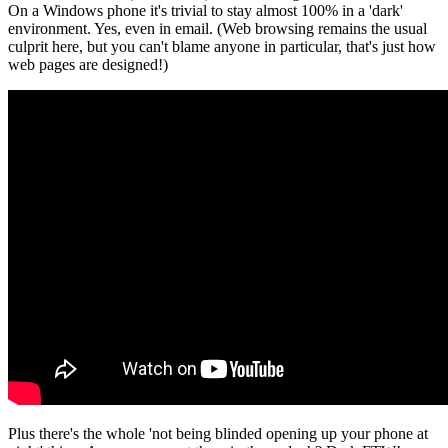
On a Windows phone it's trivial to stay almost 100% in a 'dark'
environment. Yes, even in email. (Web browsing remains the usual
culprit here, but you can't blame anyone in particular, that's just how
web pages are designed!)
Plus there's the whole 'not being blinded opening up your phone at