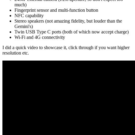
much)
Fingerprint sensor and multi-function button
NFC capability
Stereo speakers (not amazing fidelity, but louder than the
Gemini's)
Twin USB Type C ports (both of which now accept charge)
Wi-Fi and 4G connectivity
I did a quick video to showcase it, click through if you want higher
resolution etc.