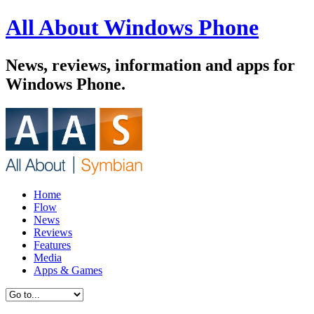
All About Windows Phone
News, reviews, information and apps for
Windows Phone.
Home
Flow
News
Reviews
Features
Media
Apps & Games