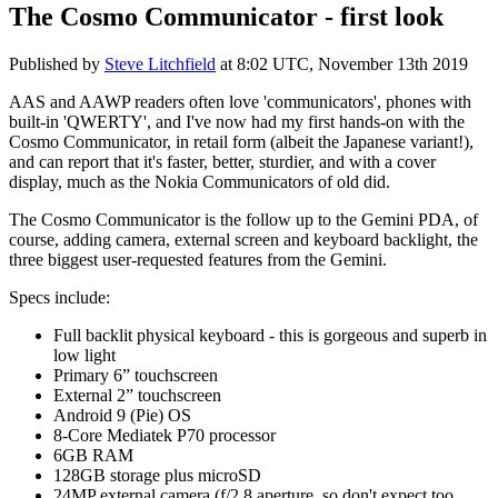
The Cosmo Communicator - first look
Published by
Steve Litchfield
at
8:02 UTC, November 13th 2019
AAS and AAWP readers often love 'communicators', phones with
built-in 'QWERTY', and I've now had my first hands-on with the
Cosmo Communicator, in retail form (albeit the Japanese variant!),
and can report that it's faster, better, sturdier, and with a cover
display, much as the Nokia Communicators of old did.
The Cosmo Communicator is the follow up to the Gemini PDA, of
course, adding camera, external screen and keyboard backlight, the
three biggest user-requested features from the Gemini.
Specs include:
Full backlit physical keyboard - this is gorgeous and superb in
low light
Primary 6” touchscreen
External 2” touchscreen
Android 9 (Pie) OS
8-Core Mediatek P70 processor
6GB RAM
128GB storage plus microSD
24MP external camera (f/2.8 aperture, so don't expect too