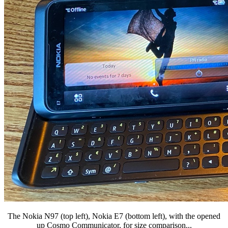
The Nokia N97 (top left), Nokia E7 (bottom left), with the opened
up Cosmo Communicator, for size comparison...