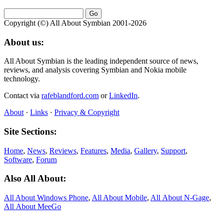
Copyright (©) All About Symbian 2001-2026
About us:
All About Symbian is the leading independent source of news,
reviews, and analysis covering Symbian and Nokia mobile
technology.
Contact via
rafeblandford.com
or
LinkedIn
.
About
·
Links
·
Privacy & Copyright
Site Sections:
Home
,
News
,
Reviews
,
Features
,
Media
,
Gallery
,
Support
,
Software
,
Forum
Also All About:
All About Windows Phone
,
All About Mobile
,
All About N‑Gage
,
All About MeeGo