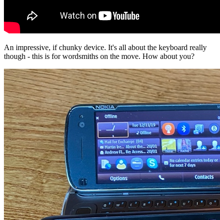
An impressive, if chunky device. It's all about the keyboard really
though - this is for wordsmiths on the move. How about you?