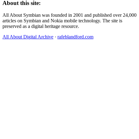
About this site:
All About Symbian was founded in 2001 and published over 24,000
articles on Symbian and Nokia mobile technology. The site is
preserved as a digital heritage resource.
All About Digital Archive
·
rafeblandford.com