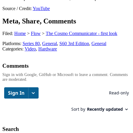
Source / Credit:
YouTube
Meta, Share, Comments
Filed:
Home
>
Flow
>
The Cosmo Communicator - first look
Platforms:
Series 80
,
General
,
S60 3rd Edition
,
General
Categories:
Video
,
Hardware
Comments
Sign in with Google, GitHub or Microsoft to leave a comment. Comments
are moderated.
Search