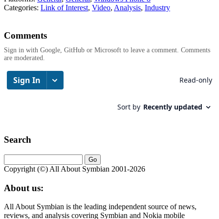
Categories:
Link of Interest
,
Video
,
Analysis
,
Industry
Comments
Sign in with Google, GitHub or Microsoft to leave a comment. Comments
are moderated.
Search
Copyright (©) All About Symbian 2001-2026
About us:
All About Symbian is the leading independent source of news,
reviews, and analysis covering Symbian and Nokia mobile