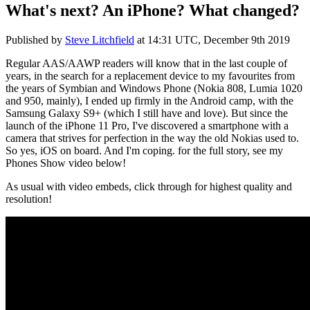
What's next? An iPhone? What changed?
Published by
Steve Litchfield
at
14:31 UTC, December 9th 2019
Regular AAS/AAWP readers will know that in the last couple of
years, in the search for a replacement device to my favourites from
the years of Symbian and Windows Phone (Nokia 808, Lumia 1020
and 950, mainly), I ended up firmly in the Android camp, with the
Samsung Galaxy S9+ (which I still have and love). But since the
launch of the iPhone 11 Pro, I've discovered a smartphone with a
camera that strives for perfection in the way the old Nokias used to.
So yes, iOS on board. And I'm coping. for the full story, see my
Phones Show video below!
As usual with video embeds, click through for highest quality and
resolution!