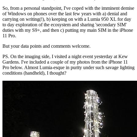
So, from a personal standpoint, I've coped with the imminent demise
of Windows on phones over the last few years with a) denial and
carrying on writing(!), b) keeping on with a Lumia 950 XL for day
to day exploration of the ecosystem and sharing 'secondary SIM'
duties with my S9+, and then c) putting my main SIM in the iPhone
11 Pro.
But your data points and comments welcome.
PS. On the imaging side, I visited a night event yesterday at Kew
Gardens. I've included a couple of my photos from the iPhone 11
Pro below. Almost Lumia-esque in purity under such savage lighting
conditions (handheld), I thought?