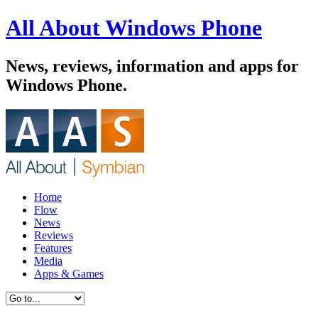
All About Windows Phone
News, reviews, information and apps for
Windows Phone.
Home
Flow
News
Reviews
Features
Media
Apps & Games