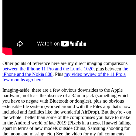
Other points of reference here are my direct imaging comparisons
between the iPhone 11 Pro and the Lumia 1020
, plus between
the
iPhone and the Nokia 808
. Plus
my video review of the 11 Pro a
few months ago here
.
Imaging-aside, there are a few obvious downsides to the Apple
hardware, not least the absence of a 3.5mm jack (something which
you have to negate with Bluetooth or dongles), plus no obvious
extensible file system (worked around with the Files app that's now
included and facilities like the wonderful AirDrop). But they're - on
the whole - better than some of the compromises you have to make
in the Android world of late 2019 (Pixels in a mess, Huawei falling
apart in terms of new models outside China, Samsung shooting for
the moon and missing, etc.) See the video for my full comments!