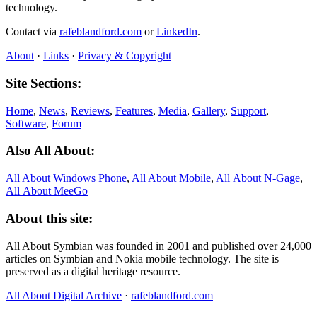
technology.
Contact via
rafeblandford.com
or
LinkedIn
.
About
·
Links
·
Privacy & Copyright
Site Sections:
Home
,
News
,
Reviews
,
Features
,
Media
,
Gallery
,
Support
,
Software
,
Forum
Also All About:
All About Windows Phone
,
All About Mobile
,
All About N‑Gage
,
All About MeeGo
About this site:
All About Symbian was founded in 2001 and published over 24,000
articles on Symbian and Nokia mobile technology. The site is
preserved as a digital heritage resource.
All About Digital Archive
·
rafeblandford.com