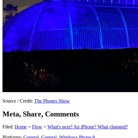
Source / Credit:
The Phones Show
Meta, Share, Comments
Filed:
Home
>
Flow
>
What's next? An iPhone? What changed?
Platforms:
General
,
General
,
Windows Phone 8