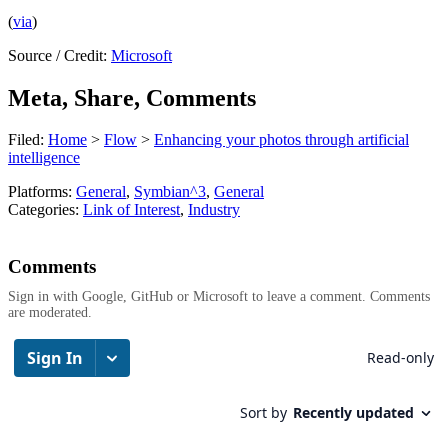
(
via
)
Source / Credit:
Microsoft
Meta, Share, Comments
Filed:
Home
>
Flow
>
Enhancing your photos through artificial
intelligence
Platforms:
General
,
Symbian^3
,
General
Categories:
Link of Interest
,
Industry
Comments
Sign in with Google, GitHub or Microsoft to leave a comment. Comments
are moderated.