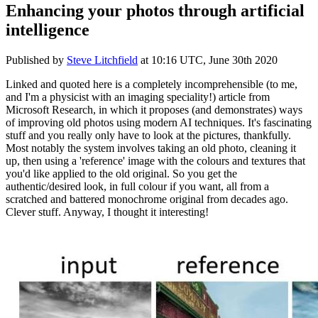
Enhancing your photos through artificial
intelligence
Published by
Steve Litchfield
at
10:16 UTC, June 30th 2020
Linked and quoted here is a completely incomprehensible (to me,
and I'm a physicist with an imaging speciality!) article from
Microsoft Research, in which it proposes (and demonstrates) ways
of improving old photos using modern AI techniques. It's fascinating
stuff and you really only have to look at the pictures, thankfully.
Most notably the system involves taking an old photo, cleaning it
up, then using a 'reference' image with the colours and textures that
you'd like applied to the old original. So you get the
authentic/desired look, in full colour if you want, all from a
scratched and battered monochrome original from decades ago.
Clever stuff. Anyway, I thought it interesting!