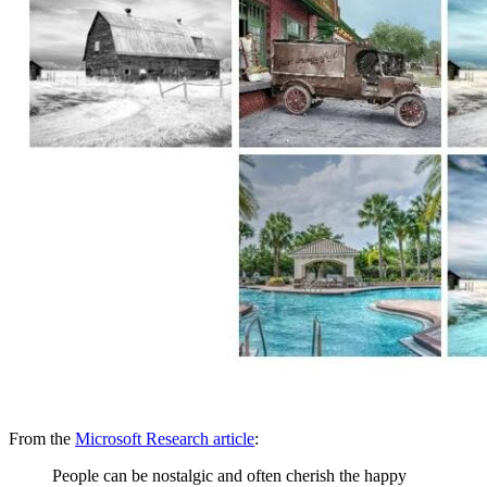
From the
Microsoft Research article
:
People can be nostalgic and often cherish the happy