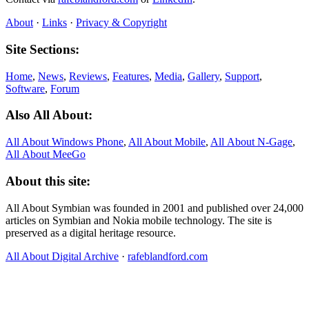
About
·
Links
·
Privacy & Copyright
Site Sections:
Home
,
News
,
Reviews
,
Features
,
Media
,
Gallery
,
Support
,
Software
,
Forum
Also All About:
All About Windows Phone
,
All About Mobile
,
All About N‑Gage
,
All About MeeGo
About this site:
All About Symbian was founded in 2001 and published over 24,000
articles on Symbian and Nokia mobile technology. The site is
preserved as a digital heritage resource.
All About Digital Archive
·
rafeblandford.com