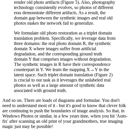
render old photo artifacts (Figure 5). Also, photography
technology consistently evolves, so photos of different
eras demonstrate different artifacts. As a result, the
domain gap between the synthetic images and real old
photos makes the network fail to generalize.
We formulate old photo restoration as a triplet domain
translation problem. Specifically, we leverage data from
three domains: the real photo domain R, the synthetic
domain X where images suffer from artificial
degradation, and the corresponding ground truth
domain Y that comprises images without degradation.
The synthetic images in R have their correspondence
counterpart in Y. We learn the mapping X→Y in the
latent space. Such triplet domain translation (Figure 2)
is crucial to our task as it leverages the unlabeled real
photos as well as a large amount of synthetic data
associated with ground truth.
And so on. There are loads of diagrams and formulae. You don't
need to understand most of it - but it's good to know that clever folk
are continuing to push the boundaries of image analysis. So that, in
Windows Photos or similar, in a few years time, when you hit 'Auto-
fix' after scanning an old print of your grandmothers, true imaging
magic just may be possible!