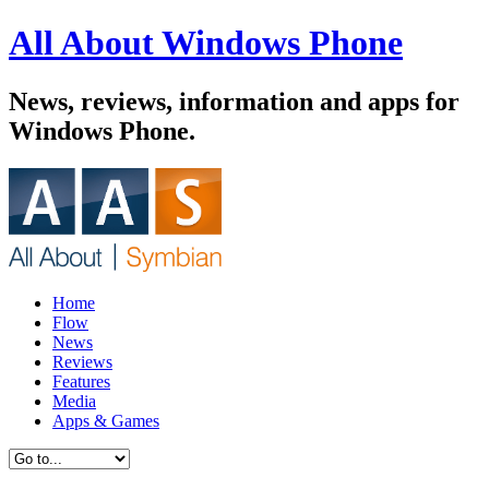
All About Windows Phone
News, reviews, information and apps for
Windows Phone.
Home
Flow
News
Reviews
Features
Media
Apps & Games