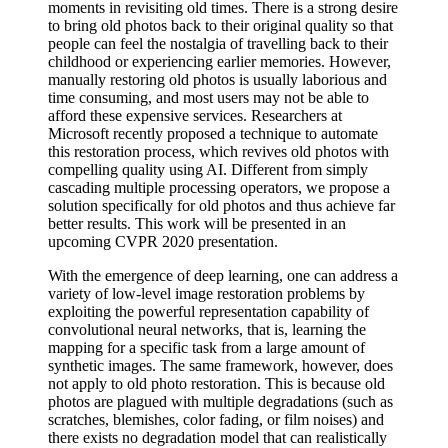
moments in revisiting old times. There is a strong desire
to bring old photos back to their original quality so that
people can feel the nostalgia of travelling back to their
childhood or experiencing earlier memories. However,
manually restoring old photos is usually laborious and
time consuming, and most users may not be able to
afford these expensive services. Researchers at
Microsoft recently proposed a technique to automate
this restoration process, which revives old photos with
compelling quality using AI. Different from simply
cascading multiple processing operators, we propose a
solution specifically for old photos and thus achieve far
better results. This work will be presented in an
upcoming CVPR 2020 presentation.
With the emergence of deep learning, one can address a
variety of low-level image restoration problems by
exploiting the powerful representation capability of
convolutional neural networks, that is, learning the
mapping for a specific task from a large amount of
synthetic images. The same framework, however, does
not apply to old photo restoration. This is because old
photos are plagued with multiple degradations (such as
scratches, blemishes, color fading, or film noises) and
there exists no degradation model that can realistically