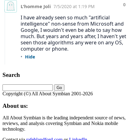
Search
Copyright (©) All About Symbian 2001-2026
About us:
All About Symbian is the leading independent source of news,
reviews, and analysis covering Symbian and Nokia mobile
technology.
Contact via
rafeblandford.com
or
LinkedIn
.