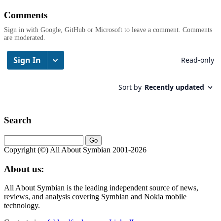
Comments
Sign in with Google, GitHub or Microsoft to leave a comment. Comments
are moderated.
Search
Copyright (©) All About Symbian 2001-2026
About us:
All About Symbian is the leading independent source of news,
reviews, and analysis covering Symbian and Nokia mobile
technology.