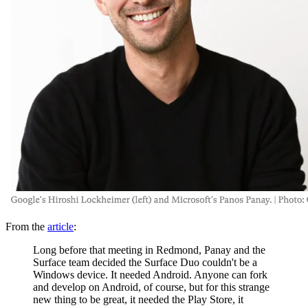
From the
article
:
Long before that meeting in Redmond, Panay and the
Surface team decided the Surface Duo couldn't be a
Windows device. It needed Android. Anyone can fork
and develop on Android, of course, but for this strange
new thing to be great, it needed the Play Store, it