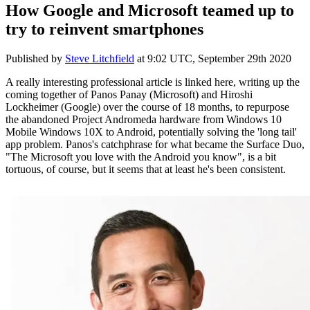
How Google and Microsoft teamed up to
try to reinvent smartphones
Published by
Steve Litchfield
at
9:02 UTC, September 29th 2020
A really interesting professional article is linked here, writing up the
coming together of Panos Panay (Microsoft) and
Hiroshi
Lockheimer (Google) over the course of 18 months, to repurpose
the abandoned Project Andromeda hardware from Windows 10
Mobile Windows 10X to Android, potentially solving the 'long tail'
app problem. Panos's catchphrase for what became the Surface Duo,
"The Microsoft you love with the Android you know", is a bit
tortuous, of course, but it seems that at least he's been consistent.