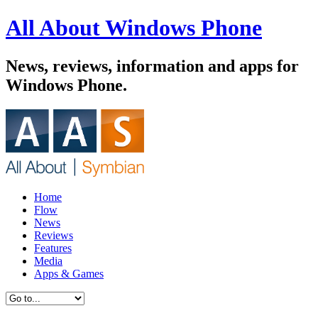
All About Windows Phone
News, reviews, information and apps for
Windows Phone.
Home
Flow
News
Reviews
Features
Media
Apps & Games