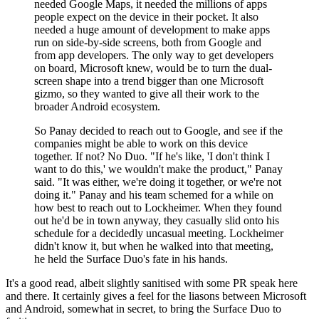
needed Google Maps, it needed the millions of apps
people expect on the device in their pocket. It also
needed a huge amount of development to make apps
run on side-by-side screens, both from Google and
from app developers. The only way to get developers
on board, Microsoft knew, would be to turn the dual-
screen shape into a trend bigger than one Microsoft
gizmo, so they wanted to give all their work to the
broader Android ecosystem.
So Panay decided to reach out to Google, and see if the
companies might be able to work on this device
together. If not? No Duo. "If he's like, 'I don't think I
want to do this,' we wouldn't make the product," Panay
said. "It was either, we're doing it together, or we're not
doing it." Panay and his team schemed for a while on
how best to reach out to Lockheimer. When they found
out he'd be in town anyway, they casually slid onto his
schedule for a decidedly uncasual meeting. Lockheimer
didn't know it, but when he walked into that meeting,
he held the Surface Duo's fate in his hands.
It's a good read, albeit slightly sanitised with some PR speak here
and there. It certainly gives a feel for the liasons between Microsoft
and Android, somewhat in secret, to bring the Surface Duo to