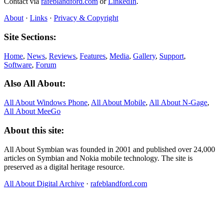
Contact via
rafeblandford.com
or
LinkedIn
.
About
·
Links
·
Privacy & Copyright
Site Sections:
Home
,
News
,
Reviews
,
Features
,
Media
,
Gallery
,
Support
,
Software
,
Forum
Also All About:
All About Windows Phone
,
All About Mobile
,
All About N‑Gage
,
All About MeeGo
About this site:
All About Symbian was founded in 2001 and published over 24,000
articles on Symbian and Nokia mobile technology. The site is
preserved as a digital heritage resource.
All About Digital Archive
·
rafeblandford.com