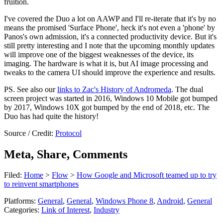
fruition.
I've covered the Duo a lot on AAWP and I'll re-iterate that it's by no
means the promised 'Surface Phone', heck it's not even a 'phone' by
Panos's own admission, it's a connected productivity device. But it's
still pretty interesting and I note that the upcoming monthly updates
will improve one of the biggest weaknesses of the device, its
imaging. The hardware is what it is, but AI image processing and
tweaks to the camera UI should improve the experience and results.
PS. See also our
links to Zac's History of Andromeda
. The dual
screen project was started in 2016, Windows 10 Mobile got bumped
by 2017, Windows 10X got bumped by the end of 2018, etc. The
Duo has had quite the history!
Source / Credit:
Protocol
Meta, Share, Comments
Filed:
Home
>
Flow
>
How Google and Microsoft teamed up to try
to reinvent smartphones
Platforms:
General
,
General
,
Windows Phone 8
,
Android
,
General
Categories:
Link of Interest
,
Industry