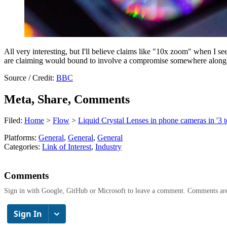
All very interesting, but I'll believe claims like "10x zoom" when I s
are claiming would bound to involve a compromise somewhere along 
Source / Credit:
BBC
Meta, Share, Comments
Filed:
Home
>
Flow
>
Liquid Crystal Lenses in phone cameras in '3 t
Platforms:
General
,
General
,
General
Categories:
Link of Interest
,
Industry
Comments
Sign in with Google, GitHub or Microsoft to leave a comment. Comments ar