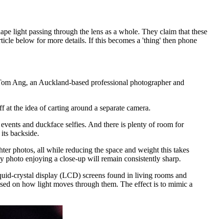
ape light passing through the lens as a whole. They claim that these
icle below for more details. If this becomes a 'thing' then phone
 Tom Ang, an Auckland-based professional photographer and
t the idea of carting around a separate camera.
vents and duckface selfies. And there is plenty of room for
its backside.
ter photos, all while reducing the space and weight this takes
y photo enjoying a close-up will remain consistently sharp.
quid-crystal display (LCD) screens found in living rooms and
based on how light moves through them. The effect is to mimic a