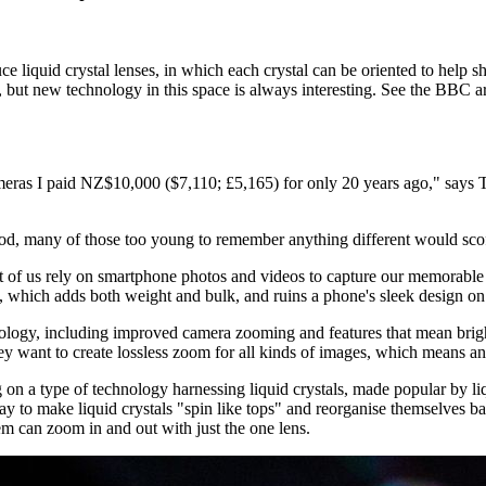
liquid crystal lenses, in which each crystal can be oriented to help sh
 but new technology in this space is always interesting. See the BBC art
eras I paid NZ$10,000 ($7,110; £5,165) for only 20 years ago," says
 many of those too young to remember anything different would scoff a
of us rely on smartphone photos and videos to capture our memorable e
which adds both weight and bulk, and ruins a phone's sleek design on 
nology, including improved camera zooming and features that mean brigh
y want to create lossless zoom for all kinds of images, which means an
n a type of technology harnessing liquid crystals, made popular by li
ay to make liquid crystals "spin like tops" and reorganise themselves 
em can zoom in and out with just the one lens.