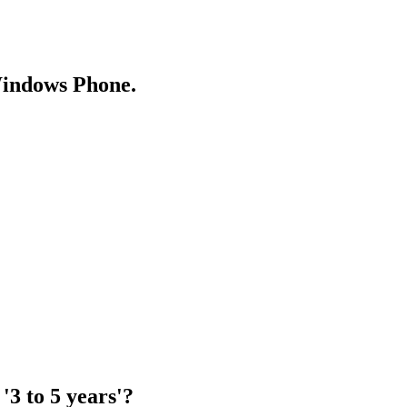
Windows Phone.
'3 to 5 years'?