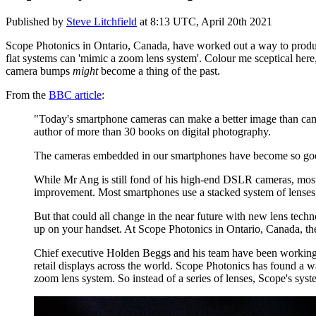
Published by
Steve Litchfield
at
8:13 UTC, April 20th 2021
Scope Photonics in Ontario, Canada, have worked out a way to produce 
flat systems can 'mimic a zoom lens system'. Colour me sceptical here,
camera bumps
might
become a thing of the past.
From the
BBC article
:
"Today's smartphone cameras can make a better image than cam
author of more than 30 books on digital photography.
The cameras embedded in our smartphones have become so good,
While Mr Ang is still fond of his high-end DSLR cameras, most 
improvement. Most smartphones use a stacked system of lenses, 
But that could all change in the near future with new lens tech
up on your handset. At Scope Photonics in Ontario, Canada, the
Chief executive Holden Beggs and his team have been working o
retail displays across the world. Scope Photonics has found a w
zoom lens system. So instead of a series of lenses, Scope's syst