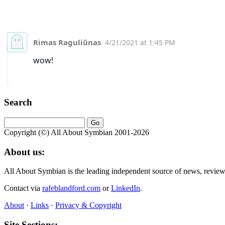
Search
Copyright (©) All About Symbian 2001-2026
About us:
All About Symbian is the leading independent source of news, revie
Contact via
rafeblandford.com
or
LinkedIn
.
About
·
Links
·
Privacy & Copyright
Site Sections: