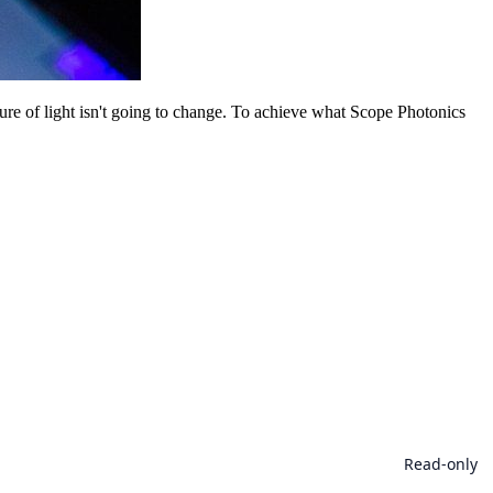
ture of light isn't going to change. To achieve what Scope Photonics