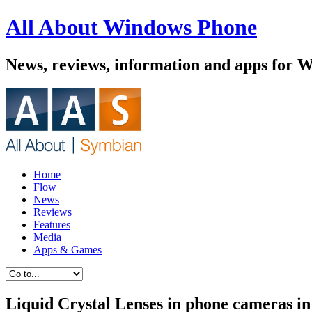
All About Windows Phone
News, reviews, information and apps for 
Home
Flow
News
Reviews
Features
Media
Apps & Games
Liquid Crystal Lenses in phone cameras in 