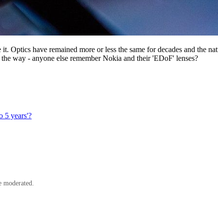
ee it. Optics have remained more or less the same for decades and the na
the way - anyone else remember Nokia and their 'EDoF' lenses?
o 5 years'?
e moderated.