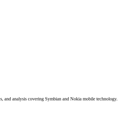
ws, and analysis covering Symbian and Nokia mobile technology.