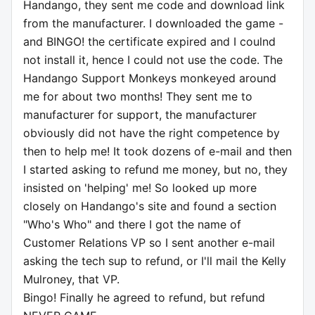
Handango, they sent me code and download link
from the manufacturer. I downloaded the game -
and BINGO! the certificate expired and I coulnd
not install it, hence I could not use the code. The
Handango Support Monkeys monkeyed around
me for about two months! They sent me to
manufacturer for support, the manufacturer
obviously did not have the right competence by
then to help me! It took dozens of e-mail and then
I started asking to refund me money, but no, they
insisted on 'helping' me! So looked up more
closely on Handango's site and found a section
"Who's Who" and there I got the name of
Customer Relations VP so I sent another e-mail
asking the tech sup to refund, or I'll mail the Kelly
Mulroney, that VP.
Bingo! Finally he agreed to refund, but refund