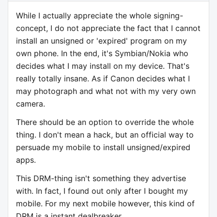
While I actually appreciate the whole signing-
concept, I do not appreciate the fact that I cannot
install an unsigned or 'expired' program on my
own phone. In the end, it's Symbian/Nokia who
decides what I may install on my device. That's
really totally insane. As if Canon decides what I
may photograph and what not with my very own
camera.
There should be an option to override the whole
thing. I don't mean a hack, but an official way to
persuade my mobile to install unsigned/expired
apps.
This DRM-thing isn't something they advertise
with. In fact, I found out only after I bought my
mobile. For my next mobile however, this kind of
DRM is a instant dealbreaker.