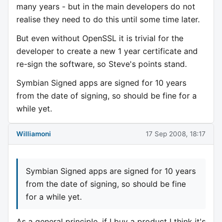
many years - but in the main developers do not
realise they need to do this until some time later.
But even without OpenSSL it is trivial for the
developer to create a new 1 year certificate and
re-sign the software, so Steve's points stand.
Symbian Signed apps are signed for 10 years
from the date of signing, so should be fine for a
while yet.
Williamoni
17 Sep 2008, 18:17
Symbian Signed apps are signed for 10 years
from the date of signing, so should be fine
for a while yet.
As a general principle, if I buy a product I think it's