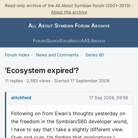
Read-only archive of the All About Symbian forum (2001–2013) ·
About this archive
All About Symbian Forum Archive
Forums
Search
Stats
About
AAS Archive
Forum Index
›
News and Comments
›
Series 60
'Ecosystem expired'?
11 replies · 2,593 views · Started 17 September 2008
slitchfield
17 Sep 2008, 09:58
Following on from Ewan's thoughts yesterday on
the freedom in the Symbian/S60 developer world,
I have to say that I take a slightly different view.
Over and over, I'm finding that applications I