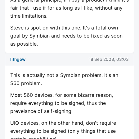
fair that I use if for as long as I like, without any
time limitations.
Steve is spot on with this one. It's a total own
goal by Symbian and needs to be fixed as soon
as possible.
lithgow
18 Sep 2008, 03:03
This is actually not a Symbian problem. It's an
S60 problem.
Most S60 devices, for some bizarre reason,
require everything to be signed, thus the
prevelance of self-signing.
UIQ devices, on the other hand, don't require
everything to be signed (only things that use
certain capabilities).