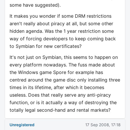
some have suggested).
It makes you wonder if some DRM restrictions
aren't really about piracy at all, but some other
hidden agenda. Was the 1 year restriction some
way of forcing developers to keep coming back
to Symbian for new certificates?
It's not just on Symbian, this seems to happen on
every platform nowadays. The fuss made about
the Windows game Spore for example has
centred around the game disc only installing three
times in its lifetime, after which it becomes
useless. Does that really serve any anti-piracy
function, or is it actually a way of destroying the
totally legal second-hand and rental markets?
Unregistered
17 Sep 2008, 17:18