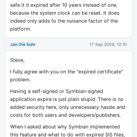
safe it it expired after 10 years instead of one,
because the system clock can be reset. It does
indeed only adds to the nuisance factor of the
platform.
Jan Ole Suhr
17 Sep 2008, 12:10
Steve,
I fully agree with you on the "expired certificate"
problem.
Having a self-signed or Symbian-signed
application expire is just plain stupid. There is no
added security here, only unnecessary hassle and
costs for both users and developers/publishers.
When I asked about why Symbian implemented
this feature and what to do with expired SIS files,