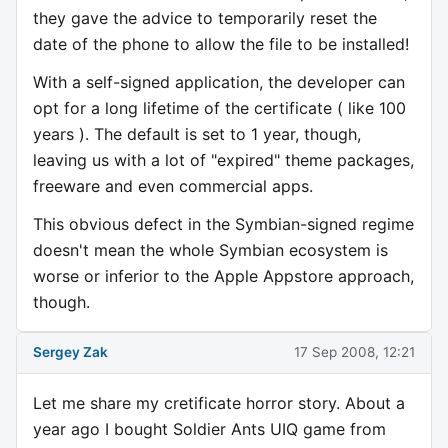
they gave the advice to temporarily reset the
date of the phone to allow the file to be installed!
With a self-signed application, the developer can
opt for a long lifetime of the certificate ( like 100
years ). The default is set to 1 year, though,
leaving us with a lot of "expired" theme packages,
freeware and even commercial apps.
This obvious defect in the Symbian-signed regime
doesn't mean the whole Symbian ecosystem is
worse or inferior to the Apple Appstore approach,
though.
Sergey Zak
17 Sep 2008, 12:21
Let me share my cretificate horror story. About a
year ago I bought Soldier Ants UIQ game from