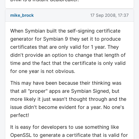
mike_brock
17 Sep 2008, 17:37
When Symbian built the self-signing certificate
generator for Symbian 9 they set it to produce
certificates that are only valid for 1 year. They
didn't provide an option to change that length of
time and the fact that the certificate is only valid
for one year is not obvious.
This may have been because their thinking was
that all "proper" apps are Symbian Signed, but
more likely it just wasn't thought through and the
issue didn't become evident for a year. No one's
perfect!
It is easy for developers to use something like
OpenSSL to generate a certificate that is valid for