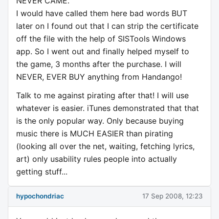
NEVER CAME.
I would have called them here bad words BUT
later on I found out that I can strip the certificate
off the file with the help of SISTools Windows
app. So I went out and finally helped myself to
the game, 3 months after the purchase. I will
NEVER, EVER BUY anything from Handango!
Talk to me against pirating after that! I will use
whatever is easier. iTunes demonstrated that that
is the only popular way. Only because buying
music there is MUCH EASIER than pirating
(looking all over the net, waiting, fetching lyrics,
art) only usability rules people into actually
getting stuff...
hypochondriac
17 Sep 2008, 12:23