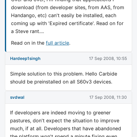
download (from developer sites, from AAS, from
Handango, etc) can't easily be installed, each
coming up with 'Expired certificate'. Read on for
a Steve rant....
Read on in the
full article
.
Hardeep1singh
17 Sep 2008, 10:55
Simple solution to this problem. Hello Carbide
should be preinstalled on all S60v3 devices.
svdwal
17 Sep 2008, 11:30
If developers are indeed moving to greener
pastures, don't expect the situation to improve
much, if at all. Developers that have abandoned
the platform won't spend a minute fixing even