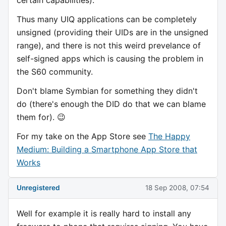
Thus many UIQ applications can be completely
unsigned (providing their UIDs are in the unsigned
range), and there is not this weird prevelance of
self-signed apps which is causing the problem in
the S60 community.
Don't blame Symbian for something they didn't
do (there's enough the DID do that we can blame
them for). 😉
For my take on the App Store see
The Happy
Medium: Building a Smartphone App Store that
Works
Unregistered
18 Sep 2008, 07:54
Well for example it is really hard to install any