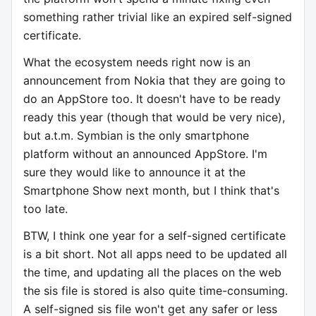
something rather trivial like an expired self-signed
certificate.
What the ecosystem needs right now is an
announcement from Nokia that they are going to
do an AppStore too. It doesn't have to be ready
ready this year (though that would be very nice),
but a.t.m. Symbian is the only smartphone
platform without an announced AppStore. I'm
sure they would like to announce it at the
Smartphone Show next month, but I think that's
too late.
BTW, I think one year for a self-signed certificate
is a bit short. Not all apps need to be updated all
the time, and updating all the places on the web
the sis file is stored is also quite time-consuming.
A self-signed sis file won't get any safer or less