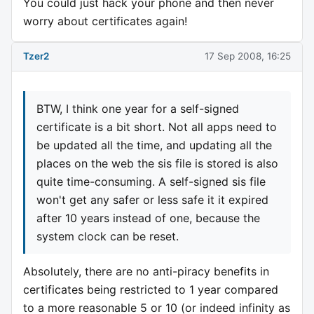
You could just hack your phone and then never
worry about certificates again!
Tzer2
17 Sep 2008, 16:25
BTW, I think one year for a self-signed
certificate is a bit short. Not all apps need to
be updated all the time, and updating all the
places on the web the sis file is stored is also
quite time-consuming. A self-signed sis file
won't get any safer or less safe it it expired
after 10 years instead of one, because the
system clock can be reset.
Absolutely, there are no anti-piracy benefits in
certificates being restricted to 1 year compared
to a more reasonable 5 or 10 (or indeed infinity as