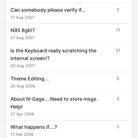
Can somebody please verify if...
3
13 Aug 2007
N95 8gb!?
11
07 Aug 2007
Is the Keyboard really scratching the
31
internal screen!?
03 Aug 2007
Theme Editing...
0
26 Aug 2006
About N-Gage... Need to store msgs.
3
Help!
27 Apr 2006
What happens if....?
1
17 Feb 2006