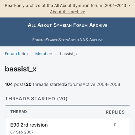
Read-only archive of the All About Symbian forum (2001–2013) ·
About this archive
All About Symbian Forum Archive
Forums
Search
Stats
About
AAS Archive
Forum Index
›
Members
›
bassist_x
bassist_x
104
posts
20
threads started
5
forums
Active 2004–2008
THREADS STARTED (20)
THREAD
REPLIES
E90 2rd revision
0
07 Sep 2007