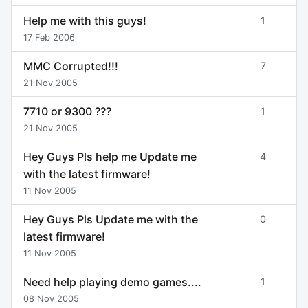
Help me with this guys!
1
17 Feb 2006
MMC Corrupted!!!
7
21 Nov 2005
7710 or 9300 ???
1
21 Nov 2005
Hey Guys Pls help me Update me
4
with the latest firmware!
11 Nov 2005
Hey Guys Pls Update me with the
0
latest firmware!
11 Nov 2005
Need help playing demo games....
1
08 Nov 2005