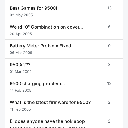
Best Games for 9500!
13
02 May 2005
Weird "0" Combination on cover...
6
20 Apr 2005
Battery Meter Problem Fixed....
0
06 Mar 2005
9500i ???
3
01 Mar 2005
9500 charging problem...
12
14 Feb 2005
What is the latest firmware for 9500?
2
11 Feb 2005
Ei does anyone have the nokiapop
2