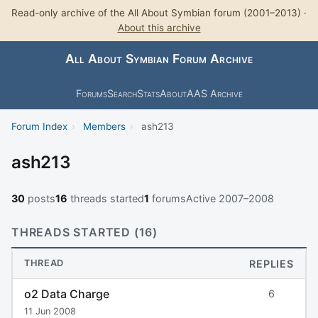
Read-only archive of the All About Symbian forum (2001–2013) ·
About this archive
All About Symbian Forum Archive
Forums
Search
Stats
About
AAS Archive
Forum Index
›
Members
›
ash213
ash213
30
posts
16
threads started
1
forums
Active 2007–2008
THREADS STARTED (16)
THREAD
REPLIES
o2 Data Charge
6
11 Jun 2008