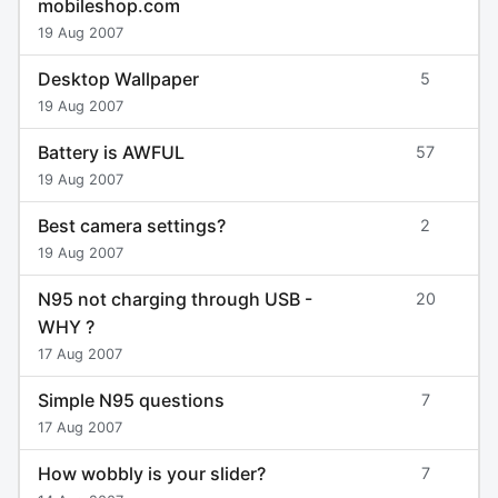
mobileshop.com
19 Aug 2007
Desktop Wallpaper
5
19 Aug 2007
Battery is AWFUL
57
19 Aug 2007
Best camera settings?
2
19 Aug 2007
N95 not charging through USB -
20
WHY ?
17 Aug 2007
Simple N95 questions
7
17 Aug 2007
How wobbly is your slider?
7