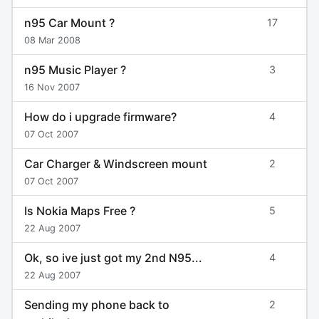
n95 Car Mount ?
17
08 Mar 2008
n95 Music Player ?
3
16 Nov 2007
How do i upgrade firmware?
4
07 Oct 2007
Car Charger & Windscreen mount
2
07 Oct 2007
Is Nokia Maps Free ?
5
22 Aug 2007
Ok, so ive just got my 2nd N95...
4
22 Aug 2007
Sending my phone back to
2