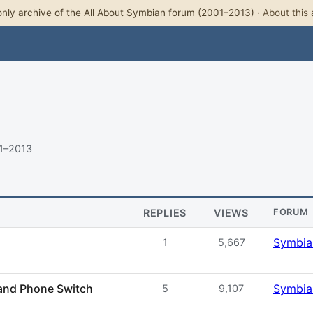
nly archive of the All About Symbian forum (2001–2013) ·
About this 
11–2013
REPLIES
VIEWS
FORUM
Symbia
1
5,667
 and Phone Switch
Symbia
5
9,107