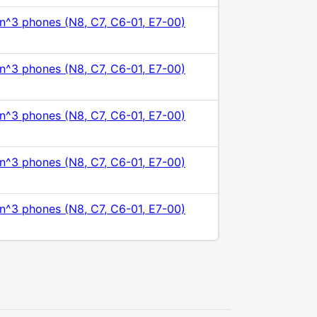
n^3 phones (N8, C7, C6-01, E7-00)
n^3 phones (N8, C7, C6-01, E7-00)
n^3 phones (N8, C7, C6-01, E7-00)
n^3 phones (N8, C7, C6-01, E7-00)
n^3 phones (N8, C7, C6-01, E7-00)