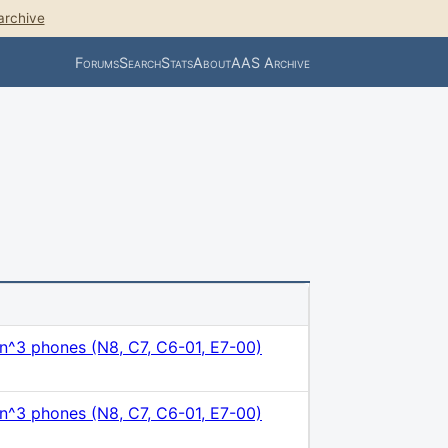
archive
Forums
Search
Stats
About
AAS Archive
n^3 phones (N8, C7, C6-01, E7-00)
n^3 phones (N8, C7, C6-01, E7-00)