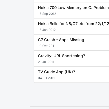
Nokia 700 Low Memory on C: Problem
18 Sep 2012
Nokia Belle for N8/C7 etc from 22/1/1
18 Jan 2012
C7 Crash - Apps Missing
10 Oct 2011
Gravity: URL Shortening?
21 Jul 2011
TV Guide App (UK)?
04 Jul 2011