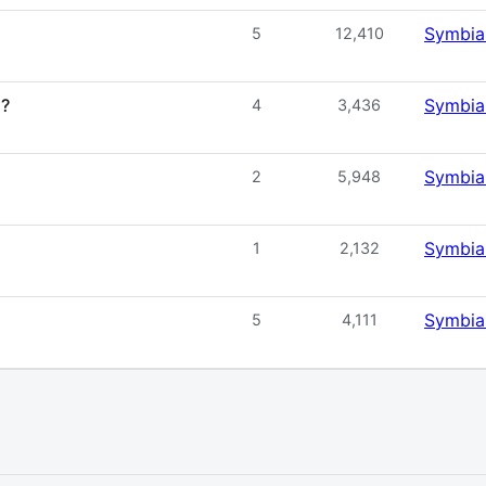
Symbia
5
12,410
2?
Symbia
4
3,436
Symbia
2
5,948
Symbia
1
2,132
Symbia
5
4,111