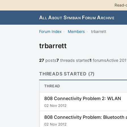
Read-o
All About Symbian Forum Archive
Forum Index
›
Members
›
trbarrett
trbarrett
27
posts
7
threads started
1
forums
Active 20
THREADS STARTED (7)
THREAD
808 Connectivity Problem 2: WLAN
02 Nov 2012
808 Connectivity Problem: Bluetooth
02 Nov 2012