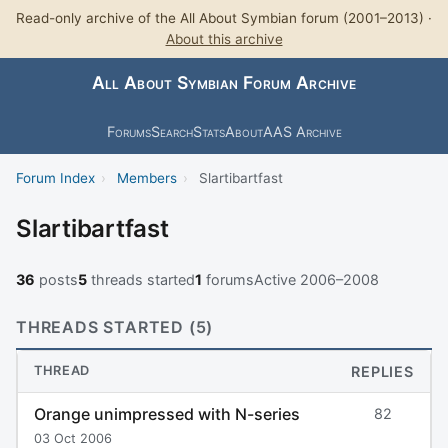
Read-only archive of the All About Symbian forum (2001–2013) ·
About this archive
All About Symbian Forum Archive
Forums
Search
Stats
About
AAS Archive
Forum Index
›
Members
›
Slartibartfast
Slartibartfast
36
posts
5
threads started
1
forums
Active 2006–2008
THREADS STARTED (5)
THREAD
REPLIES
Orange unimpressed with N-series
82
03 Oct 2006