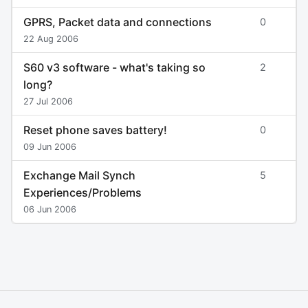
GPRS, Packet data and connections
0
22 Aug 2006
S60 v3 software - what's taking so
2
long?
27 Jul 2006
Reset phone saves battery!
0
09 Jun 2006
Exchange Mail Synch
5
Experiences/Problems
06 Jun 2006