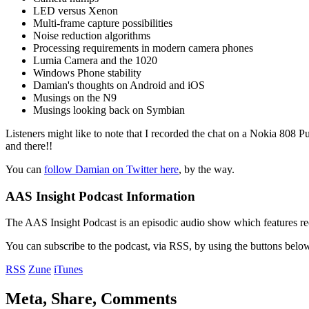
LED versus Xenon
Multi-frame capture possibilities
Noise reduction algorithms
Processing requirements in modern camera phones
Lumia Camera and the 1020
Windows Phone stability
Damian's thoughts on Android and iOS
Musings on the N9
Musings looking back on Symbian
Listeners might like to note that I recorded the chat on a Nokia 808 P
and there!!
You can
follow Damian on Twitter here
, by the way.
AAS Insight Podcast Information
The AAS Insight Podcast is an episodic audio show which features re
You can subscribe to the podcast, via RSS, by using the buttons belo
RSS
Zune
iTunes
Meta, Share, Comments