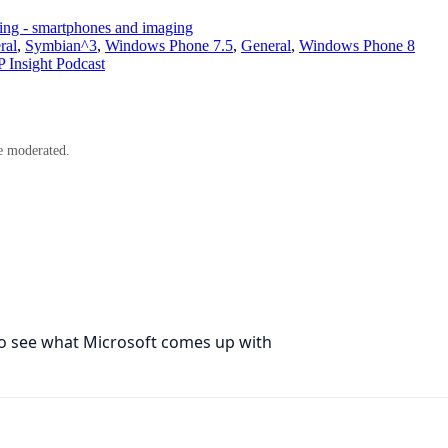
ning - smartphones and imaging
ral
,
Symbian^3
,
Windows Phone 7.5
,
General
,
Windows Phone 8
Insight Podcast
e moderated.