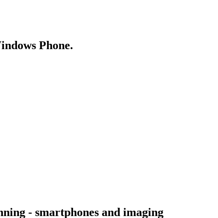
Windows Phone.
inning - smartphones and imaging