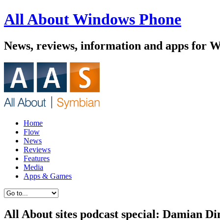
All About Windows Phone
News, reviews, information and apps for 
Home
Flow
News
Reviews
Features
Media
Apps & Games
All About sites podcast special: Damian D