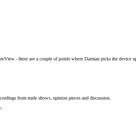
ureView - there are a couple of points where Damian picks the device up 
cordings from trade shows, opinion pieces and discussion.
w: