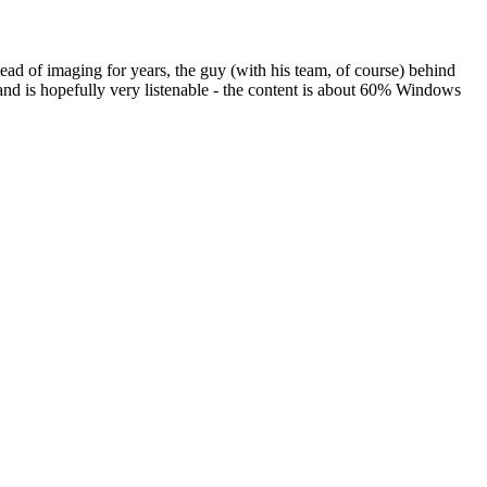
ad of imaging for years, the guy (with his team, of course) behind
d is hopefully very listenable - the content is about 60% Windows