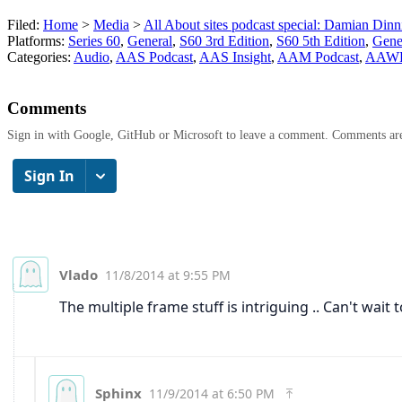
Filed:
Home
>
Media
>
All About sites podcast special: Damian Din
Platforms:
Series 60
,
General
,
S60 3rd Edition
,
S60 5th Edition
,
Gene
Categories:
Audio
,
AAS Podcast
,
AAS Insight
,
AAM Podcast
,
AAWP 
Comments
Sign in with Google, GitHub or Microsoft to leave a comment. Comments ar