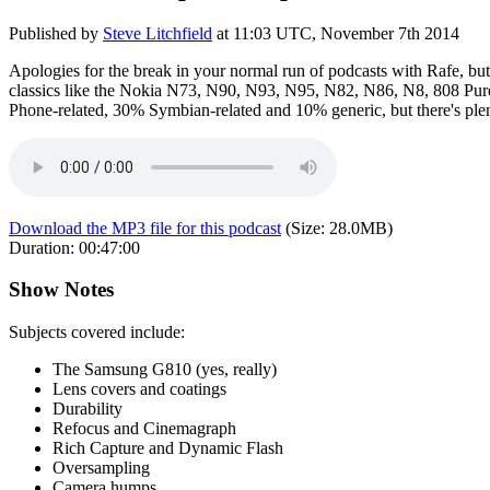
Published by
Steve Litchfield
at
11:03 UTC, November 7th 2014
Apologies for the break in your normal run of podcasts with Rafe, but
classics like the Nokia N73, N90, N93, N95, N82, N86, N8, 808 PureV
Phone-related, 30% Symbian-related and 10% generic, but there's plenty h
Download the MP3 file for this podcast
(Size:
28.0MB
)
Duration:
00:47:00
Show Notes
Subjects covered include:
The Samsung G810 (yes, really)
Lens covers and coatings
Durability
Refocus and Cinemagraph
Rich Capture and Dynamic Flash
Oversampling
Camera humps