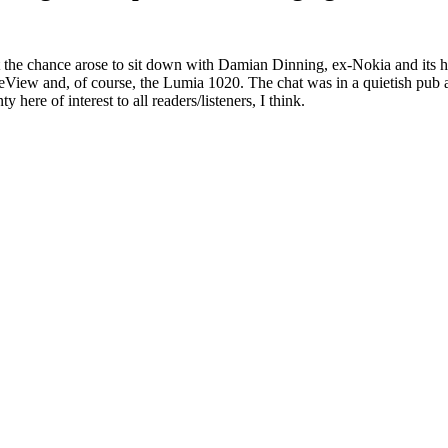
 the chance arose to sit down with Damian Dinning, ex-Nokia and its he
iew and, of course, the Lumia 1020. The chat was in a quietish pub an
ere of interest to all readers/listeners, I think.