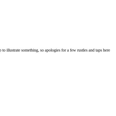
to illustrate something, so apologies for a few rustles and taps here