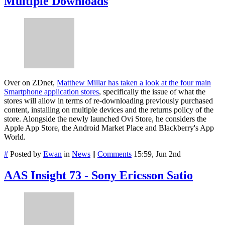
Multiple Downloads
Over on ZDnet,
Matthew Millar has taken a look at the four main
Smartphone application stores
, specifically the issue of what the
stores will allow in terms of re-downloading previously purchased
content, installing on multiple devices and the returns policy of the
store. Alongside the newly launched Ovi Store, he considers the
Apple App Store, the Android Market Place and Blackberry's App
World.
#
Posted by
Ewan
in
News
||
Comments
15:59, Jun 2nd
AAS Insight 73 - Sony Ericsson Satio