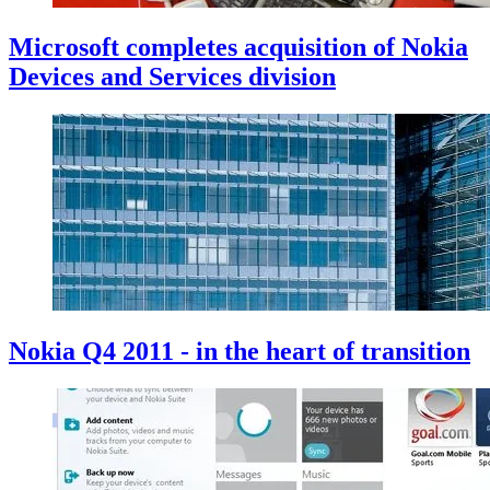
Microsoft completes acquisition of Nokia
Devices and Services division
Nokia Q4 2011 - in the heart of transition