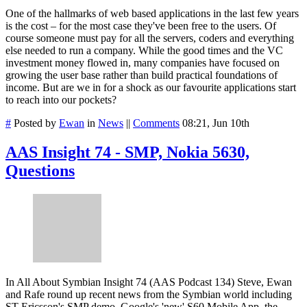
One of the hallmarks of web based applications in the last few years
is the cost – for the most case they've been free to the users. Of
course someone must pay for all the servers, coders and everything
else needed to run a company. While the good times and the VC
investment money flowed in, many companies have focused on
growing the user base rather than build practical foundations of
income. But are we in for a shock as our favourite applications start
to reach into our pockets?
#
Posted by
Ewan
in
News
||
Comments
08:21, Jun 10th
AAS Insight 74 - SMP, Nokia 5630,
Questions
In All About Symbian Insight 74 (AAS Podcast 134) Steve, Ewan
and Rafe round up recent news from the Symbian world including
ST-Ericsson's SMP demo, Google's 'new' S60 Mobile App, the