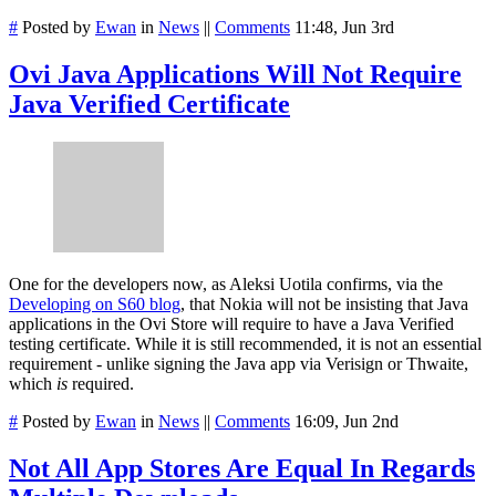
#
Posted by
Ewan
in
News
||
Comments
11:48, Jun 3rd
Ovi Java Applications Will Not Require
Java Verified Certificate
One for the developers now, as Aleksi Uotila confirms, via the
Developing on S60 blog
, that Nokia will not be insisting that Java
applications in the Ovi Store will require to have a Java Verified
testing certificate. While it is still recommended, it is not an essential
requirement - unlike signing the Java app via Verisign or Thwaite,
which
is
required.
#
Posted by
Ewan
in
News
||
Comments
16:09, Jun 2nd
Not All App Stores Are Equal In Regards