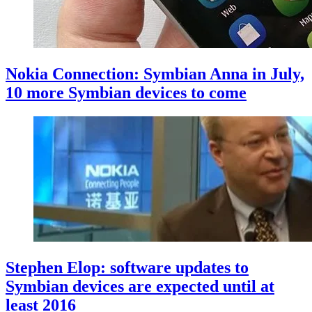
Nokia Connection: Symbian Anna in July,
10 more Symbian devices to come
Stephen Elop: software updates to
Symbian devices are expected until at
least 2016