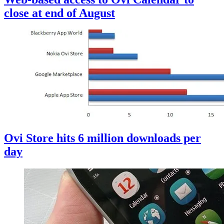
close at end of August
Ovi Store hits 6 million downloads per
day