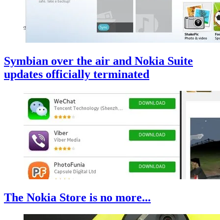
Symbian over the air and Nokia Suite
updates officially terminated
The Nokia Store is no more...