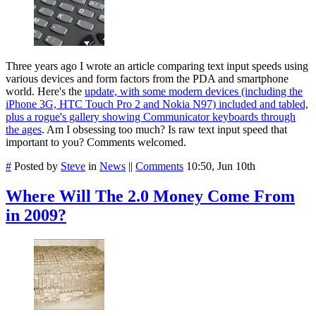
Three years ago I wrote an article comparing text input speeds using
various devices and form factors from the PDA and smartphone
world. Here's the
update, with some modern devices (including the
iPhone 3G, HTC Touch Pro 2 and Nokia N97) included and tabled,
plus a rogue's gallery showing Communicator keyboards through
the ages
. Am I obsessing too much? Is raw text input speed that
important to you? Comments welcomed.
#
Posted by
Steve
in
News
||
Comments
10:50, Jun 10th
Where Will The 2.0 Money Come From
in 2009?