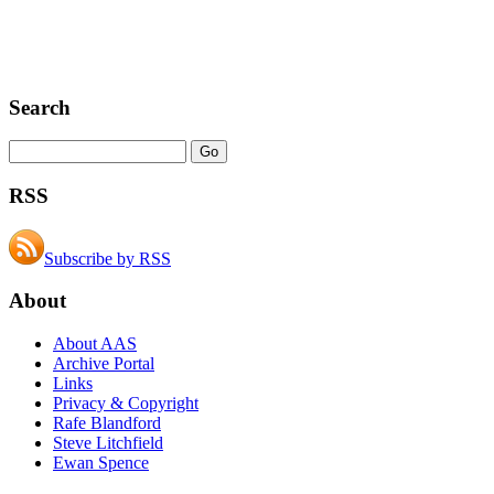
Search
RSS
Subscribe by RSS
About
About AAS
Archive Portal
Links
Privacy & Copyright
Rafe Blandford
Steve Litchfield
Ewan Spence