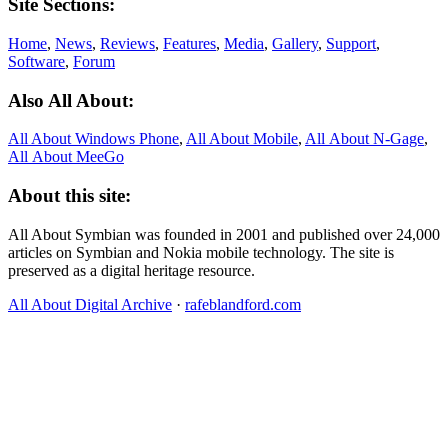
Site Sections:
Home
,
News
,
Reviews
,
Features
,
Media
,
Gallery
,
Support
,
Software
,
Forum
Also All About:
All About Windows Phone
,
All About Mobile
,
All About N‑Gage
,
All About MeeGo
About this site:
All About Symbian was founded in 2001 and published over 24,000
articles on Symbian and Nokia mobile technology. The site is
preserved as a digital heritage resource.
All About Digital Archive
·
rafeblandford.com