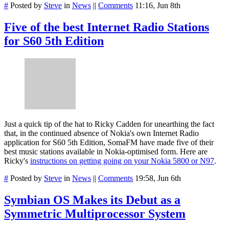
#
Posted by
Steve
in
News
||
Comments
11:16, Jun 8th
Five of the best Internet Radio Stations
for S60 5th Edition
Just a quick tip of the hat to Ricky Cadden for unearthing the fact
that, in the continued absence of Nokia's own Internet Radio
application for S60 5th Edition, SomaFM have made five of their
best music stations available in Nokia-optimised form. Here are
Ricky's
instructions on getting going on your Nokia 5800 or N97
.
#
Posted by
Steve
in
News
||
Comments
19:58, Jun 6th
Symbian OS Makes its Debut as a
Symmetric Multiprocessor System