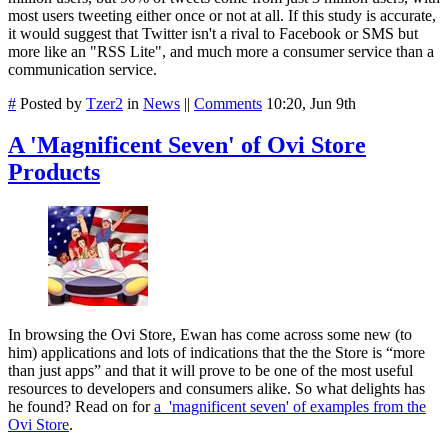
most users tweeting either once or not at all. If this study is accurate,
it would suggest that Twitter isn't a rival to Facebook or SMS but
more like an "RSS Lite", and much more a consumer service than a
communication service.
#
Posted by
Tzer2
in
News
||
Comments
10:20, Jun 9th
A 'Magnificent Seven' of Ovi Store
Products
In browsing the Ovi Store, Ewan has come across some new (to
him) applications and lots of indications that the the Store is “more
than just apps” and that it will prove to be one of the most useful
resources to developers and consumers alike. So what delights has
he found? Read on for
a 'magnificent seven' of examples from the
Ovi Store
.