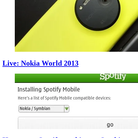
Live: Nokia World 2013