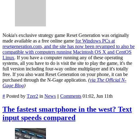
Nokia's exclusive strategy game Reset Generation was originally
made available as a free online game
for Windows PCs at
resetgeneration.com, and the site has now been revamped to also be
compatible with computers running Macintosh OS X and CentOS
Linux
. If you have a computer running any of these operating
systems, all you have to do is visit the site to play the game, it's the
full version including four-way online multiplayer and it's totally
free. If you also want Reset Generation on your phone, it can be
purchased through the N-Gage application.
(
via The Official N-
Gage Blog
)
#
Posted by
Tzer2
in
News
||
Comments
01:02, Jun 11th
The fastest smartphone in the west? Text
input speeds compared