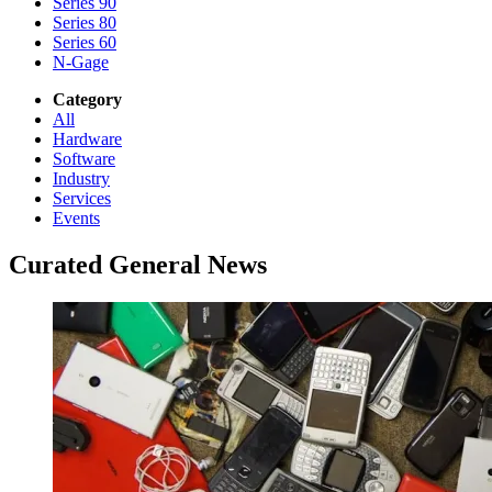
Series 90
Series 80
Series 60
N-Gage
Category
All
Hardware
Software
Industry
Services
Events
Curated General News