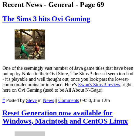
Recent News - General - Page 69
The Sims 3 hits Ovi Gaming
One of the seemingly vast number of Java game titles that have been
put up by Nokia in their Ovi Store, The Sims 3 doesn't seem too bad
- it's playable and well thought out, once you look past the lowest-
common-denominator interface. Here's
Ewan's Sims 3 review
, right
here on Ovi Gaming (used to be All About N-Gage).
#
Posted by
Steve
in
News
||
Comments
09:50, Jun 12th
Reset Generation now available for
Windows, Macintosh and CentOS Linux