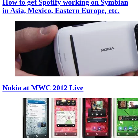
How to get Spotify working on Symbian
in Asia, Mexico, Eastern Europe, etc.
Nokia at MWC 2012 Live