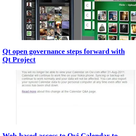
Qt open governance steps forward with
Qt Project
Web-based access to Ovi Calendar to