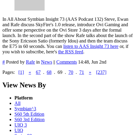
In All About Symbian Insight 73 (AAS Podcast 132) Steve, Ewan
and Rafe discuss SkyFire's 1.0 release, introduce Ovi Gaming and
offer some perspective on the Ovi Store 3 days after the formal
launch. In the second part of the show Rafe talks about the launch of
the Sony Ericsson Satio (formerly Idou) and then the team discuss
the E75 in 60 seconds. You can
listen to AAS Insight 73 here
or, if
you wish to subscribe, here's
the RSS feed
.
#
Posted by
Rafe
in
News
||
Comments
14:48, Jun 2nd
Pages:
[1]
«
67
.
68
.
69
.
70
.
71
»
[237]
View News By
Platform
All
Symbian^3
S60 5th Edition
S60 3rd Edition
UIQ 3
UIQ