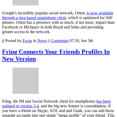
Google's incredibly popular social network, Orkut,
is now available
through a java based smartphone client
, which is optimised for S60
phones. Orkut has a presence with as much, if not more, impact than
Facebook or MySpace in both Brazil and India and providing
greater access to the network.
#
Posted by
Ewan
in
News
||
Comments
07:59, Jun 5th
Fring Connects Your Friends Profiles In
New Version
Fring, the IM and Social Network client for smartphones
has been
updated to version 3.4
, and the big new feature is consolidation. If
you have a friend on Skype, AOL and and Gtalk, you can add those
separate accounts into one single “mega profile” of your friend. This