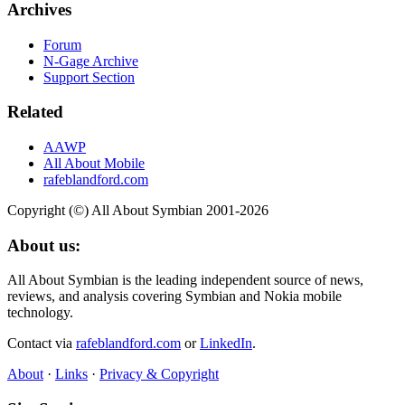
Archives
Forum
N-Gage Archive
Support Section
Related
AAWP
All About Mobile
rafeblandford.com
Copyright (©) All About Symbian 2001-2026
About us:
All About Symbian is the leading independent source of news,
reviews, and analysis covering Symbian and Nokia mobile
technology.
Contact via
rafeblandford.com
or
LinkedIn
.
About
·
Links
·
Privacy & Copyright