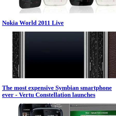
Nokia World 2011 Live
The most expensive Symbian smartphone
ever - Vertu Constellation launches