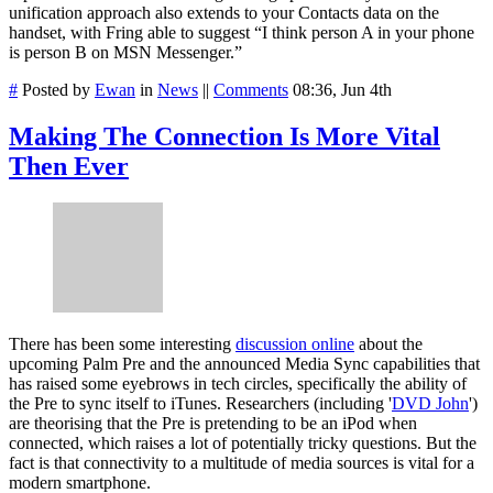
unification approach also extends to your Contacts data on the
handset, with Fring able to suggest “I think person A in your phone
is person B on MSN Messenger.”
#
Posted by
Ewan
in
News
||
Comments
08:36, Jun 4th
Making The Connection Is More Vital
Then Ever
There has been some interesting
discussion online
about the
upcoming Palm Pre and the announced Media Sync capabilities that
has raised some eyebrows in tech circles, specifically the ability of
the Pre to sync itself to iTunes. Researchers (including '
DVD John
')
are theorising that the Pre is pretending to be an iPod when
connected, which raises a lot of potentially tricky questions. But the
fact is that connectivity to a multitude of media sources is vital for a
modern smartphone.