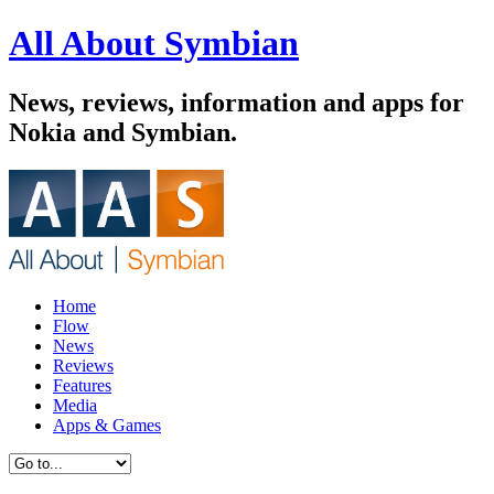
All About Symbian
News, reviews, information and apps for
Nokia and Symbian.
Home
Flow
News
Reviews
Features
Media
Apps & Games