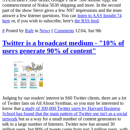
commencement of Nokia 5630 shipping and more. In the second
part of the show Steve gives a few N97 impressions and the team
answer a few listener questions. You can
listen to AAS Insight 74
here
or, if you wish to subscribe, here's
the RSS feed
.
#
Posted by
Rafe
in
News
||
Comments
12:04, Jun 9th
Twitter is a broadcast medium - "10% of
users generate 90% of content"
Judging by our readers' interest in S60 Twitter clients, there are a lot
of Twitter fans on All About Symbian, so you may be interested to
know that
a study of 300,000 Twitter users by Harvard Business
School has found that the main pattern of Twitter use isn't as a social
network
but as a way for a small number of content generators to
talk to a large number of listeners. Twitter now has around 30
million users, but 90% of tweets come from just 3 million users, with