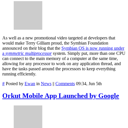
As well as a new promotional video targeted at developers that
would make Terry Gilliam proud, the Symbian Foundation
announced on their blog that the
Symbian OS is now running under
a
symmetric multiprocessor
system. Simply put, more than one CPU
can connect to the main memory of a computer at the same time,
allowing for any processor to work on any application thread, and
have the tasks passed around the processors to keep everything
running efficiently.
#
Posted by
Ewan
in
News
||
Comments
09:34, Jun 5th
Orkut Mobile App Launched by Google