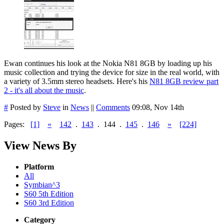
Ewan continues his look at the Nokia N81 8GB by loading up his
music collection and trying the device for size in the real world, with
a variety of 3.5mm stereo headsets. Here's his
N81 8GB review part
2 - it's all about the music
.
#
Posted by
Steve
in
News
||
Comments
09:08, Nov 14th
Pages:
[1]
«
142
.
143
.
144
.
145
.
146
»
[224]
View News By
Platform
All
Symbian^3
S60 5th Edition
S60 3rd Edition
Category