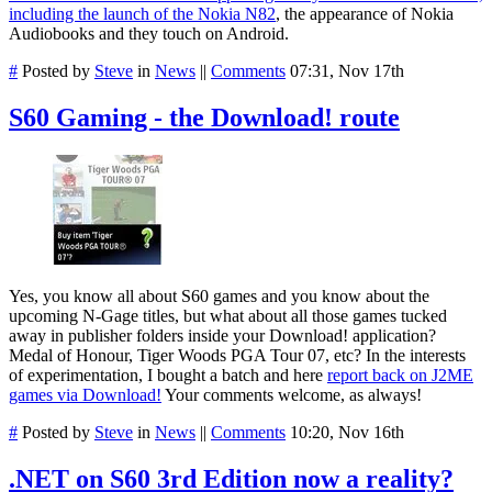
including the launch of the Nokia N82
, the appearance of Nokia
Audiobooks and they touch on Android.
#
Posted by
Steve
in
News
||
Comments
07:31, Nov 17th
S60 Gaming - the Download! route
Yes, you know all about S60 games and you know about the
upcoming N-Gage titles, but what about all those games tucked
away in publisher folders inside your Download! application?
Medal of Honour, Tiger Woods PGA Tour 07, etc? In the interests
of experimentation, I bought a batch and here
report back on J2ME
games via Download!
Your comments welcome, as always!
#
Posted by
Steve
in
News
||
Comments
10:20, Nov 16th
.NET on S60 3rd Edition now a reality?