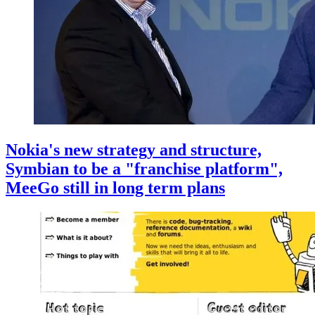
Nokia's new strategy and structure,
Symbian to be a "franchise platform",
MeeGo still in long term plans