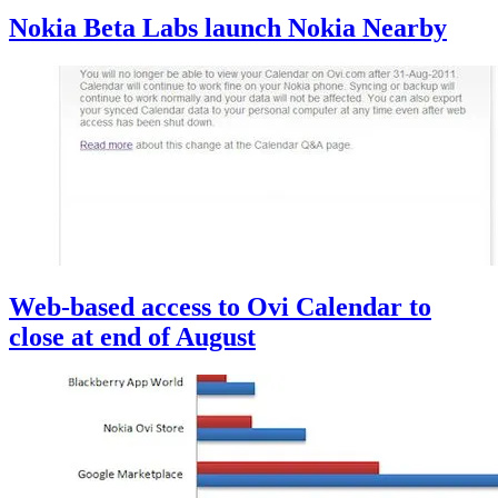
Nokia Beta Labs launch Nokia Nearby
Web-based access to Ovi Calendar to
close at end of August