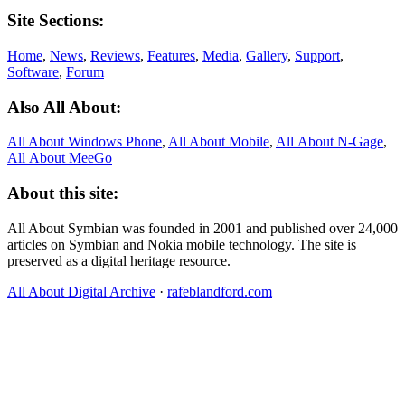
Site Sections:
Home
,
News
,
Reviews
,
Features
,
Media
,
Gallery
,
Support
,
Software
,
Forum
Also All About:
All About Windows Phone
,
All About Mobile
,
All About N‑Gage
,
All About MeeGo
About this site:
All About Symbian was founded in 2001 and published over 24,000
articles on Symbian and Nokia mobile technology. The site is
preserved as a digital heritage resource.
All About Digital Archive
·
rafeblandford.com