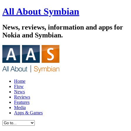
All About Symbian
News, reviews, information and apps for
Nokia and Symbian.
Home
Flow
News
Reviews
Features
Media
Apps & Games