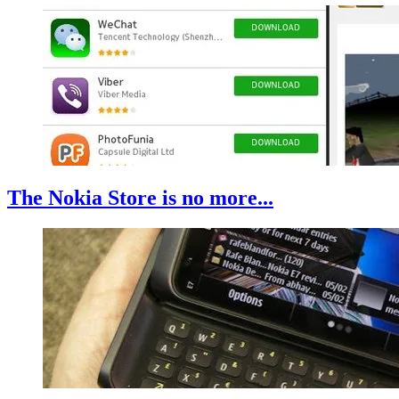
The Nokia Store is no more...