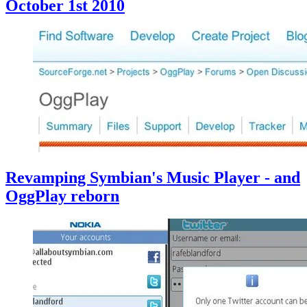
October 1st 2010
Revamping Symbian's Music Player - and
OggPlay reborn