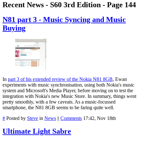
Recent News - S60 3rd Edition - Page 144
N81 part 3 - Music Syncing and Music
Buying
In
part 3 of his extended review of the Nokia N81 8GB
, Ewan
experiments with music synchronisation, using both Nokia's music
system and Microsoft's Media Player, before moving on to test the
integration with Nokia's new Music Store. In summary, things went
pretty smoothly, with a few caveats. As a music-focussed
smartphone, the N81 8GB seems to be faring quite well.
#
Posted by
Steve
in
News
||
Comments
17:42, Nov 18th
Ultimate Light Sabre