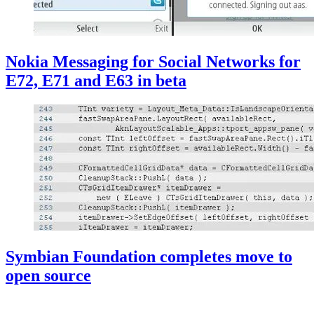
Nokia Messaging for Social Networks for
E72, E71 and E63 in beta
Symbian Foundation completes move to
open source