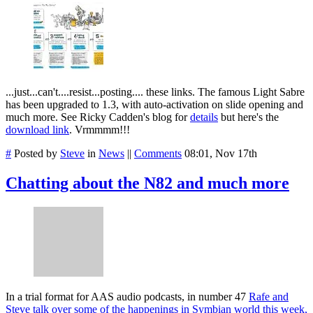
...just...can't....resist...posting.... these links. The famous Light Sabre
has been upgraded to 1.3, with auto-activation on slide opening and
much more. See Ricky Cadden's blog for
details
but here's the
download link
. Vrmmmm!!!
#
Posted by
Steve
in
News
||
Comments
08:01, Nov 17th
Chatting about the N82 and much more
In a trial format for AAS audio podcasts, in number 47
Rafe and
Steve talk over some of the happenings in Symbian world this week,