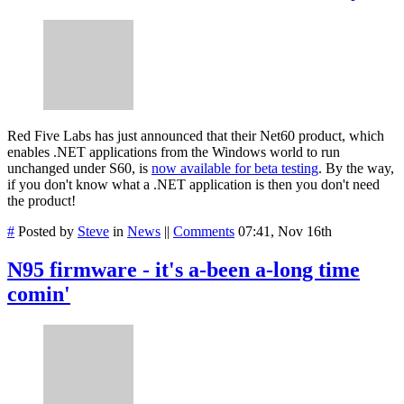
Red Five Labs has just announced that their Net60 product, which
enables .NET applications from the Windows world to run
unchanged under S60, is
now available for beta testing
. By the way,
if you don't know what a .NET application is then you don't need
the product!
#
Posted by
Steve
in
News
||
Comments
07:41, Nov 16th
N95 firmware - it's a-been a-long time
comin'