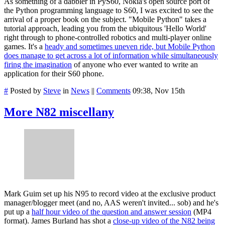
As something of a dabbler in PyS60, Nokia's open source port of
the Python programming language to S60, I was excited to see the
arrival of a proper book on the subject. "Mobile Python" takes a
tutorial approach, leading you from the ubiquitous 'Hello World'
right through to phone-controlled robotics and multi-player online
games. It's a
heady and sometimes uneven ride, but Mobile Python
does manage to get across a lot of information while simultaneously
firing the imagination
of anyone who ever wanted to write an
application for their S60 phone.
#
Posted by
Steve
in
News
||
Comments
09:38, Nov 15th
More N82 miscellany
Mark Guim set up his N95 to record video at the exclusive product
manager/blogger meet (and no, AAS weren't invited... sob) and he's
put up a
half hour video of the question and answer session
(MP4
format). James Burland has shot a
close-up video of the N82 being