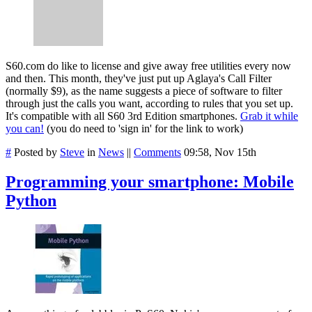
S60.com do like to license and give away free utilities every now
and then. This month, they've just put up Aglaya's Call Filter
(normally $9), as the name suggests a piece of software to filter
through just the calls you want, according to rules that you set up.
It's compatible with all S60 3rd Edition smartphones.
Grab it while
you can!
(you do need to 'sign in' for the link to work)
#
Posted by
Steve
in
News
||
Comments
09:58, Nov 15th
Programming your smartphone: Mobile
Python