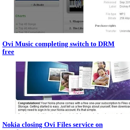
Ovi Music completing switch to DRM
free
Nokia closing Ovi Files service on