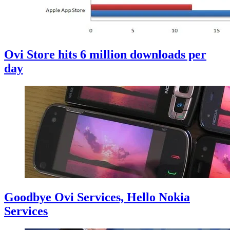
Ovi Store hits 6 million downloads per
day
Goodbye Ovi Services, Hello Nokia
Services