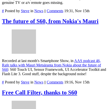
genuine TV or a/v remote goes missing.
#
Posted by
Steve
in
News
||
Comments
19:31, Nov 15th
The future of S60, from Nokia's Mauri
Recorded at last month's Smartphone Show, in
AAS podcast 46,
Rafe talks with Mauri Metsäranta from Nokia about the future of
S60
: S60 Touch UI, Sensor Framework, UI Accelerator Toolkit and
Flash Lite 3. Good stuff, despite the background noise!
#
Posted by
Steve
in
News
||
Comments
19:16, Nov 15th
Free Call Filter, thanks to S60