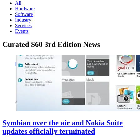
All
Hardware
Software
Industry
Services
Events
Curated S60 3rd Edition News
Symbian over the air and Nokia Suite
updates officially terminated