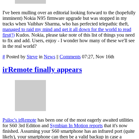
I've been mulling over an editorial looking forward to the (hopefully
imminent) Nokia N95 firmware upgrade but was stopped in my
tracks when Vaibhav Sharma, who has perfected telepathic theft,
managed to raid my mind and get it all down for the world to read
first(!)
Kudos. Nokia, please take note of this list of things you need
to fix and add. Users, enjoy - I wonder how many of these we'll see
in the real world?
#
Posted by
Steve
in
News
||
Comments
07:27, Nov 16th
irRemote finally appears
Psiloc's irRemote
has been one of the most eagerly awaited utilities
for S60 3rd Edition and
Symbian In Motion reports
that it's now
finished. Assuming your S60 smartphone has an infrared port (quite
likely), your smartphone can then be a valid backup in case a