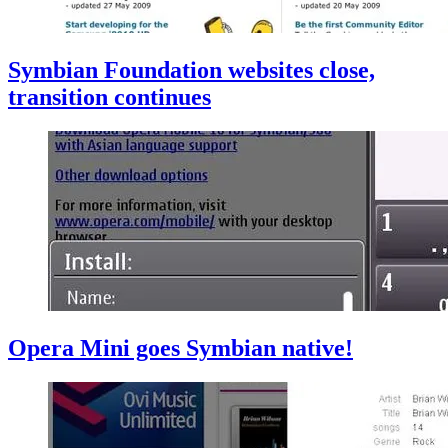
Symbian Foundation websites close,
transition continues
Opera Mini goes Symbian native!