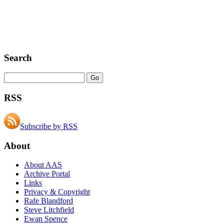
Search
RSS
Subscribe by RSS
About
About AAS
Archive Portal
Links
Privacy & Copyright
Rafe Blandford
Steve Litchfield
Ewan Spence