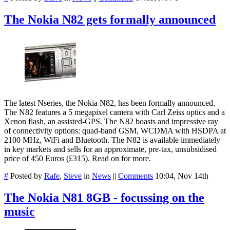
The Nokia N82 gets formally announced
The latest Nseries, the Nokia N82, has been formally announced.
The N82 features a 5 megapixel camera with Carl Zeiss optics and a
Xenon flash, an assisted-GPS. The N82 boasts and impressive ray
of connectivity options: quad-band GSM, WCDMA with HSDPA at
2100 MHz, WiFi and Bluetooth. The N82 is available immediately
in key markets and sells for an approximate, pre-tax, unsubsidised
price of 450 Euros (£315). Read on for more.
#
Posted by
Rafe
,
Steve
in
News
||
Comments
10:04, Nov 14th
The Nokia N81 8GB - focussing on the
music