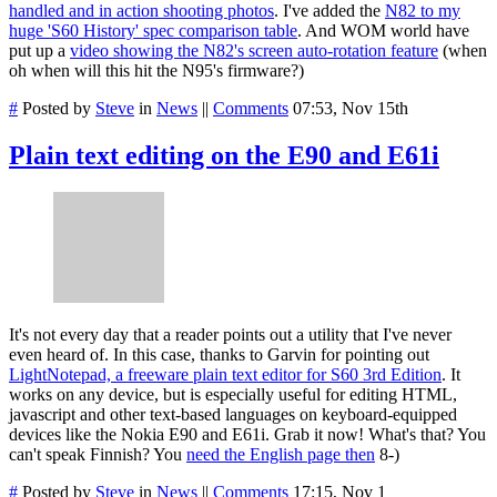
handled and in action shooting photos
. I've added the
N82 to my
huge 'S60 History' spec comparison table
. And WOM world have
put up a
video showing the N82's screen auto-rotation feature
(when
oh when will this hit the N95's firmware?)
#
Posted by
Steve
in
News
||
Comments
07:53, Nov 15th
Plain text editing on the E90 and E61i
It's not every day that a reader points out a utility that I've never
even heard of. In this case, thanks to Garvin for pointing out
LightNotepad, a freeware plain text editor for S60 3rd Edition
. It
works on any device, but is especially useful for editing HTML,
javascript and other text-based languages on keyboard-equipped
devices like the Nokia E90 and E61i. Grab it now! What's that? You
can't speak Finnish? You
need the English page then
8-)
#
Posted by
Steve
in
News
||
Comments
17:15, Nov 1