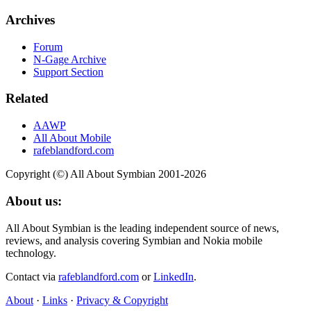
Archives
Forum
N-Gage Archive
Support Section
Related
AAWP
All About Mobile
rafeblandford.com
Copyright (©) All About Symbian 2001-2026
About us:
All About Symbian is the leading independent source of news,
reviews, and analysis covering Symbian and Nokia mobile
technology.
Contact via
rafeblandford.com
or
LinkedIn
.
About
·
Links
·
Privacy & Copyright