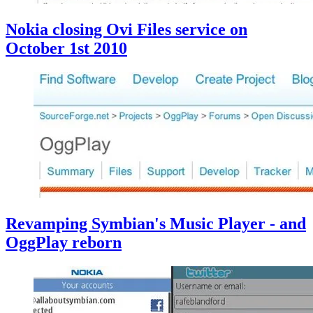
Nokia closing Ovi Files service on
October 1st 2010
Revamping Symbian's Music Player - and
OggPlay reborn