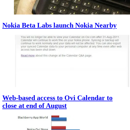
Nokia Beta Labs launch Nokia Nearby
Web-based access to Ovi Calendar to
close at end of August