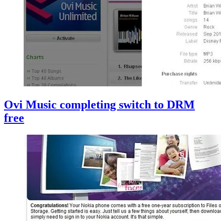
Ovi Music completing switch to DRM
free