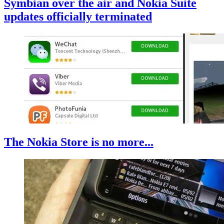
Symbian over the air and Nokia Suite
updates officially terminated
The Nokia Store is no more...