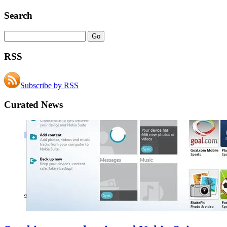
Search
RSS
Subscribe by RSS
Curated News