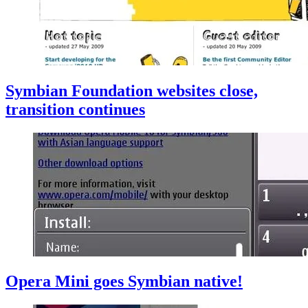
Symbian Foundation websites close,
transition continues
Opera Mini goes Symbian native!