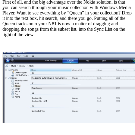
First of all, and the big advantage over the Nokia solution, is that
you can search through your music collection with Windows Media
Player. Want to see everything by “Queen” in your collection? Drop
it into the text box, hit search, and there you go. Putting all of the
Queen tracks onto your N81 is now a matter of dragging and
dropping the songs from this subset list, into the Sync List on the
right of the view.