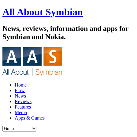
All About Symbian
News, reviews, information and apps for
Symbian and Nokia.
Home
Flow
News
Reviews
Features
Media
Apps & Games