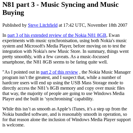
N81 part 3 - Music Syncing and Music
Buying
Published by
Steve Litchfield
at
17:42 UTC, November 18th 2007
In
part 3 of his extended review of the Nokia N81 8GB
, Ewan
experiments with music synchronisation, using both Nokia's music
system and Microsoft's Media Player, before moving on to test the
integration with Nokia's new Music Store. In summary, things went
pretty smoothly, with a few caveats. As a music-focussed
smartphone, the N81 8GB seems to be faring quite well.
"
As I pointed out in
part 2 of this review
, the Nokia Music Manager
program isn’t the greatest, and I suspect that, while a number of
hardcore users will end up using the USB Mass Storage mode to
directly access the N81’s 8GB memory and copy over music files
that way, the majority of people are going to use Windows Media
Player and the built in ‘synchronising’ capability.
While this isn’t as smooth as Apple’s iTunes, it’s a step up from the
Nokia bundled software, and is reasonably smooth in operation, so
for that reason alone the inclusion of Windows Media Player support
is welcome.