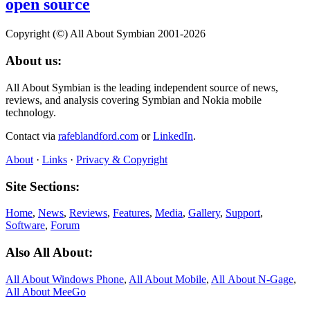
open source
Copyright (©) All About Symbian 2001-2026
About us:
All About Symbian is the leading independent source of news,
reviews, and analysis covering Symbian and Nokia mobile
technology.
Contact via
rafeblandford.com
or
LinkedIn
.
About
·
Links
·
Privacy & Copyright
Site Sections:
Home
,
News
,
Reviews
,
Features
,
Media
,
Gallery
,
Support
,
Software
,
Forum
Also All About:
All About Windows Phone
,
All About Mobile
,
All About N‑Gage
,
All About MeeGo