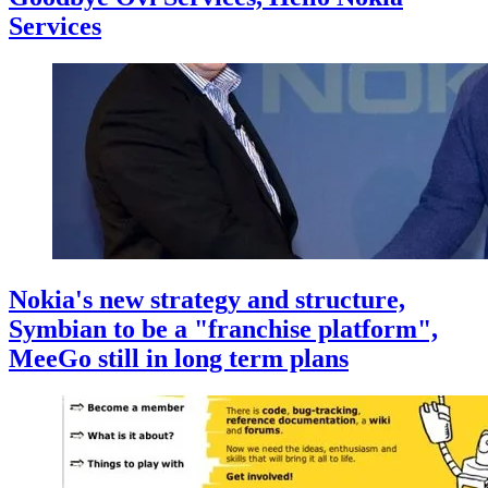
Services
Nokia's new strategy and structure,
Symbian to be a "franchise platform",
MeeGo still in long term plans