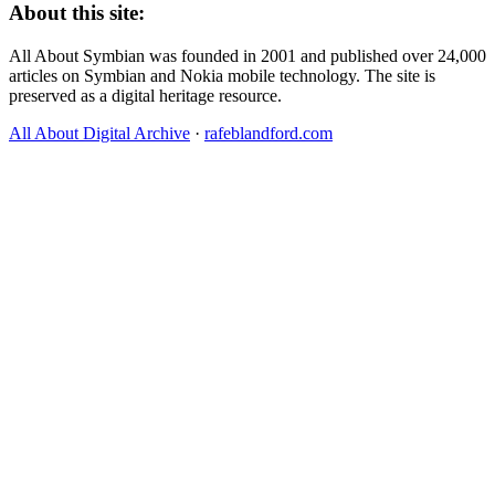
About this site:
All About Symbian was founded in 2001 and published over 24,000
articles on Symbian and Nokia mobile technology. The site is
preserved as a digital heritage resource.
All About Digital Archive
·
rafeblandford.com