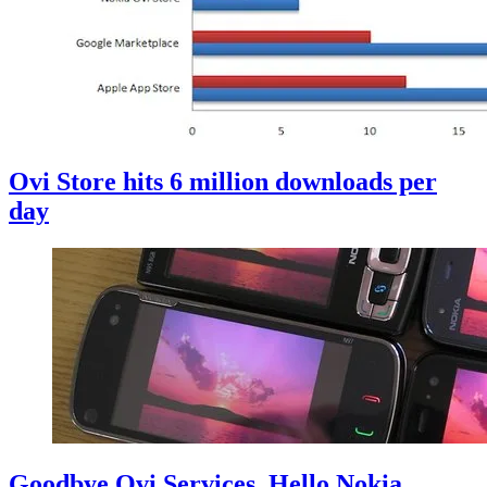
Ovi Store hits 6 million downloads per
day
Goodbye Ovi Services, Hello Nokia