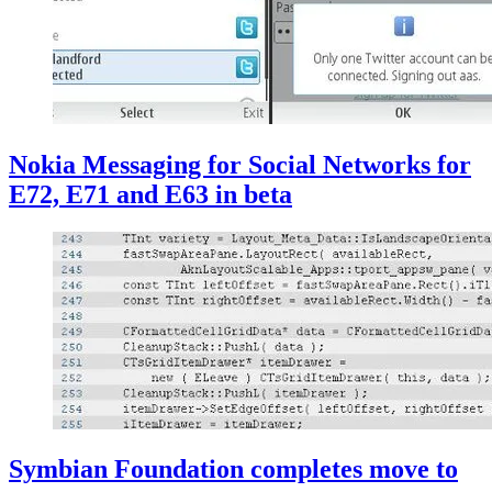
Nokia Messaging for Social Networks for
E72, E71 and E63 in beta
Symbian Foundation completes move to