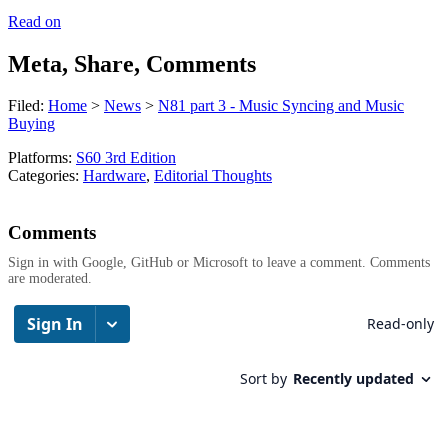
Read on
Meta, Share, Comments
Filed:
Home
>
News
>
N81 part 3 - Music Syncing and Music
Buying
Platforms:
S60 3rd Edition
Categories:
Hardware
,
Editorial Thoughts
Comments
Sign in with Google, GitHub or Microsoft to leave a comment. Comments
are moderated.