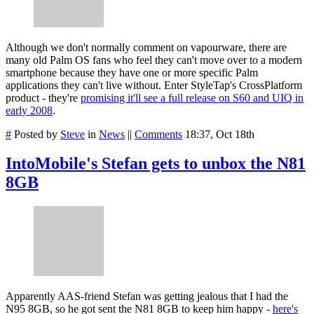
Although we don't normally comment on vapourware, there are
many old Palm OS fans who feel they can't move over to a modern
smartphone because they have one or more specific Palm
applications they can't live without. Enter StyleTap's CrossPlatform
product - they're
promising it'll see a full release on S60 and UIQ in
early 2008
.
#
Posted by
Steve
in
News
||
Comments
18:37, Oct 18th
IntoMobile's Stefan gets to unbox the N81
8GB
Apparently AAS-friend Stefan was getting jealous that I had the
N95 8GB, so he got sent the N81 8GB to keep him happy -
here's