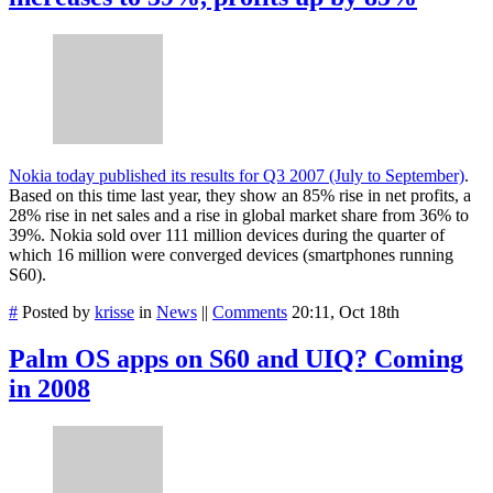
Nokia today published its results for Q3 2007 (July to September)
.
Based on this time last year, they show an 85% rise in net profits, a
28% rise in net sales and a rise in global market share from 36% to
39%. Nokia sold over 111 million devices during the quarter of
which 16 million were converged devices (smartphones running
S60).
#
Posted by
krisse
in
News
||
Comments
20:11, Oct 18th
Palm OS apps on S60 and UIQ? Coming
in 2008