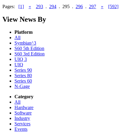
Pages:
[1]
«
293
.
294
.
295
.
296
.
297
»
[592]
View News By
Platform
All
Symbian^3
S60 5th Edition
S60 3rd Edition
UIQ 3
UIQ
Series 90
Series 80
Series 60
N-Gage
Category
All
Hardware
Software
Industry
Services
Events