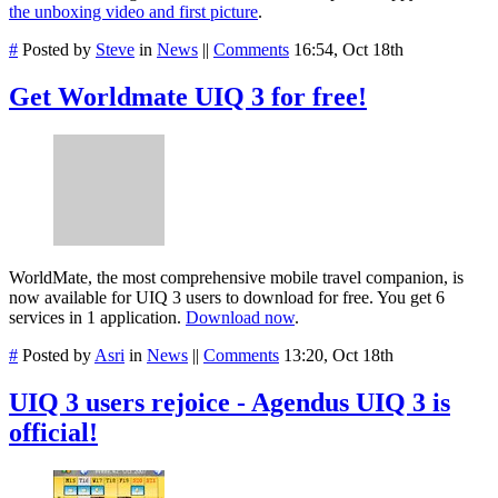
the unboxing video and first picture
.
#
Posted by
Steve
in
News
||
Comments
16:54, Oct 18th
Get Worldmate UIQ 3 for free!
WorldMate, the most comprehensive mobile travel companion, is
now available for UIQ 3 users to download for free. You get 6
services in 1 application.
Download now
.
#
Posted by
Asri
in
News
||
Comments
13:20, Oct 18th
UIQ 3 users rejoice - Agendus UIQ 3 is
official!