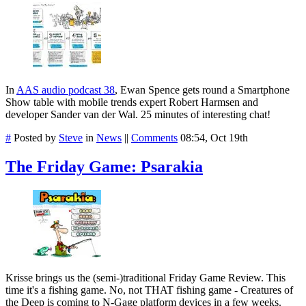
In
AAS audio podcast 38
, Ewan Spence gets round a Smartphone
Show table with mobile trends expert Robert Harmsen and
developer Sander van der Wal. 25 minutes of interesting chat!
#
Posted by
Steve
in
News
||
Comments
08:54, Oct 19th
The Friday Game: Psarakia
Krisse brings us the (semi-)traditional Friday Game Review. This
time it's a fishing game. No, not THAT fishing game - Creatures of
the Deep is coming to N-Gage platform devices in a few weeks.