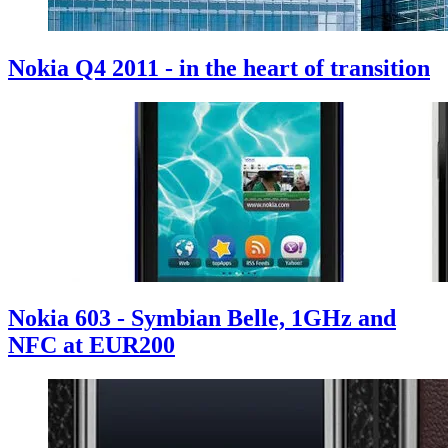
Nokia Q4 2011 - in the heart of transition
Nokia 603 - Symbian Belle, 1GHz and
NFC at EUR200