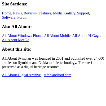
Site Sections:
Home
,
News
,
Reviews
,
Features
,
Media
,
Gallery
,
Support
,
Software
,
Forum
Also All About:
All About Windows Phone
,
All About Mobile
,
All About N‑Gage
,
All About MeeGo
About this site:
All About Symbian was founded in 2001 and published over 24,000
articles on Symbian and Nokia mobile technology. The site is
preserved as a digital heritage resource.
All About Digital Archive
·
rafeblandford.com