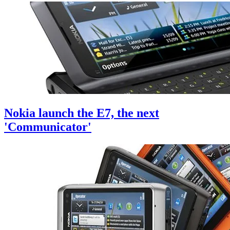
Nokia launch the E7, the next
'Communicator'