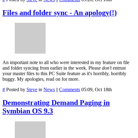
Files and folder sync - An apology(!)
An important note to all who were interested in my feature on file
and folder syncing from earlier in the week. Please
don't
entrust
your master files to this PC Suite feature as it's horribly, horribly
buggy. My apologies, read on for more.
#
Posted by
Steve
in
News
||
Comments
05:09, Oct 18th
Demonstrating Demand Paging in
Symbian OS 9.3