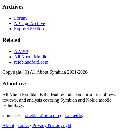
Archives
Forum
N-Gage Archive
Support Section
Related
AAWP
All About Mobile
rafeblandford.com
Copyright (©) All About Symbian 2001-2026
About us:
All About Symbian is the leading independent source of news,
reviews, and analysis covering Symbian and Nokia mobile
technology.
Contact via
rafeblandford.com
or
LinkedIn
.
About
·
Links
·
Privacy & Copyright