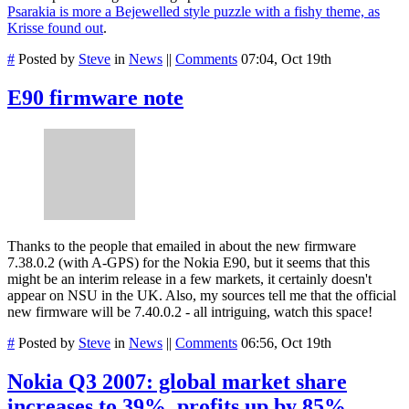
Psarakia is more a Bejewelled style puzzle with a fishy theme, as
Krisse found out
.
#
Posted by
Steve
in
News
||
Comments
07:04, Oct 19th
E90 firmware note
Thanks to the people that emailed in about the new firmware
7.38.0.2 (with A-GPS) for the Nokia E90, but it seems that this
might be an interim release in a few markets, it certainly doesn't
appear on NSU in the UK. Also, my sources tell me that the official
new firmware will be 7.40.0.2 - all intriguing, watch this space!
#
Posted by
Steve
in
News
||
Comments
06:56, Oct 19th
Nokia Q3 2007: global market share
increases to 39%, profits up by 85%