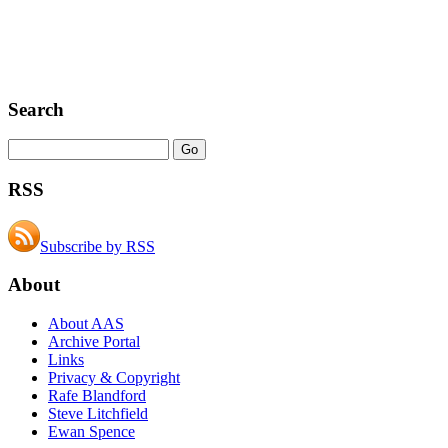
Search
RSS
Subscribe by RSS
About
About AAS
Archive Portal
Links
Privacy & Copyright
Rafe Blandford
Steve Litchfield
Ewan Spence