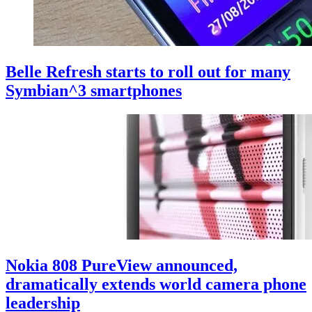
Belle Refresh starts to roll out for many
Symbian^3 smartphones
Nokia 808 PureView announced,
dramatically extends world camera phone
leadership