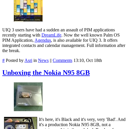
UIQ 3 users have had a sudden an assault of PIM applications
recently starting with
DreamLife
. Now the well known Palm OS
PIM Application,
Agendus
, is also available for UIQ 3. It offers
integrated contacts and calendar management. Full information after
the break.
#
Posted by
Asri
in
News
||
Comments
13:10, Oct 18th
Unboxing the Nokia N95 8GB
It's here, it's Black and it's very, very 'Bad'. And
it's a production Nokia N95 8GB, not a