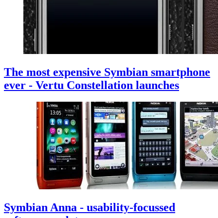
The most expensive Symbian smartphone
ever - Vertu Constellation launches
Symbian Anna - usability-focussed