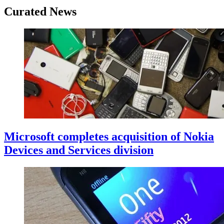
Curated News
Microsoft completes acquisition of Nokia
Devices and Services division