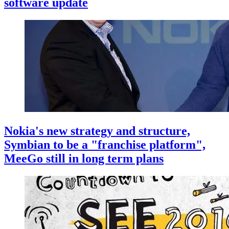
software update
Nokia's new strategy and structure,
Symbian to be a "franchise platform",
MeeGo still in long term plans