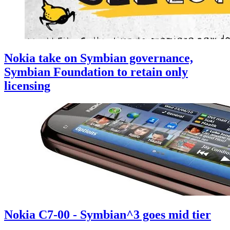
Nokia take on Symbian governance,
Symbian Foundation to retain only
licensing
Nokia C7-00 - Symbian^3 goes mid tier