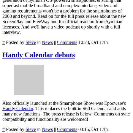
generation of Symbian OS-powered smartphones, ensuring that
superfast mobile broadband and complex interface, video and
gaming requirements won't be a problem for the smartphones of
2008 and beyond. Read on for the full press release about the new
ScreenPlay and FreeWay and for official reaction from Symbian
licensees. And we'll have a video podcast up shortly with a full
interview.
#
Posted by
Steve
in
News
||
Comments
10:23, Oct 17th
Handy Calendar debuts
Also officially launched at the Smartphone Show was Epocware's
Handy Calendar
. This replaces the built-in S60 Calendar and adds
many new functions. The press release is below. Comments on sync
compatibility and functionality are welcomed!
#
Posted by
Steve
in
News
||
Comments
03:15, Oct 17th