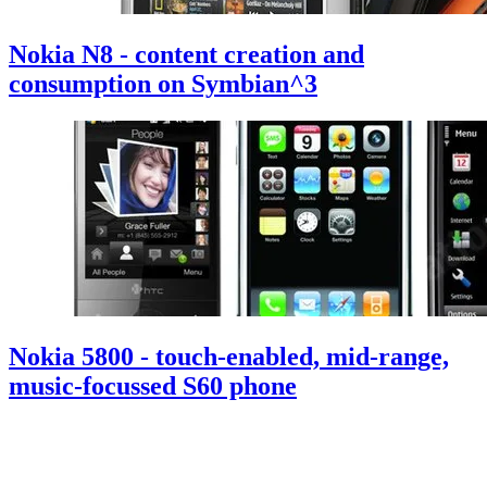
Nokia N8 - content creation and
consumption on Symbian^3
Nokia 5800 - touch-enabled, mid-range,
music-focussed S60 phone