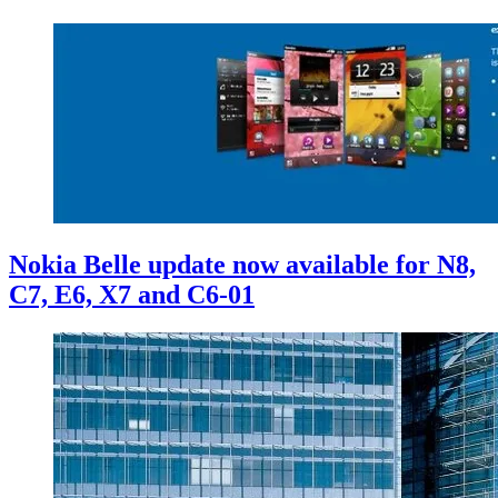
Nokia Belle update now available for N8,
C7, E6, X7 and C6-01