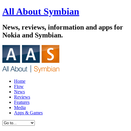
All About Symbian
News, reviews, information and apps for
Nokia and Symbian.
Home
Flow
News
Reviews
Features
Media
Apps & Games