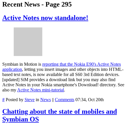
Recent News - Page 295
Active Notes now standalone!
Symbian in Motion is
reporting that the Nokia E90's Active Notes
application
, letting you insert images and other objects into HTML-
based text notes, is now available for all S60 3rd Edition devices.
[updated] SiM provides a download link but you may also find
Active Notes in your Nokia smartphone's Download! directory. See
also my
Active Notes mini-tutorial
.
#
Posted by
Steve
in
News
||
Comments
07:34, Oct 20th
Chatting about the state of mobiles and
Symbian OS