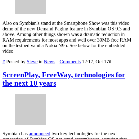
Also on Symbian's stand at the Smartphone Show was this video
demo of the new Demand Paging feature in Symbian OS 9.3 and
above. Among other things shown was a dramatic reduction in
RAM requirements for most apps and well over 30MB free RAM
on the testbed vanilla Nokia N95. See below for the embedded
video.
#
Posted by
Steve
in
News
||
Comments
12:17, Oct 17th
ScreenPlay, FreeWay, technologies for
the next 10 years
Symbian has
announced
two key technologies for the next