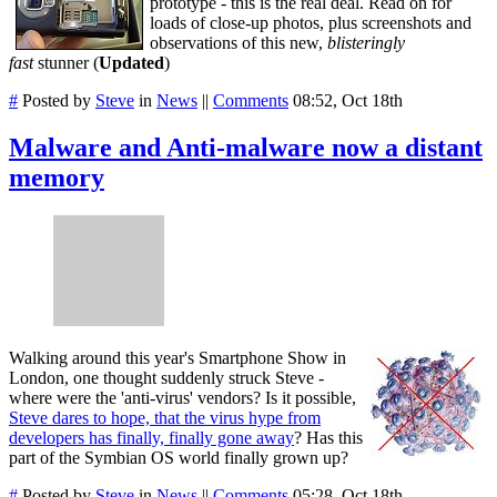
prototype - this is the real deal. Read on for
loads of close-up photos, plus screenshots and
observations of this new,
blisteringly
fast
stunner (
Updated
)
#
Posted by
Steve
in
News
||
Comments
08:52, Oct 18th
Malware and Anti-malware now a distant
memory
Walking around this year's Smartphone Show in
London, one thought suddenly struck Steve -
where were the 'anti-virus' vendors? Is it possible,
Steve dares to hope, that the virus hype from
developers has finally, finally gone away
? Has this
part of the Symbian OS world finally grown up?
#
Posted by
Steve
in
News
||
Comments
05:28, Oct 18th