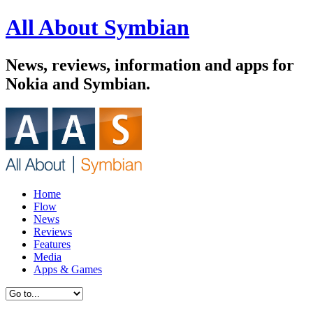
All About Symbian
News, reviews, information and apps for
Nokia and Symbian.
Home
Flow
News
Reviews
Features
Media
Apps & Games