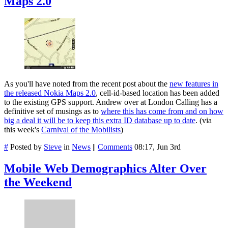
Maps 2.0
As you'll have noted from the recent post about the
new features in
the released Nokia Maps 2.0
, cell-id-based location has been added
to the existing GPS support. Andrew over at London Calling has a
definitive set of musings as to
where this has come from and on how
big a deal it will be to keep this extra ID database up to date
. (via
this week's
Carnival of the Mobilists
)
#
Posted by
Steve
in
News
||
Comments
08:17, Jun 3rd
Mobile Web Demographics Alter Over
the Weekend