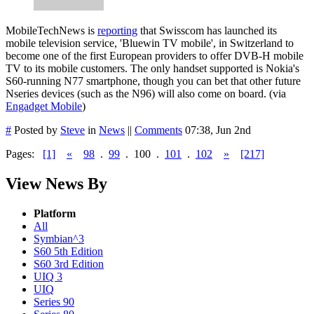
MobileTechNews is
reporting
that Swisscom has launched its
mobile television service, 'Bluewin TV mobile', in Switzerland to
become one of the first European providers to offer DVB-H mobile
TV to its mobile customers. The only handset supported is Nokia's
S60-running N77 smartphone, though you can bet that other future
Nseries devices (such as the N96) will also come on board. (via
Engadget Mobile
)
#
Posted by
Steve
in
News
||
Comments
07:38, Jun 2nd
Pages:
[1]
«
98
.
99
.
100
.
101
.
102
»
[217]
View News By
Platform
All
Symbian^3
S60 5th Edition
S60 3rd Edition
UIQ 3
UIQ
Series 90