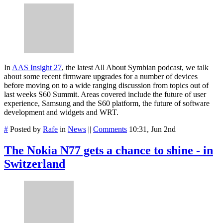
In
AAS Insight 27
, the latest All About Symbian podcast, we talk
about some recent firmware upgrades for a number of devices
before moving on to a wide ranging discussion from topics out of
last weeks S60 Summit. Areas covered include the future of user
experience, Samsung and the S60 platform, the future of software
development and widgets and WRT.
#
Posted by
Rafe
in
News
||
Comments
10:31, Jun 2nd
The Nokia N77 gets a chance to shine - in
Switzerland