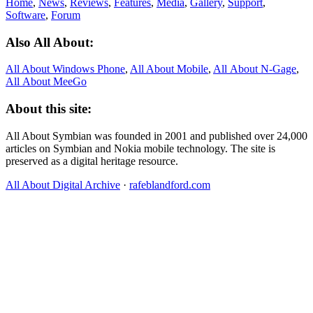
Home
,
News
,
Reviews
,
Features
,
Media
,
Gallery
,
Support
,
Software
,
Forum
Also All About:
All About Windows Phone
,
All About Mobile
,
All About N‑Gage
,
All About MeeGo
About this site:
All About Symbian was founded in 2001 and published over 24,000
articles on Symbian and Nokia mobile technology. The site is
preserved as a digital heritage resource.
All About Digital Archive
·
rafeblandford.com