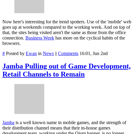
Now here's interesting for the trend spotters. Use of the 'mobile' web
goes up at weekends compared to the working week. And on top of
that, the sites being visited aren't the same as those from the office
connection.
Business Week
has more on the cyclical habits of the
browsers.
#
Posted by
Ewan
in
News
||
Comments
16:01, Jun 2nd
Jamba Pulling out of Game Development,
Retail Channels to Remain
Jamba
is a well known name in mobile games, and the strength of
their distribution channel means that their in-house games
development team, working under the
Ojom
banner, is no longer