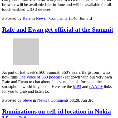
browser will be available later in June and will be available for all
touch enabled UIQ 3 devices.
#
Posted by
Rafe
in
News
||
Comments
11:46, Jun 3rd
Rafe and Ewan get official at the Summit
As part of last week's S60 Summit, S60's Saara Bergstrom - who
now runs
The Voice of S60 podcast
- sat down with our very own
Rafe and Ewan to chat about the event, the platform and the
smartphone world in general. Here are the
MP3
and
eAAC+
links
for you to grab and listen to.
#
Posted by
Steve
in
News
||
Comments
08:28, Jun 3rd
Ruminations on cell-id location in Nokia