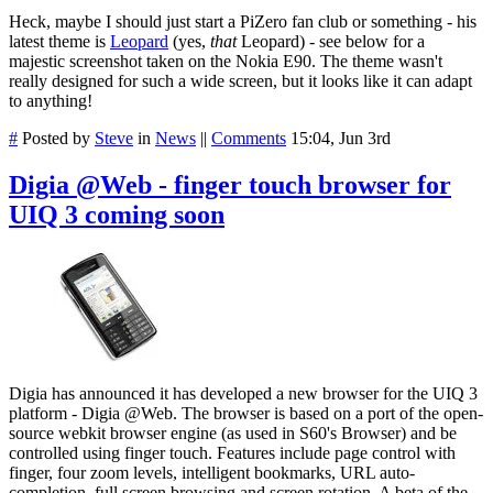
Heck, maybe I should just start a PiZero fan club or something - his
latest theme is
Leopard
(yes,
that
Leopard) - see below for a
majestic screenshot taken on the Nokia E90. The theme wasn't
really designed for such a wide screen, but it looks like it can adapt
to anything!
#
Posted by
Steve
in
News
||
Comments
15:04, Jun 3rd
Digia @Web - finger touch browser for
UIQ 3 coming soon
Digia has announced it has developed a new browser for the UIQ 3
platform - Digia @Web. The browser is based on a port of the open-
source webkit browser engine (as used in S60's Browser) and be
controlled using finger touch. Features include page control with
finger, four zoom levels, intelligent bookmarks, URL auto-
completion, full screen browsing and screen rotation. A beta of the