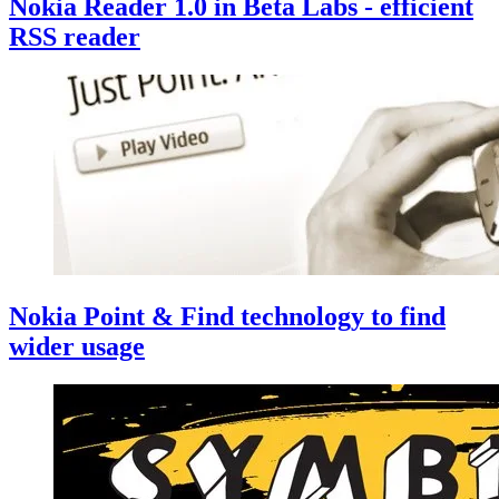
Nokia Reader 1.0 in Beta Labs - efficient
RSS reader
Nokia Point & Find technology to find
wider usage