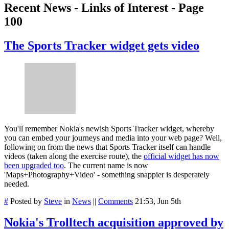
Recent News - Links of Interest - Page
100
The Sports Tracker widget gets video
You'll remember Nokia's newish Sports Tracker widget, whereby
you can embed your journeys and media into your web page? Well,
following on from the news that Sports Tracker itself can handle
videos (taken along the exercise route), the
official widget has now
been upgraded too
. The current name is now
'Maps+Photography+Video' - something snappier is desperately
needed.
#
Posted by
Steve
in
News
||
Comments
21:53, Jun 5th
Nokia's Trolltech acquisition approved by