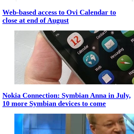
Web-based access to Ovi Calendar to
close at end of August
Nokia Connection: Symbian Anna in July,
10 more Symbian devices to come