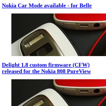
Nokia Car Mode available - for Belle
Delight 1.8 custom firmware (CFW)
released for the Nokia 808 PureView