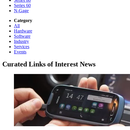
Series 80
Series 60
N-Gage
Category
All
Hardware
Software
Industry
Services
Events
Curated Links of Interest News