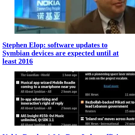
Stephen Elop: software updates to
Symbian devices are expected until at
least 2016