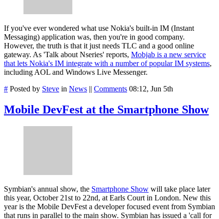
If you've ever wondered what use Nokia's built-in IM (Instant
Messaging) application was, then you're in good company.
However, the truth is that it just needs TLC and a good online
gateway. As 'Talk about Nseries' reports,
Mobjab is a new service
that lets Nokia's IM integrate with a number of popular IM systems
,
including AOL and Windows Live Messenger.
#
Posted by
Steve
in
News
||
Comments
08:12, Jun 5th
Mobile DevFest at the Smartphone Show
Symbian's annual show, the
Smartphone Show
will take place later
this year, October 21st to 22nd, at Earls Court in London. New this
year is the Mobile DevFest a developer focused event from Symbian
that runs in parallel to the main show. Symbian has issued a 'call for