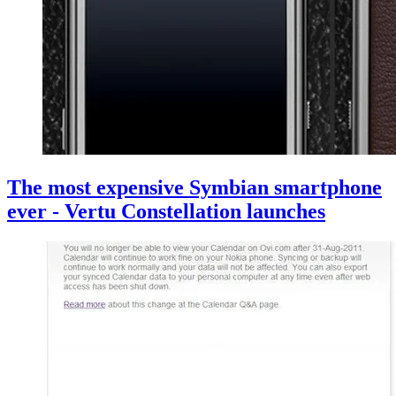
The most expensive Symbian smartphone
ever - Vertu Constellation launches