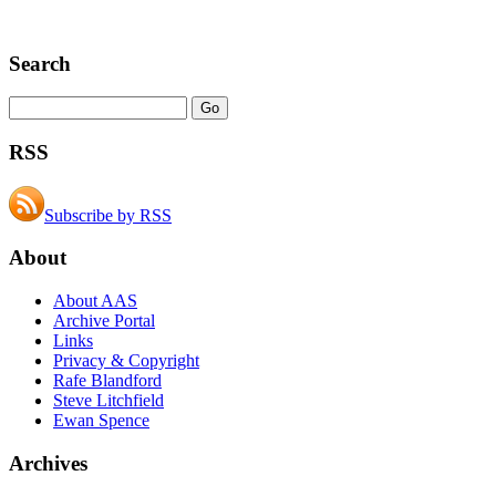
Search
RSS
Subscribe by RSS
About
About AAS
Archive Portal
Links
Privacy & Copyright
Rafe Blandford
Steve Litchfield
Ewan Spence
Archives