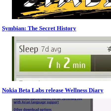
Symbian: The Secret History
Nokia Beta Labs release Wellness Diary