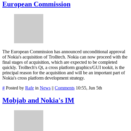
European Commission
The European Commission has announced unconditional approval
of Nokia's acquisition of Trolltech. Nokia can now proceed with the
final stages of acquisition, which are expected to be completed
quickly. Trolltech's Qt, a cross platform graphics/GUI tookit, is the
principal reason for the acquisition and will be an important part of
Nokia's cross platform development strategy.
#
Posted by
Rafe
in
News
||
Comments
10:55, Jun 5th
Mobjab and Nokia's IM