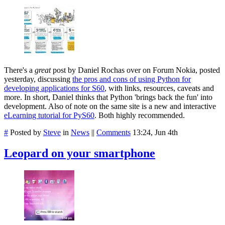
There's a
great
post by Daniel Rochas over on Forum Nokia, posted
yesterday, discussing
the pros and cons of using Python for
developing applications for S60
, with links, resources, caveats and
more. In short, Daniel thinks that Python 'brings back the fun' into
development. Also of note on the same site is a new and interactive
eLearning tutorial for PyS60
. Both highly recommended.
#
Posted by
Steve
in
News
||
Comments
13:24, Jun 4th
Leopard on your smartphone