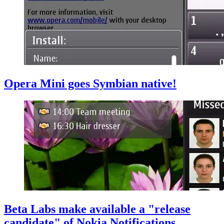
Opera Mini goes Symbian native!
Beta Labs make available a "release
candidate" of Nokia Notifications