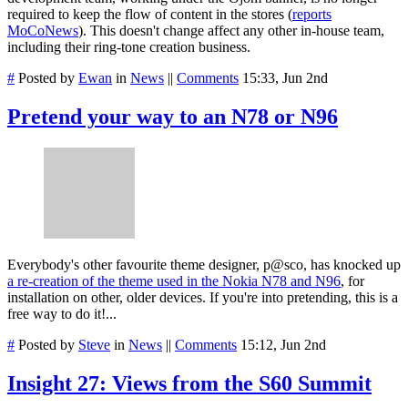
required to keep the flow of content in the stores (
reports
MoCoNews
). This doesn't change affect any other in-house team,
including their ring-tone creation business.
#
Posted by
Ewan
in
News
||
Comments
15:33, Jun 2nd
Pretend your way to an N78 or N96
Everybody's other favourite theme designer, p@sco, has knocked up
a re-creation of the theme used in the Nokia N78 and N96
, for
installation on other, older devices. If you're into pretending, this is a
free way to do it!...
#
Posted by
Steve
in
News
||
Comments
15:12, Jun 2nd
Insight 27: Views from the S60 Summit