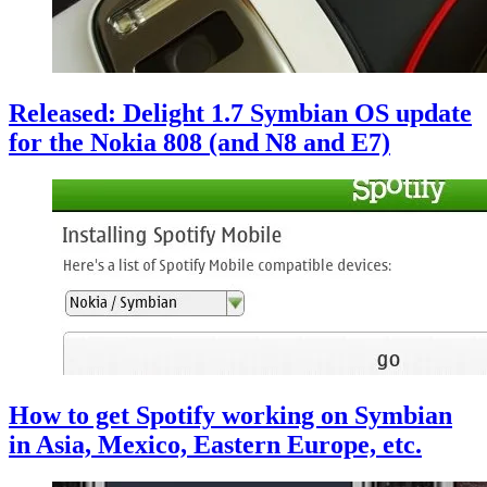
Released: Delight 1.7 Symbian OS update
for the Nokia 808 (and N8 and E7)
How to get Spotify working on Symbian
in Asia, Mexico, Eastern Europe, etc.