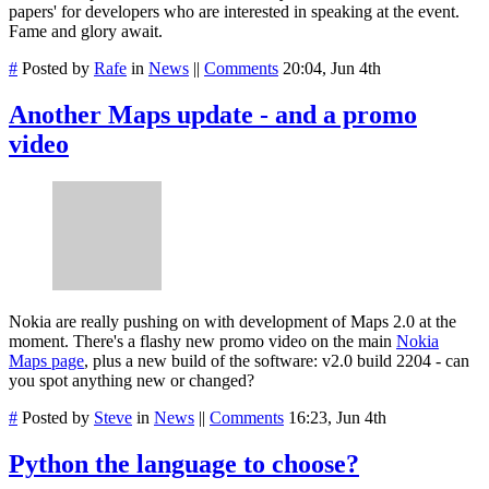
papers' for developers who are interested in speaking at the event.
Fame and glory await.
#
Posted by
Rafe
in
News
||
Comments
20:04, Jun 4th
Another Maps update - and a promo
video
Nokia are really pushing on with development of Maps 2.0 at the
moment. There's a flashy new promo video on the main
Nokia
Maps page
, plus a new build of the software: v2.0 build 2204 - can
you spot anything new or changed?
#
Posted by
Steve
in
News
||
Comments
16:23, Jun 4th
Python the language to choose?