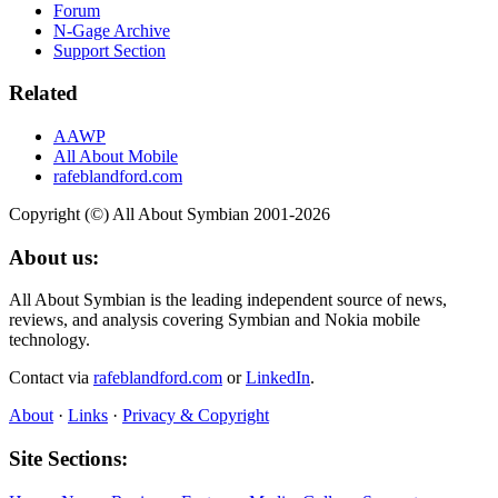
Forum
N-Gage Archive
Support Section
Related
AAWP
All About Mobile
rafeblandford.com
Copyright (©) All About Symbian 2001-2026
About us:
All About Symbian is the leading independent source of news,
reviews, and analysis covering Symbian and Nokia mobile
technology.
Contact via
rafeblandford.com
or
LinkedIn
.
About
·
Links
·
Privacy & Copyright
Site Sections: