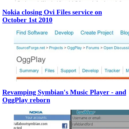
Nokia closing Ovi Files service on
October 1st 2010
Revamping Symbian's Music Player - and
OggPlay reborn