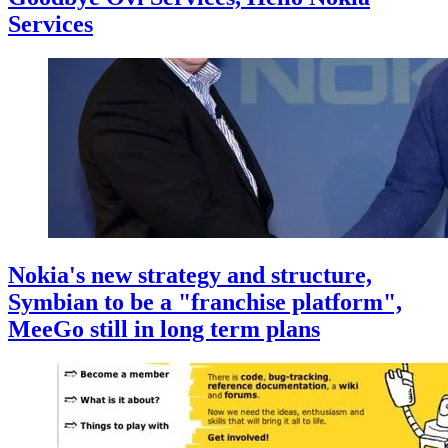
Services
Nokia's new strategy and structure,
Symbian to be a "franchise platform",
MeeGo still in long term plans