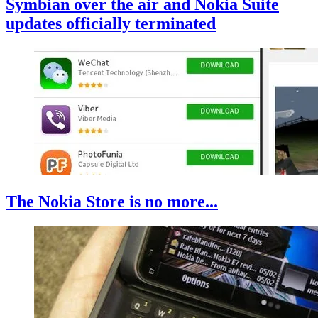
Symbian over the air and Nokia Suite
updates officially terminated
The Nokia Store is no more...