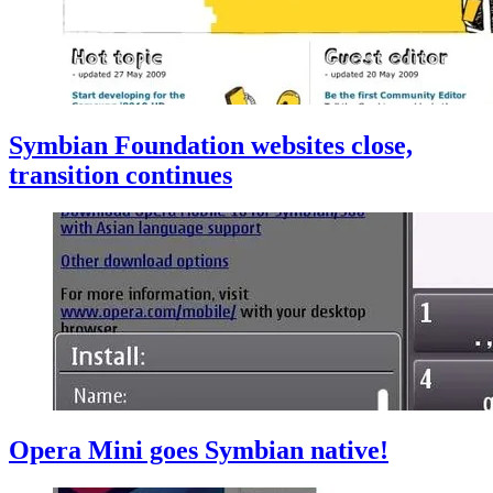
Symbian Foundation websites close,
transition continues
Opera Mini goes Symbian native!