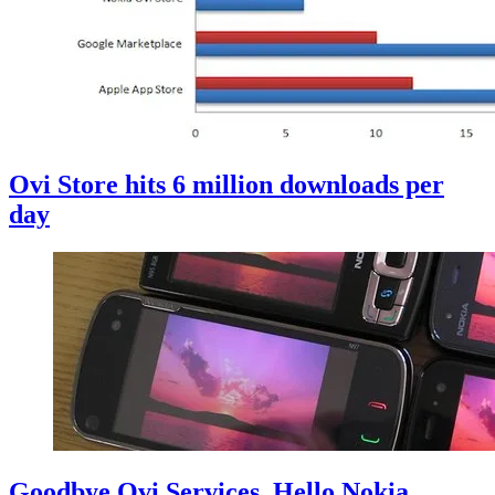
Ovi Store hits 6 million downloads per
day
Goodbye Ovi Services, Hello Nokia