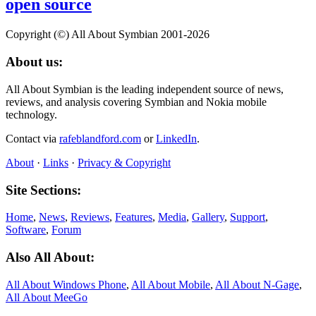
open source
Copyright (©) All About Symbian 2001-2026
About us:
All About Symbian is the leading independent source of news,
reviews, and analysis covering Symbian and Nokia mobile
technology.
Contact via
rafeblandford.com
or
LinkedIn
.
About
·
Links
·
Privacy & Copyright
Site Sections:
Home
,
News
,
Reviews
,
Features
,
Media
,
Gallery
,
Support
,
Software
,
Forum
Also All About:
All About Windows Phone
,
All About Mobile
,
All About N‑Gage
,
All About MeeGo