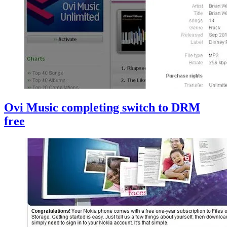
Ovi Music completing switch to DRM
free