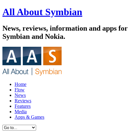
All About Symbian
News, reviews, information and apps for
Symbian and Nokia.
Home
Flow
News
Reviews
Features
Media
Apps & Games