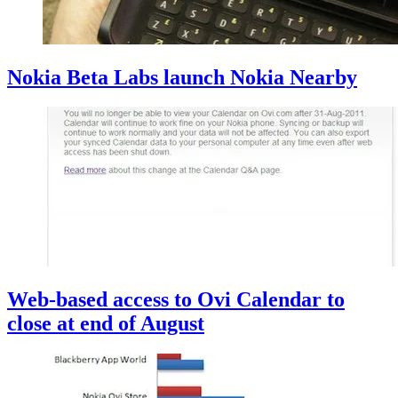
Nokia Beta Labs launch Nokia Nearby
Web-based access to Ovi Calendar to
close at end of August