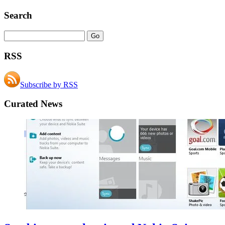
Search
RSS
Subscribe by RSS
Curated News