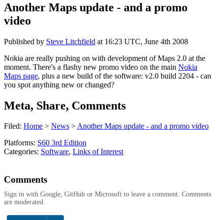
Another Maps update - and a promo
video
Published by
Steve Litchfield
at
16:23 UTC, June 4th 2008
Nokia are really pushing on with development of Maps 2.0 at the
moment. There's a flashy new promo video on the main
Nokia
Maps page
, plus a new build of the software: v2.0 build 2204 - can
you spot anything new or changed?
Meta, Share, Comments
Filed:
Home
>
News
>
Another Maps update - and a promo video
Platforms:
S60 3rd Edition
Categories:
Software
,
Links of Interest
Comments
Sign in with Google, GitHub or Microsoft to leave a comment. Comments
are moderated.