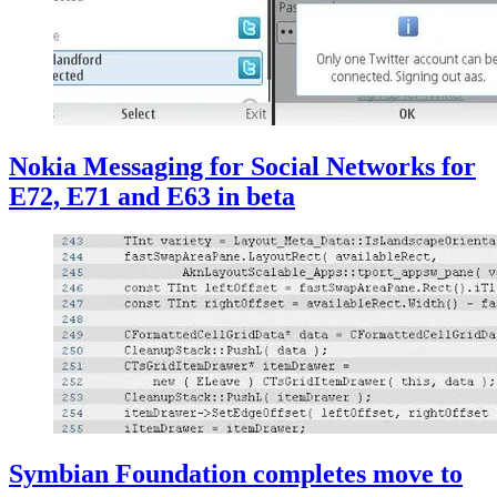
Nokia Messaging for Social Networks for
E72, E71 and E63 in beta
Symbian Foundation completes move to