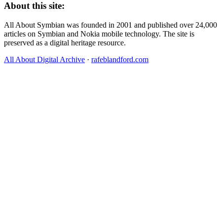
About this site:
All About Symbian was founded in 2001 and published over 24,000
articles on Symbian and Nokia mobile technology. The site is
preserved as a digital heritage resource.
All About Digital Archive
·
rafeblandford.com