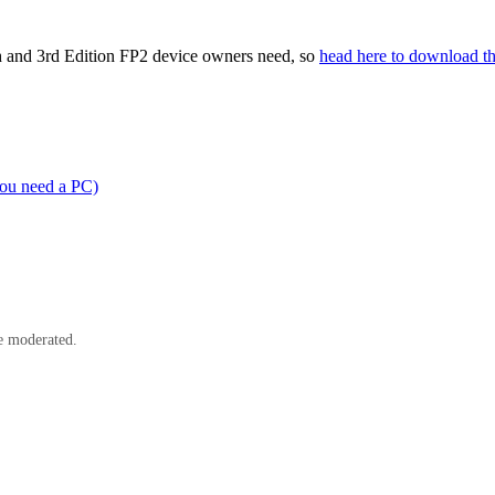
th and 3rd Edition FP2 device owners need, so
head here to download t
you need a PC)
e moderated.