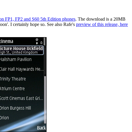
tion FP1, FP2 and S60 5th Edition phones
. The download is a 20MB
on'. I certainly hope so. See also Rafe's
preview of this release, here