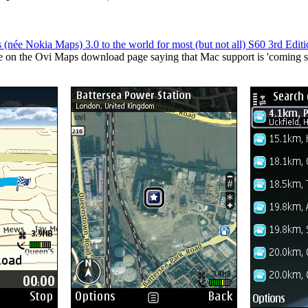
 (née Nokia Maps) 3.0 to the world for most (but not all) S60 3rd Edi
ote on the Ovi Maps download page saying that Mac support is 'coming so