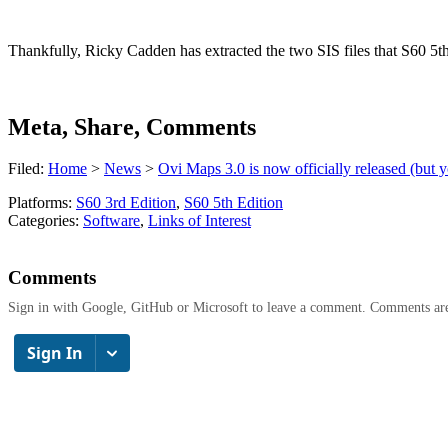
Thankfully, Ricky Cadden has extracted the two SIS files that S60 5
Meta, Share, Comments
Filed:
Home
>
News
>
Ovi Maps 3.0 is now officially released (but 
Platforms:
S60 3rd Edition
,
S60 5th Edition
Categories:
Software
,
Links of Interest
Comments
Sign in with Google, GitHub or Microsoft to leave a comment. Comments ar