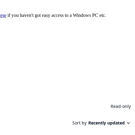
hese
if you haven't got easy access to a Windows PC etc.