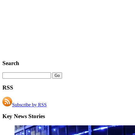
Search
RSS
Subscribe by RSS
Key News Stories