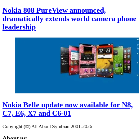
Nokia 808 PureView announced,
dramatically extends world camera phone
leadership
Nokia Belle update now available for N8,
C7, E6, X7 and C6-01
Copyright (©) All About Symbian 2001-2026
About us: