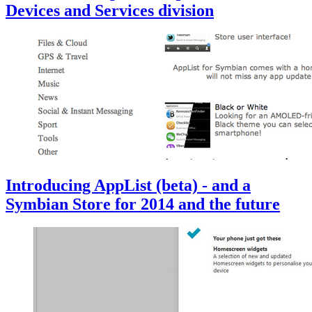
Devices and Services division
Introducing AppList (beta) - and a
Symbian Store for 2014 and the future