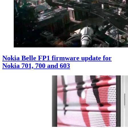
Nokia Belle FP1 firmware update for
Nokia 701, 700 and 603