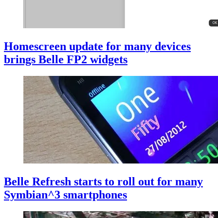
Homescreen update for many devices
brings Belle FP2 widgets
Belle Refresh starts to roll out for many
Symbian^3 smartphones