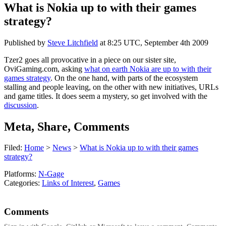
What is Nokia up to with their games
strategy?
Published by
Steve Litchfield
at
8:25 UTC, September 4th 2009
Tzer2 goes all provocative in a piece on our sister site,
OviGaming.com, asking
what on earth Nokia are up to with their
games strategy
. On the one hand, with parts of the ecosystem
stalling and people leaving, on the other with new initiatives, URLs
and game titles. It does seem a mystery, so get involved with the
discussion
.
Meta, Share, Comments
Filed:
Home
>
News
>
What is Nokia up to with their games
strategy?
Platforms:
N-Gage
Categories:
Links of Interest
,
Games
Comments