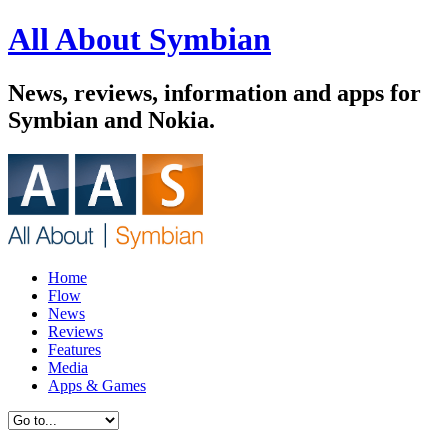
All About Symbian
News, reviews, information and apps for
Symbian and Nokia.
Home
Flow
News
Reviews
Features
Media
Apps & Games