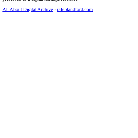
All About Digital Archive
·
rafeblandford.com