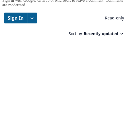
Sign in with Google, GitHub or Microsoft to leave a comment. Comments
are moderated.