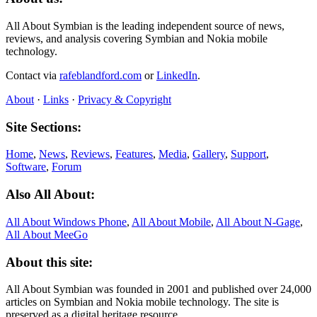
All About Symbian is the leading independent source of news,
reviews, and analysis covering Symbian and Nokia mobile
technology.
Contact via
rafeblandford.com
or
LinkedIn
.
About
·
Links
·
Privacy & Copyright
Site Sections:
Home
,
News
,
Reviews
,
Features
,
Media
,
Gallery
,
Support
,
Software
,
Forum
Also All About:
All About Windows Phone
,
All About Mobile
,
All About N‑Gage
,
All About MeeGo
About this site:
All About Symbian was founded in 2001 and published over 24,000
articles on Symbian and Nokia mobile technology. The site is
preserved as a digital heritage resource.