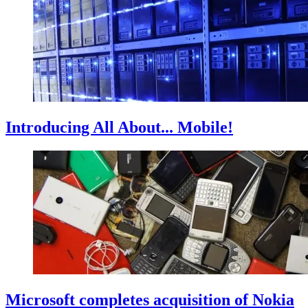
Introducing All About... Mobile!
Microsoft completes acquisition of Nokia