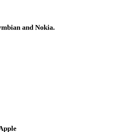
Symbian and Nokia.
 Apple