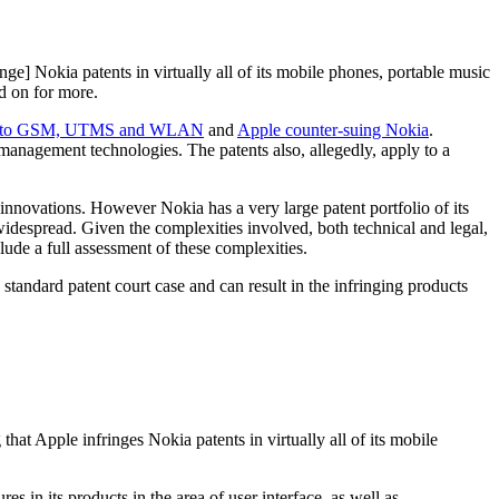
ringe] Nokia patents in virtually all of its mobile phones, portable music
d on for more.
ated to GSM, UTMS and WLAN
and
Apple counter-suing Nokia
.
r management technologies. The patents also, allegedly, apply to a
innovations. However Nokia has a very large patent portfolio of its
widespread. Given the complexities involved, both technical and legal,
clude a full assessment of these complexities.
tandard patent court case and can result in the infringing products
at Apple infringes Nokia patents in virtually all of its mobile
s in its products in the area of user interface, as well as