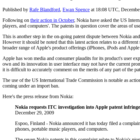
Published by
Rafe Blandford
,
Ewan Spence
at
18:08 UTC, December
Following on
their action in October
, Nokia have asked the US Intern
players, and computers'. The patents in question cover the
areas of us
This is another step in the on-going patent dispute between Nokia and
However it should be noted that this latest action relates to a differe
broader range of Apple's product offerings (iPhones, iPods and Appl
Apple has won media and consumer plaudits for its product's user expe
own and its innovation in user interface may not have the current prom
it is difficult to accurately comment on the merits of any part of the p
The use of the US International Trade Commission is notable as action
coming under an import ban.
Here's the press release from Nokia:
Nokia requests ITC investigation into Apple patent infrin
December 29, 2009
Espoo, Finland - Nokia announced it has today filed a complaint
phones, portable music players, and computers.
The seven Nokia patents in this complaint relate to Nokia's pione