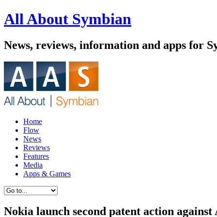
All About Symbian
News, reviews, information and apps for 
Home
Flow
News
Reviews
Features
Media
Apps & Games
Nokia launch second patent action against