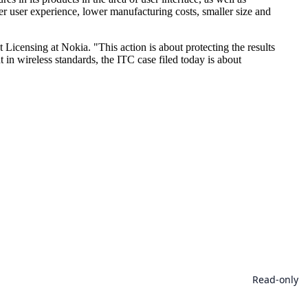
r user experience, lower manufacturing costs, smaller size and
Licensing at Nokia. "This action is about protecting the results
 in wireless standards, the ITC case filed today is about