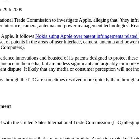
 29th 2009
ational Trade Commission to investigate Apple,
alleging that '[they inf
er interface, camera, antenna and power management technologies. Rea
 Apple. It follows
Nokia suing Apple over patent infringements rel
nt set of patents in the areas of user interface, camera, antenna and powe
e Computers).
rience innovations and boasted of its patents designed to protect these 
inence in the media, but are no less significant and arguably far more 
atent dispute. It likely that any media or consumer perception will not in
s through the ITC are sometimes resolved more quickly than through a s
gement
 with the United States International Trade Commission (ITC) alleging th
ering innovations that are now being used by Apple to create key feature