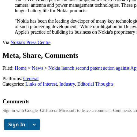
camera, antenna and power management technologies. These paten
longer battery life for Nokia products.
"Nokia has been the leading developer of many key technologies 
of such pioneering development.
While our litigation in Delawa
Apple's practice of building its business on Nokia's proprietary
Via
Nokia's Press Centre
.
Meta, Share, Comments
Filed:
Home
>
News
>
Nokia launch second patent action against Ap
Platforms:
General
Categories:
Links of Interest
,
Industry
,
Editorial Thoughts
Comments
Sign in with Google, GitHub or Microsoft to leave a comment. Comments ar