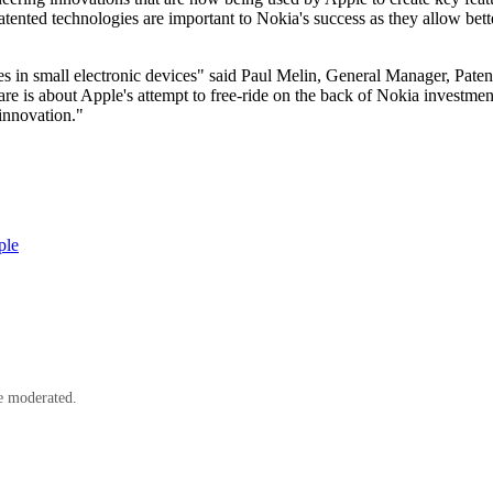
ted technologies are important to Nokia's success as they allow bette
in small electronic devices" said Paul Melin, General Manager, Patent 
re is about Apple's attempt to free-ride on the back of Nokia investment
 innovation."
ple
e moderated.