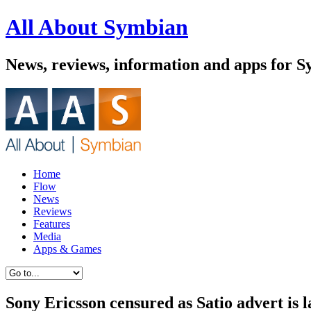
All About Symbian
News, reviews, information and apps for 
Home
Flow
News
Reviews
Features
Media
Apps & Games
Sony Ericsson censured as Satio advert is 