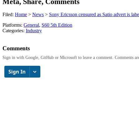
Meta, Share, Comments
Filed:
Home
>
News
>
Sony Ericsson censured as Satio advert is lab
Platforms:
General
,
S60 5th Edition
Categories:
Industry
Comments
Sign in with Google, GitHub or Microsoft to leave a comment. Comments ar