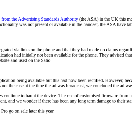
e from the Advertising Standards Authority
(the ASA) in the UK this mor
tionality was not present or available in the handset, the ASA have la
grated via links on the phone and that they had made no claims regardin
cation had initially not been available for the phone. They advised tha
bsite and used on the Satio.
plication being available but this had now been rectified. However, bec
not the case at the time the ad was broadcast, we concluded the ad wa
es continue to haunt the device. The rise of customised firmware from h
tment, and we wonder if there has been any long term damage to their sta
ro go on sale later this year.