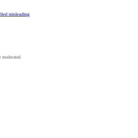
elled misleading
e moderated.