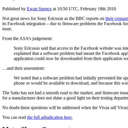
Published by
Ewan Spence
at
10:50 UTC, February 18th 2010
Not great news for Sony Ericsson as the BBC reports on
their censur
its Facebook integration – due to firmware problems the Facebook func
issue.
From the ASA’s judgement:
Sony Ericsson said that access to the Facebook website was inte
explained that a software problem had meant the Facebook appli
application could now be downloaded from their application we
…and their assessment:
We noted that a software problem had initially prevented the ap
phone or would be available to download, and because this was 
The Satio has not had a smooth road to the market, and firmware issu
for a manufacturer does not shine a good light on their testing depar
No doubt these questions will be addressed when the Vivaz adf Vivaz P
You can read
the full adjudication here
.