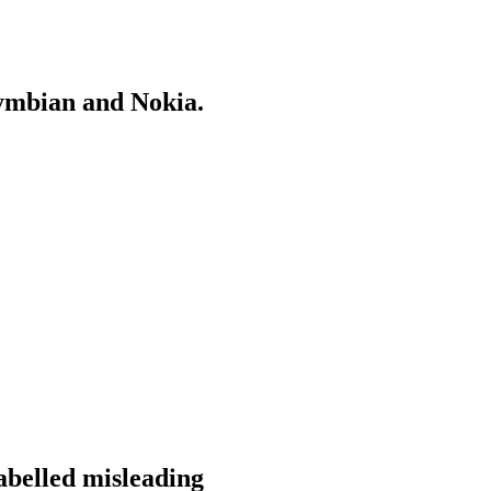
Symbian and Nokia.
labelled misleading