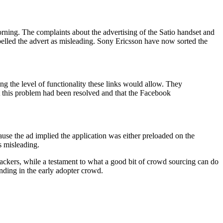
ning. The complaints about the advertising of the Satio handset and
belled the advert as misleading. Sony Ericsson have now sorted the
g the level of functionality these links would allow. They
t this problem had been resolved and that the Facebook
ause the ad implied the application was either preloaded on the
s misleading.
ackers, while a testament to what a good bit of crowd sourcing can do
nding in the early adopter crowd.