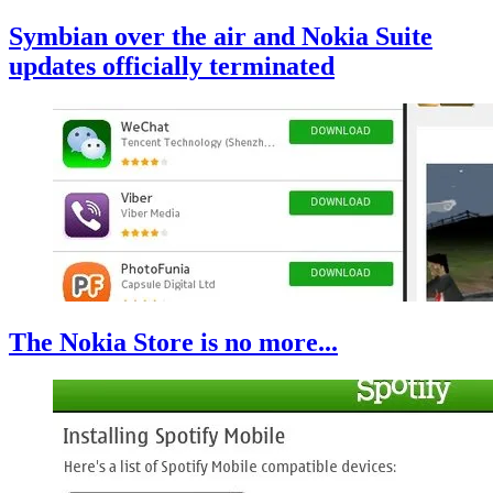
Symbian over the air and Nokia Suite
updates officially terminated
The Nokia Store is no more...