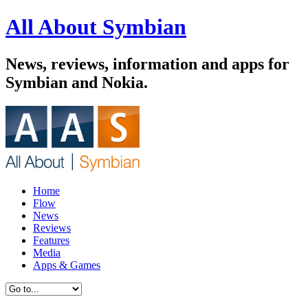
All About Symbian
News, reviews, information and apps for
Symbian and Nokia.
Home
Flow
News
Reviews
Features
Media
Apps & Games