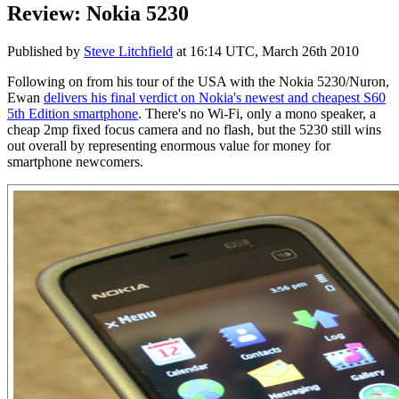
Review: Nokia 5230
Published by
Steve Litchfield
at
16:14 UTC, March 26th 2010
Following on from his tour of the USA with the Nokia 5230/Nuron,
Ewan
delivers his final verdict on Nokia's newest and cheapest S60
5th Edition smartphone
. There's no Wi-Fi, only a mono speaker, a
cheap 2mp fixed focus camera and no flash, but the 5230 still wins
out overall by representing enormous value for money for
smartphone newcomers.