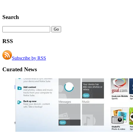
Search
RSS
Subscribe by RSS
Curated News