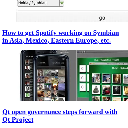
How to get Spotify working on Symbian
in Asia, Mexico, Eastern Europe, etc.
Qt open governance steps forward with
Qt Project