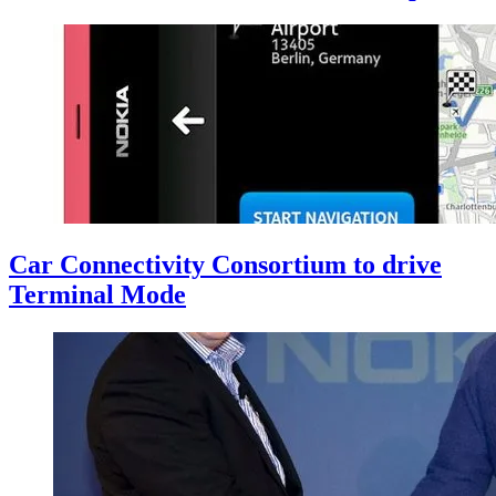
Car Connectivity Consortium to drive
Terminal Mode