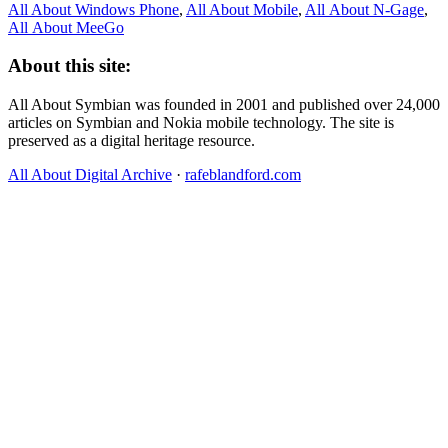
All About Windows Phone
,
All About Mobile
,
All About N‑Gage
,
All About MeeGo
About this site:
All About Symbian was founded in 2001 and published over 24,000
articles on Symbian and Nokia mobile technology. The site is
preserved as a digital heritage resource.
All About Digital Archive
·
rafeblandford.com