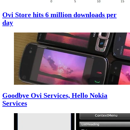
Ovi Store hits 6 million downloads per
day
Goodbye Ovi Services, Hello Nokia
Services