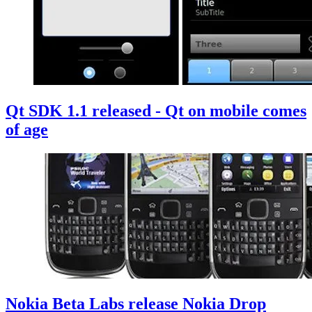
Qt SDK 1.1 released - Qt on mobile comes
of age
Nokia Beta Labs release Nokia Drop