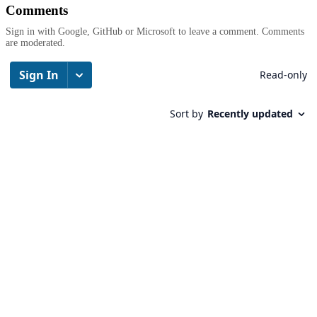
Comments
Sign in with Google, GitHub or Microsoft to leave a comment. Comments
are moderated.