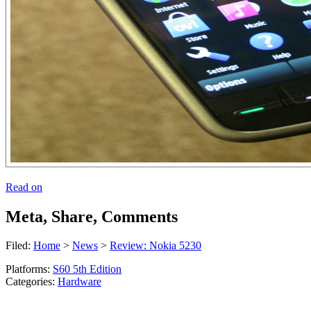
Read on
Meta, Share, Comments
Filed:
Home
>
News
>
Review: Nokia 5230
Platforms:
S60 5th Edition
Categories:
Hardware