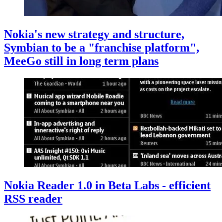
Nokia's new strategy and structure,
Symbian to be a "franchise platform",
MeeGo still in long term plans
Nokia Reader 1.0 in Beta Labs - efficient
RSS reader