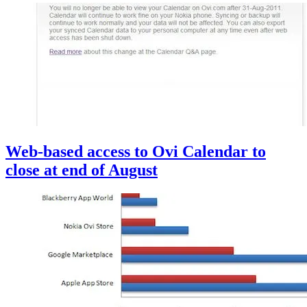
Web-based access to Ovi Calendar to
close at end of August