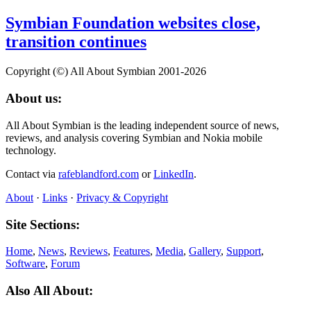
Symbian Foundation websites close,
transition continues
Copyright (©) All About Symbian 2001-2026
About us:
All About Symbian is the leading independent source of news,
reviews, and analysis covering Symbian and Nokia mobile
technology.
Contact via
rafeblandford.com
or
LinkedIn
.
About
·
Links
·
Privacy & Copyright
Site Sections:
Home
,
News
,
Reviews
,
Features
,
Media
,
Gallery
,
Support
,
Software
,
Forum
Also All About: