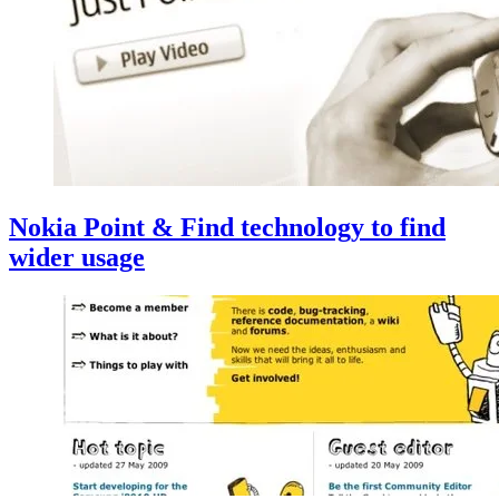
Nokia Point & Find technology to find
wider usage