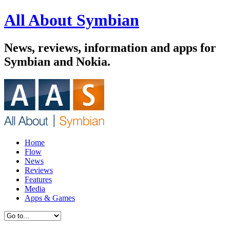
All About Symbian
News, reviews, information and apps for
Symbian and Nokia.
Home
Flow
News
Reviews
Features
Media
Apps & Games