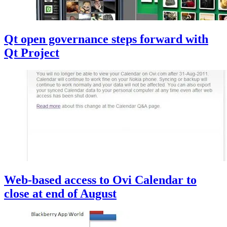
Qt open governance steps forward with
Qt Project
Web-based access to Ovi Calendar to
close at end of August