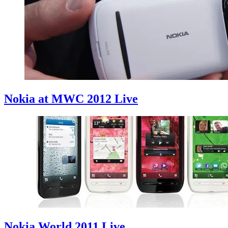
Nokia at MWC 2012 Live
Nokia World 2011 Live