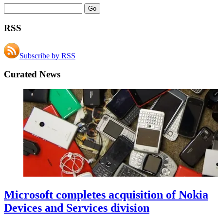
RSS
Subscribe by RSS
Curated News
Microsoft completes acquisition of Nokia
Devices and Services division