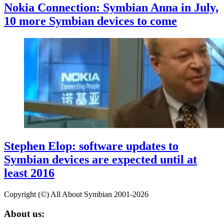
Nokia Connection: Symbian Anna in July,
10 more Symbian devices to come
Stephen Elop: software updates to
Symbian devices are expected until at
least 2016
Copyright (©) All About Symbian 2001-2026
About us: