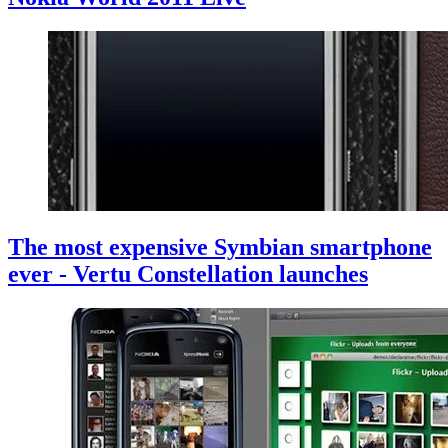
The most expensive Symbian smartphone
ever - Vertu Constellation launches