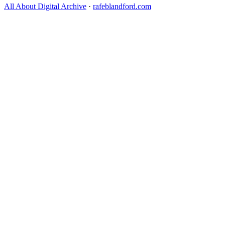
All About Digital Archive
·
rafeblandford.com