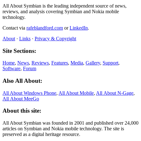
All About Symbian is the leading independent source of news,
reviews, and analysis covering Symbian and Nokia mobile
technology.
Contact via
rafeblandford.com
or
LinkedIn
.
About
·
Links
·
Privacy & Copyright
Site Sections:
Home
,
News
,
Reviews
,
Features
,
Media
,
Gallery
,
Support
,
Software
,
Forum
Also All About:
All About Windows Phone
,
All About Mobile
,
All About N‑Gage
,
All About MeeGo
About this site:
All About Symbian was founded in 2001 and published over 24,000
articles on Symbian and Nokia mobile technology. The site is
preserved as a digital heritage resource.