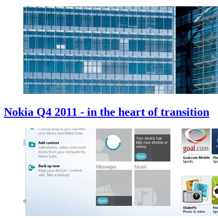
Nokia Q4 2011 - in the heart of transition