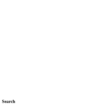
Search