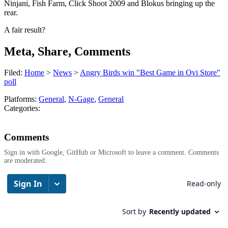
Ninjani, Fish Farm, Click Shoot 2009 and Blokus bringing up the
rear.
A fair result?
Meta, Share, Comments
Filed:
Home
>
News
>
Angry Birds win "Best Game in Ovi Store"
poll
Platforms:
General
,
N-Gage
,
General
Categories:
Comments
Sign in with Google, GitHub or Microsoft to leave a comment. Comments
are moderated.