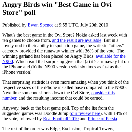
Angry Birds win "Best Game in Ovi
Store" poll
Published by
Ewan Spence
at
9:55 UTC, July 29th 2010
What’s the best game in the Ovi Store? Nokia asked last week with
ten games to choose from,
and the result are available
. But in a
lovely nod to their ability to spot a top game, the write-in "others"
category provided the runaway winner with 36% of the vote. The
winning garland has been placed on Angry Birds,
available for the
N900
. Which isn’t that surprising given that (a) it’s a runaway hit on
the iPhone and (b) the N900 version sold six times as fast as the
iPhone version!
That surprising statistic is even more amazing when you think of the
respective sizes of the iPhone installed base compared to the N900.
Next time someone shoots down the Ovi Store,
consider this
number
, and the resulting income that could be earned.
Anyway, back to the best game poll. Top of the list from the
suggested games was Doodle Jump (
our review here
), with 14% of
the vote, followed by
Real Football 2010
and
Prince of Persia
.
The rest of the order was Edge, Exclusion, Tropical Towers,