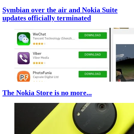
Symbian over the air and Nokia Suite
updates officially terminated
The Nokia Store is no more...