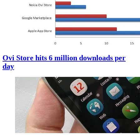
Ovi Store hits 6 million downloads per
day