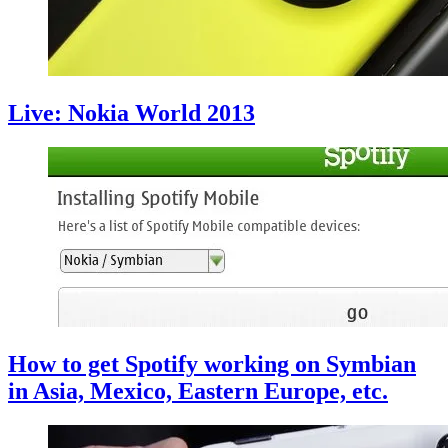
Live: Nokia World 2013
How to get Spotify working on Symbian
in Asia, Mexico, Eastern Europe, etc.