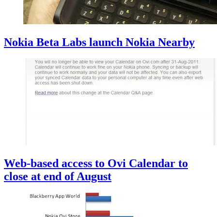
Nokia Beta Labs launch Nokia Nearby
Web-based access to Ovi Calendar to
close at end of August