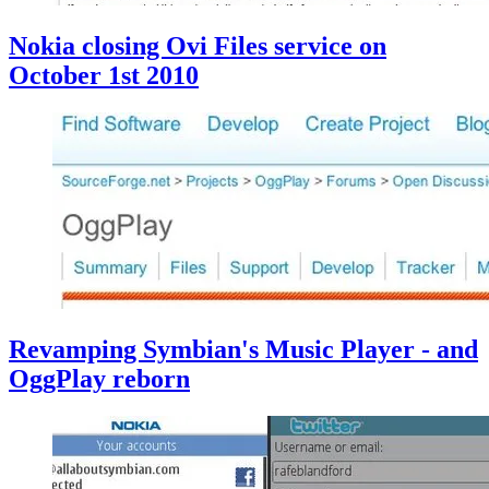
Nokia closing Ovi Files service on
October 1st 2010
Revamping Symbian's Music Player - and
OggPlay reborn