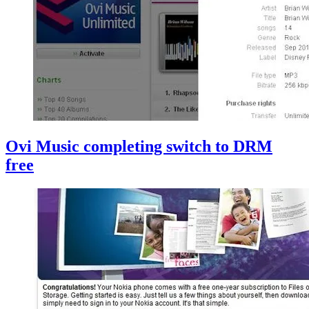
Ovi Music completing switch to DRM
free