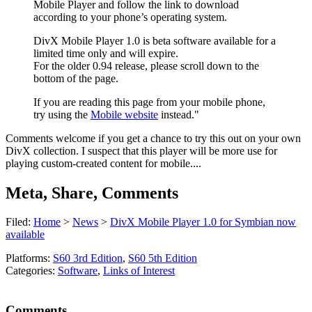
Mobile Player and follow the link to download
according to your phone’s operating system.
DivX Mobile Player 1.0 is beta software available for a
limited time only and will expire.
For the older 0.94 release, please scroll down to the
bottom of the page.
If you are reading this page from your mobile phone,
try using the
Mobile website
instead."
Comments welcome if you get a chance to try this out on your own
DivX collection. I suspect that this player will be more use for
playing custom-created content for mobile....
Meta, Share, Comments
Filed:
Home
>
News
>
DivX Mobile Player 1.0 for Symbian now
available
Platforms:
S60 3rd Edition
,
S60 5th Edition
Categories:
Software
,
Links of Interest
Comments