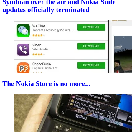
Symbian over the air and Nokia Suite
updates officially terminated
The Nokia Store is no more...