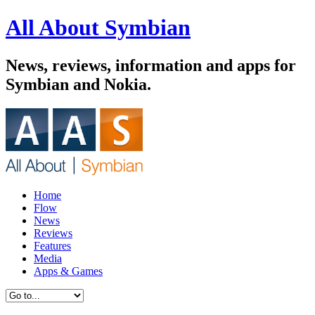
All About Symbian
News, reviews, information and apps for
Symbian and Nokia.
Home
Flow
News
Reviews
Features
Media
Apps & Games