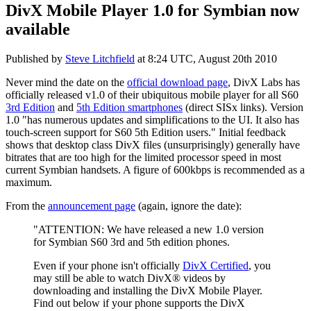
DivX Mobile Player 1.0 for Symbian now
available
Published by
Steve Litchfield
at
8:24 UTC, August 20th 2010
Never mind the date on the
official download page
, DivX Labs has
officially released v1.0 of their ubiquitous mobile player for all S60
3rd Edition
and
5th Edition smartphones
(direct SISx links). Version
1.0 "has numerous updates and simplifications to the UI. It also has
touch-screen support for S60 5th Edition users." Initial feedback
shows that desktop class DivX files (unsurprisingly) generally have
bitrates that are too high for the limited processor speed in most
current Symbian handsets. A figure of 600kbps is recommended as a
maximum.
From the
announcement page
(again, ignore the date):
"ATTENTION: We have released a new 1.0 version
for Symbian S60 3rd and 5th edition phones.
Even if your phone isn't officially
DivX Certified
, you
may still be able to watch DivX® videos by
downloading and installing the DivX Mobile Player.
Find out below if your phone supports the DivX