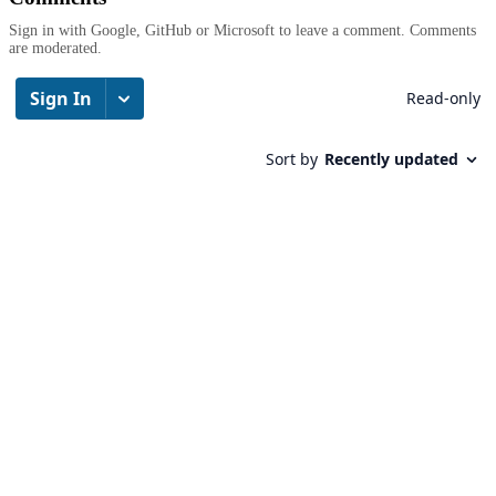
Sign in with Google, GitHub or Microsoft to leave a comment. Comments
are moderated.