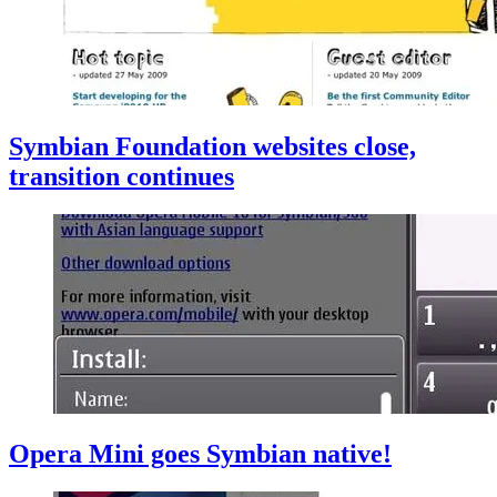
Symbian Foundation websites close,
transition continues
Opera Mini goes Symbian native!