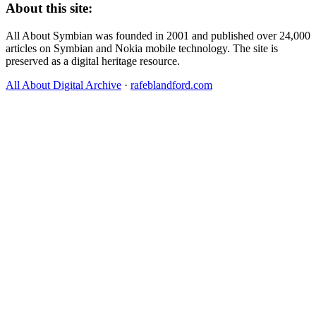
About this site:
All About Symbian was founded in 2001 and published over 24,000
articles on Symbian and Nokia mobile technology. The site is
preserved as a digital heritage resource.
All About Digital Archive
·
rafeblandford.com