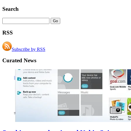
Search
RSS
Subscribe by RSS
Curated News