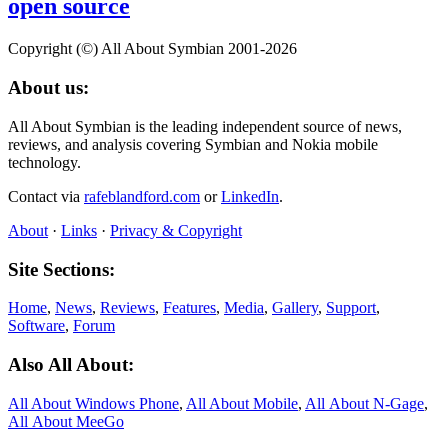
open source
Copyright (©) All About Symbian 2001-2026
About us:
All About Symbian is the leading independent source of news,
reviews, and analysis covering Symbian and Nokia mobile
technology.
Contact via
rafeblandford.com
or
LinkedIn
.
About
·
Links
·
Privacy & Copyright
Site Sections:
Home
,
News
,
Reviews
,
Features
,
Media
,
Gallery
,
Support
,
Software
,
Forum
Also All About:
All About Windows Phone
,
All About Mobile
,
All About N‑Gage
,
All About MeeGo