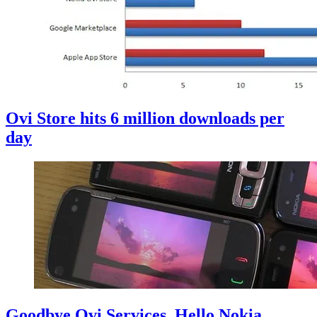
Ovi Store hits 6 million downloads per
day
Goodbye Ovi Services, Hello Nokia