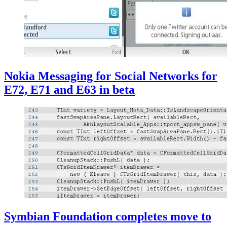
Nokia Messaging for Social Networks for
E72, E71 and E63 in beta
Symbian Foundation completes move to