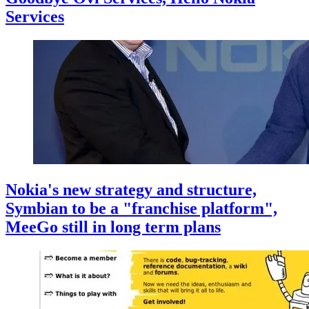
Services
Nokia's new strategy and structure,
Symbian to be a "franchise platform",
MeeGo still in long term plans