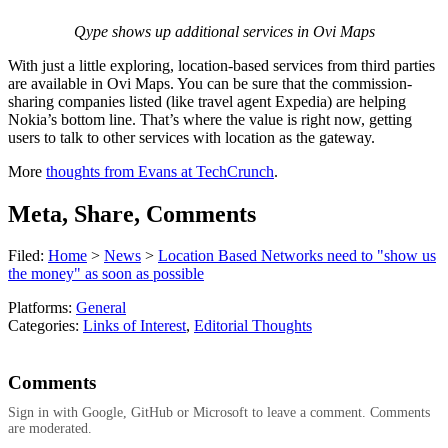
Qype shows up additional services in Ovi Maps
With just a little exploring, location-based services from third parties
are available in Ovi Maps. You can be sure that the commission-
sharing companies listed (like travel agent Expedia) are helping
Nokia’s bottom line. That’s where the value is right now, getting
users to talk to other services with location as the gateway.
More
thoughts from Evans at TechCrunch
.
Meta, Share, Comments
Filed:
Home
>
News
>
Location Based Networks need to "show us
the money" as soon as possible
Platforms:
General
Categories:
Links of Interest
,
Editorial Thoughts
Comments
Sign in with Google, GitHub or Microsoft to leave a comment. Comments
are moderated.