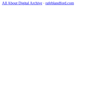
All About Digital Archive
·
rafeblandford.com