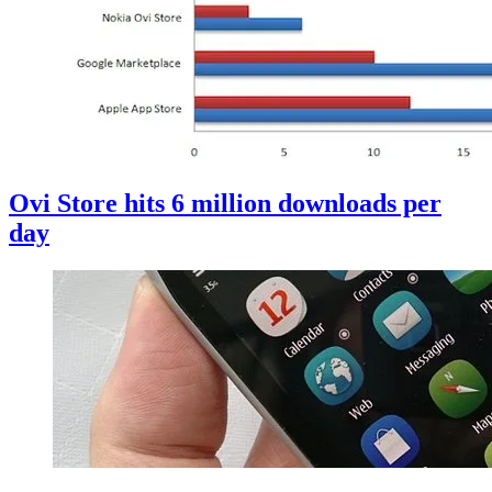
Ovi Store hits 6 million downloads per
day