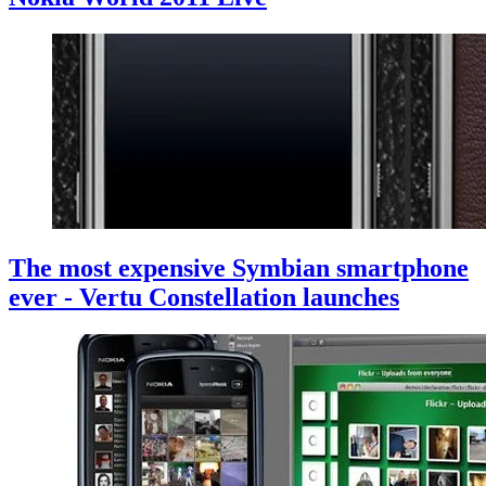
The most expensive Symbian smartphone
ever - Vertu Constellation launches