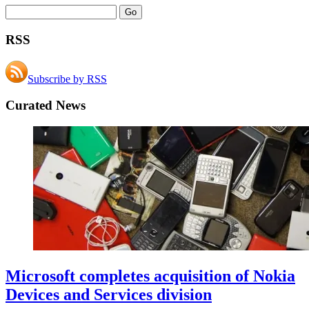
RSS
Subscribe by RSS
Curated News
Microsoft completes acquisition of Nokia
Devices and Services division