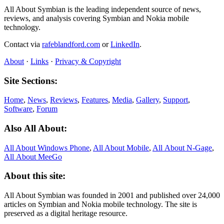
All About Symbian is the leading independent source of news,
reviews, and analysis covering Symbian and Nokia mobile
technology.
Contact via
rafeblandford.com
or
LinkedIn
.
About
·
Links
·
Privacy & Copyright
Site Sections:
Home
,
News
,
Reviews
,
Features
,
Media
,
Gallery
,
Support
,
Software
,
Forum
Also All About:
All About Windows Phone
,
All About Mobile
,
All About N‑Gage
,
All About MeeGo
About this site:
All About Symbian was founded in 2001 and published over 24,000
articles on Symbian and Nokia mobile technology. The site is
preserved as a digital heritage resource.