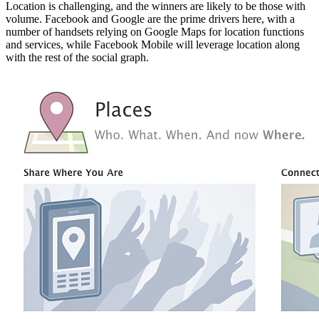
Location is challenging, and the winners are likely to be those with
volume. Facebook and Google are the prime drivers here, with a
number of handsets relying on Google Maps for location functions
and services, while Facebook Mobile will leverage location along
with the rest of the social graph.