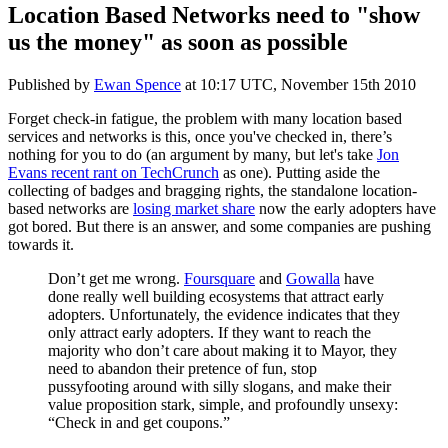
Location Based Networks need to "show
us the money" as soon as possible
Published by
Ewan Spence
at
10:17 UTC, November 15th 2010
Forget check-in fatigue, the problem with many location based
services and networks is this, once you've checked in, there’s
nothing for you to do (an argument by many, but let's take
Jon
Evans recent rant on TechCrunch
as one). Putting aside the
collecting of badges and bragging rights, the standalone location-
based networks are
losing market share
now the early adopters have
got bored. But there is an answer, and some companies are pushing
towards it.
Don’t get me wrong.
Foursquare
and
Gowalla
have
done really well building ecosystems that attract early
adopters. Unfortunately, the evidence indicates that they
only attract early adopters. If they want to reach the
majority who don’t care about making it to Mayor, they
need to abandon their pretence of fun, stop
pussyfooting around with silly slogans, and make their
value proposition stark, simple, and profoundly unsexy:
“Check in and get coupons.”