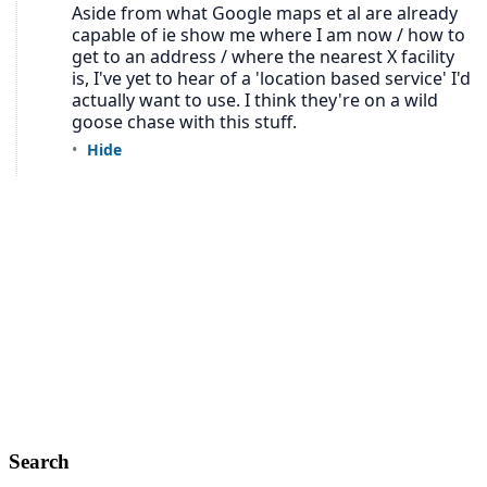
Search