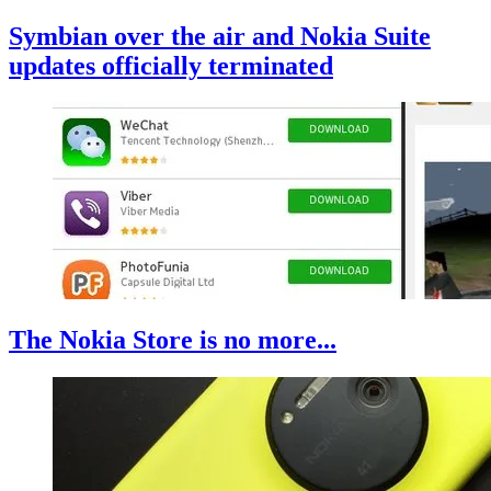
Symbian over the air and Nokia Suite
updates officially terminated
The Nokia Store is no more...