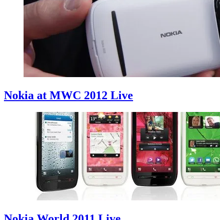
Nokia at MWC 2012 Live
Nokia World 2011 Live