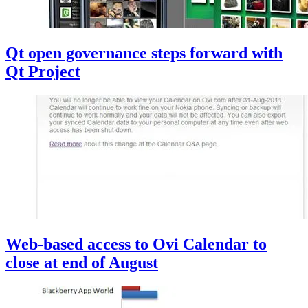
Qt open governance steps forward with
Qt Project
Web-based access to Ovi Calendar to
close at end of August