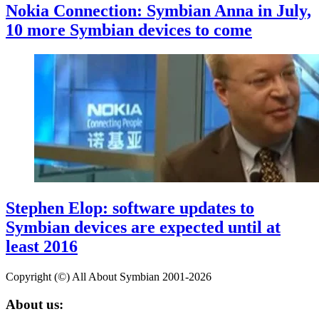
Nokia Connection: Symbian Anna in July,
10 more Symbian devices to come
Stephen Elop: software updates to
Symbian devices are expected until at
least 2016
Copyright (©) All About Symbian 2001-2026
About us: