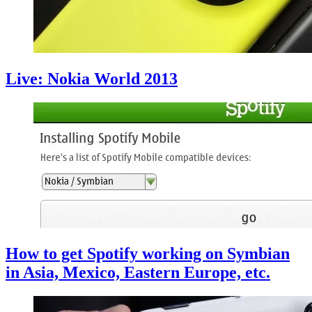
Live: Nokia World 2013
How to get Spotify working on Symbian
in Asia, Mexico, Eastern Europe, etc.