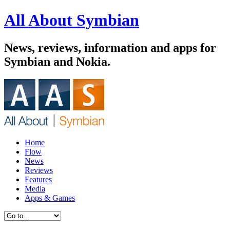
All About Symbian
News, reviews, information and apps for
Symbian and Nokia.
Home
Flow
News
Reviews
Features
Media
Apps & Games