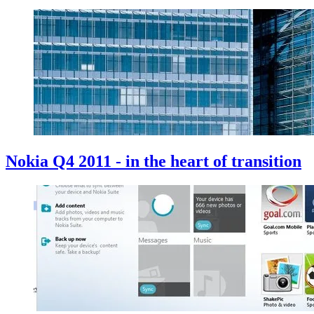
Nokia Q4 2011 - in the heart of transition