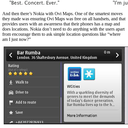
And then there’s Nokia with Ovi Maps. One of the smartest moves
they made was ensuring Ovi Maps was free on all handsets, and that
provides users with an awareness that their phones has a map and
does locations. Nokia don’t need to do anything with the users apart
from encourage them to ask simple location questions like “where
am I just now?”