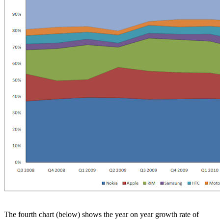
The fourth chart (below) shows the year on year growth rate of