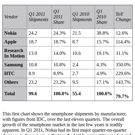
Q1
Q1
Q1 2011
Q1 2010
YoY
Vendor
2011
2010
Shipments
Shipments
Change
Share
Share
Nokia
24.2
24.3%
21.5
38.8%
12.6%
Apple
18.7
18.7%
8.7
15.7%
114.4%
Research
13.9
14.0%
10.6
19.1%
31.1%
In Motion
Samsung
10.8
10.8%
2.4
4.3%
350.0%
HTC
8.9
8.9%
2.7
4.9%
229.6%
Others
23.2
23.2%
9.5
17.1%
143.7%
Total
99.6
100.0%
55.4
100.0%
79.7%
This first chart shows the smartphone shipments by manufacturer,
with figures from
IDC
, over the last eleven quarters. The overall
growth of the smartphone market in the last few years is readily
apparent. In Q1 2011, Nokia had its first major quarter-on-quarter