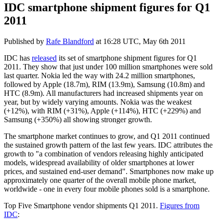
IDC smartphone shipment figures for Q1
2011
Published by
Rafe Blandford
at
16:28 UTC, May 6th 2011
IDC has
released
its set of smartphone shipment figures for Q1
2011. They show that just under 100 million smartphones were sold
last quarter. Nokia led the way with 24.2 million smartphones,
followed by Apple (18.7m), RIM (13.9m), Samsung (10.8m) and
HTC (8.9m). All manufacturers had increased shipments year on
year, but by widely varying amounts. Nokia was the weakest
(+12%), with RIM (+31%), Apple (+114%), HTC (+229%) and
Samsung (+350%) all showing stronger growth.
The smartphone market continues to grow, and Q1 2011 continued
the sustained growth pattern of the last few years.
IDC
attributes the
growth to "
a combination of vendors releasing highly anticipated
models, widespread availability of older smartphones at lower
prices, and sustained end-user demand". Smartphones now make up
approximately one quarter of the overall mobile phone market,
worldwide - one in every four mobile phones sold is a smartphone.
Top Five Smartphone vendor shipments Q1 2011.
Figures from
IDC
: