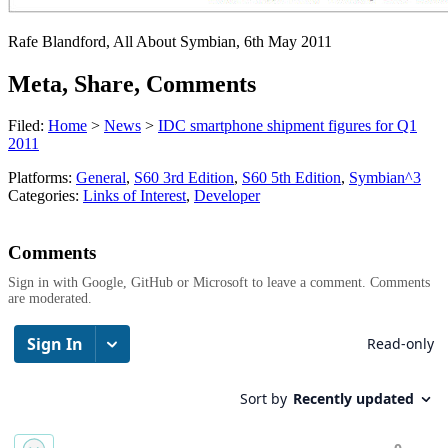
Rafe Blandford, All About Symbian, 6th May 2011
Meta, Share, Comments
Filed:
Home
>
News
>
IDC smartphone shipment figures for Q1
2011
Platforms:
General
,
S60 3rd Edition
,
S60 5th Edition
,
Symbian^3
Categories:
Links of Interest
,
Developer
Comments
Sign in with Google, GitHub or Microsoft to leave a comment. Comments
are moderated.