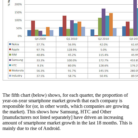
The fifth chart (below) shows, for each quarter, the proportion of
year-on-year smartphone market growth that each company is
responsible for (or, in other words, which companies are growing
the market). This shows how Samsung, HTC and Other
[manufacturers not listed separately] have driven an increasing
amount of smartphone market growth in the last 18 months. This is
mainly due to rise of Android.