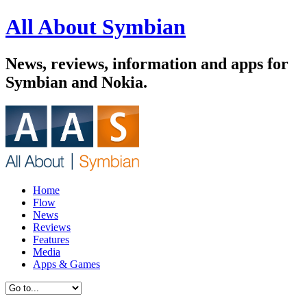
All About Symbian
News, reviews, information and apps for
Symbian and Nokia.
Home
Flow
News
Reviews
Features
Media
Apps & Games