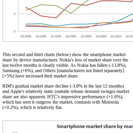
This second and third charts (below) show the smartphone market
share by device manufacturer. Nokia's loss of market share over the
last twelve months is clearly visible. As Nokia has fallen (-13.8%),
Samsung (+6%), and Others [manufacturers not listed separately]
(+5%) have increased their market share.
RIM's
gradual market share decline (-3.8% in the last 12 months)
and Apple's relatively static (outside release demand swings) market
share are also apparent.
HTC's
impressive performance (+1.6%),
which has seen it outgrow the market, contrasts with Motorola
(+0.2%), which is relatively flat.