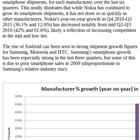
smartphone shipments, for each manufacturer, over the last six
quarters. This neatly illustrates that while Nokia has continued to
grow its smartphone shipments, it has not done so as quickly as
other manufacturers. Nokia's year-on-year growth in Q4 2010-Q1
2011 (36.1% and 12.6%) has decreased notably from mid Q2-Q3
2010 (42% and 61.6%), likely a reflection of increasing competition
in the mid and low tier.
The rise of Android can been seen in strong shipment growth figures
for Samsung, Motorola and
HTC
.
Samsung's
smartphone growth
has been especially strong in the last three quarters, but some of this
is due to poor smartphone sales in 2009 (disproportionate to
Samsung's
relative industry size).