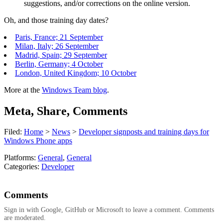
suggestions, and/or corrections on the online version.
Oh, and those training day dates?
Paris, France; 21 September
Milan, Italy; 26 September
Madrid, Spain; 29 September
Berlin, Germany; 4 October
London, United Kingdom; 10 October
More at the
Windows Team blog
.
Meta, Share, Comments
Filed:
Home
>
News
>
Developer signposts and training days for
Windows Phone apps
Platforms:
General
,
General
Categories:
Developer
Comments
Sign in with Google, GitHub or Microsoft to leave a comment. Comments
are moderated.