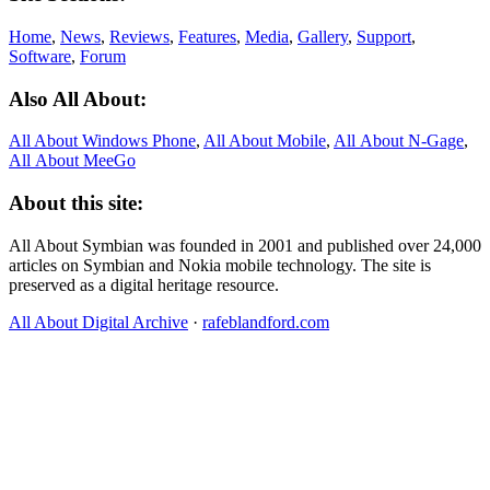
Home
,
News
,
Reviews
,
Features
,
Media
,
Gallery
,
Support
,
Software
,
Forum
Also All About:
All About Windows Phone
,
All About Mobile
,
All About N‑Gage
,
All About MeeGo
About this site:
All About Symbian was founded in 2001 and published over 24,000
articles on Symbian and Nokia mobile technology. The site is
preserved as a digital heritage resource.
All About Digital Archive
·
rafeblandford.com