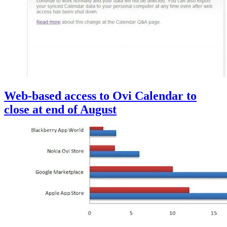
Web-based access to Ovi Calendar to
close at end of August