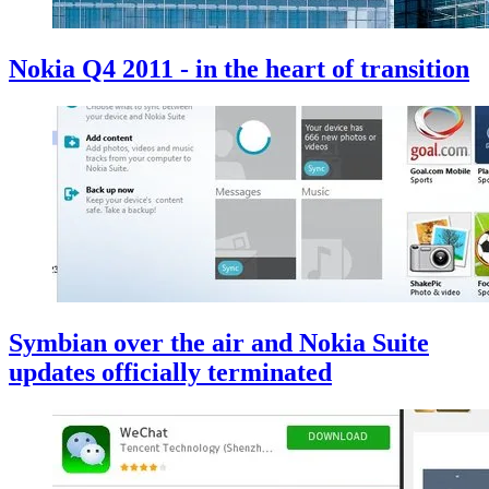
Nokia Q4 2011 - in the heart of transition
Symbian over the air and Nokia Suite
updates officially terminated