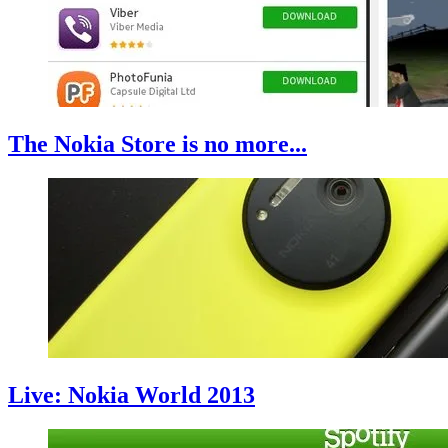
The Nokia Store is no more...
Live: Nokia World 2013