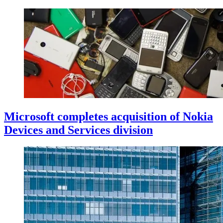
Microsoft completes acquisition of Nokia
Devices and Services division