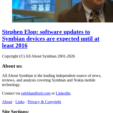
Stephen Elop: software updates to
Symbian devices are expected until at
least 2016
Copyright (©) All About Symbian 2001-2026
About us:
All About Symbian is the leading independent source of news,
reviews, and analysis covering Symbian and Nokia mobile
technology.
Contact via
rafeblandford.com
or
LinkedIn
.
About
·
Links
·
Privacy & Copyright
Site Sections: