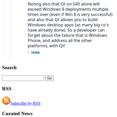
Search
RSS
Subscribe by RSS
Curated News