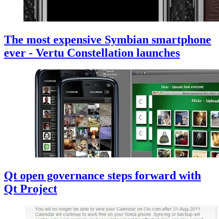
The most expensive Symbian smartphone
ever - Vertu Constellation launches
Qt open governance steps forward with
Qt Project