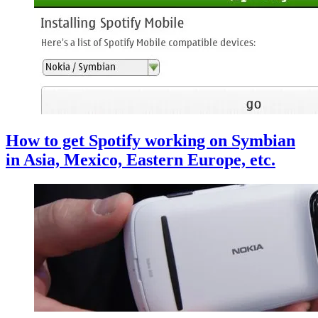
How to get Spotify working on Symbian
in Asia, Mexico, Eastern Europe, etc.