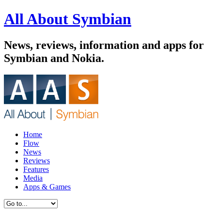
All About Symbian
News, reviews, information and apps for
Symbian and Nokia.
Home
Flow
News
Reviews
Features
Media
Apps & Games