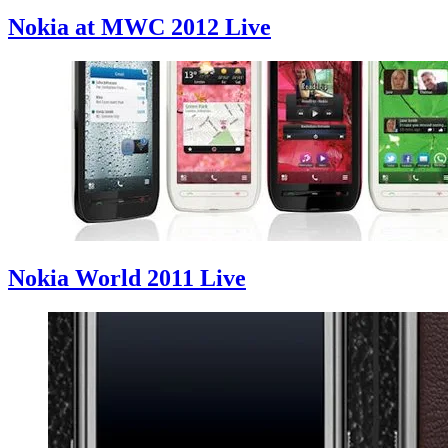
Nokia at MWC 2012 Live
Nokia World 2011 Live