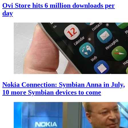
Ovi Store hits 6 million downloads per
day
Nokia Connection: Symbian Anna in July,
10 more Symbian devices to come