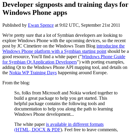
Developer signposts and training days for
Windows Phone apps
Published by
Ewan Spence
at
9:02 UTC, September 21st 2011
We're pretty sure that a lot of Symbian developers are looking to
explore Windows Phone with the upcoming devices, so the recent
post by
JC
Cimetiere
on the Windows Team Blog
introducing the
Windows Phone platform with a Symbian starting point
should be a
good resource, You'll find a white paper ("
Windows Phone Guide
for Symbian Qt Application Developers
") with porting examples,
adding Qt to the Windows Phone API mapping tool, and details on
the
Nokia WP Training Days
happening around Europe.
From the blog:
So, folks from Microsoft and Nokia worked together to
build a great package to help you get started. This
helpful package contains the following tools and
documentation to help you along the path to learning
Windows Phone development...
The white paper
is available in different formats
(HTML, DOCX & PDF
). Feel free to leave comments,