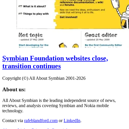
Symbian Foundation websites close,
transition continues
Copyright (©) All About Symbian 2001-2026
About us:
All About Symbian is the leading independent source of news,
reviews, and analysis covering Symbian and Nokia mobile
technology.
Contact via
rafeblandford.com
or
LinkedIn
.