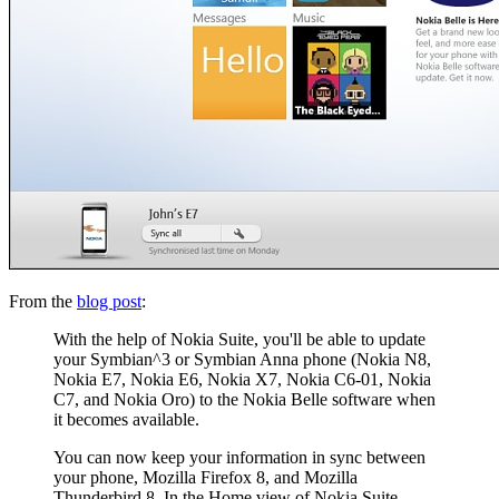
From the
blog post
:
With the help of Nokia Suite, you'll be able to update
your Symbian^3 or Symbian Anna phone (Nokia N8,
Nokia E7, Nokia E6, Nokia X7, Nokia C6-01, Nokia
C7, and Nokia Oro) to the Nokia Belle software when
it becomes available.
You can now keep your information in sync between
your phone, Mozilla Firefox 8, and Mozilla
Thunderbird 8. In the Home view of Nokia Suite,