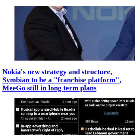
Nokia's new strategy and structure,
Symbian to be a "franchise platform",
MeeGo still in long term plans