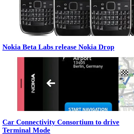
Nokia Beta Labs release Nokia Drop
Car Connectivity Consortium to drive
Terminal Mode