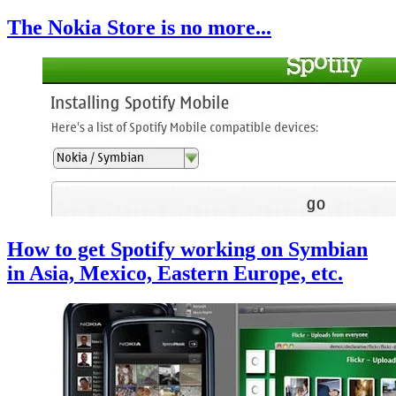
The Nokia Store is no more...
How to get Spotify working on Symbian
in Asia, Mexico, Eastern Europe, etc.