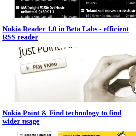
Nokia Reader 1.0 in Beta Labs - efficient
RSS reader
Nokia Point & Find technology to find
wider usage