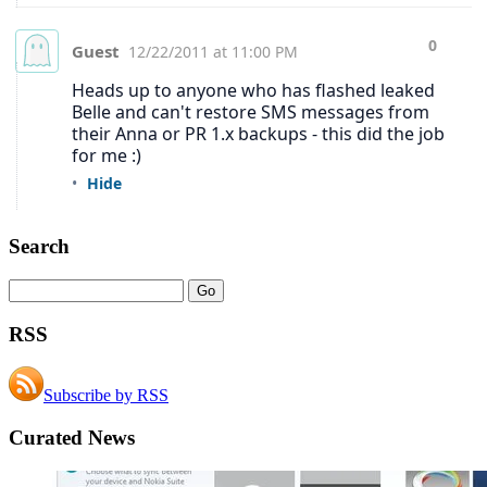
Search
RSS
Subscribe by RSS
Curated News