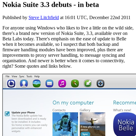
Nokia Suite 3.3 debuts - in beta
Published by
Steve Litchfield
at
16:01 UTC, December 22nd 2011
For anyone using Windows who likes to live a little on the wild side,
there's a brand new version of Nokia Suite, 3.3, available over on
Beta Labs today. There's emphasis on the ease of update to Belle
when it becomes available, so I suspect that both backup and
firmware handling modules have been improved, plus there are
improvements to proxy server handling, to message syncing and
organisation. And newer is better when it comes to connectivity,
right? Some quotes and links below.