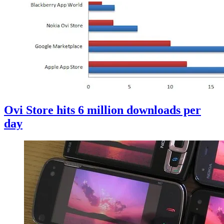
Ovi Store hits 6 million downloads per
day