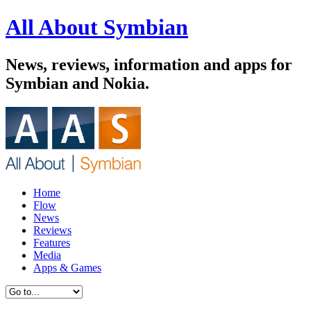
All About Symbian
News, reviews, information and apps for
Symbian and Nokia.
Home
Flow
News
Reviews
Features
Media
Apps & Games