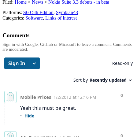
Filed:
Home
>
News
>
Nokia Suite 3.3 debuts - in beta
Platforms:
S60 5th Edition
,
Symbian^3
Categories:
Software
,
Links of Interest
Comments
Sign in with Google, GitHub or Microsoft to leave a comment. Comments
are moderated.