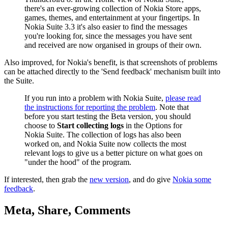
there's an ever-growing collection of Nokia Store apps,
games, themes, and entertainment at your fingertips. In
Nokia Suite 3.3 it's also easier to find the messages
you're looking for, since the messages you have sent
and received are now organised in groups of their own.
Also improved, for Nokia's benefit, is that screenshots of problems
can be attached directly to the 'Send feedback' mechanism built into
the Suite.
If you run into a problem with Nokia Suite,
please read
the instructions for reporting the problem
. Note that
before you start testing the Beta version, you should
choose to
Start collecting logs
in the Options for
Nokia Suite. The collection of logs has also been
worked on, and Nokia Suite now collects the most
relevant logs to give us a better picture on what goes on
"under the hood" of the program.
If interested, then grab the
new version
, and do give
Nokia some
feedback
.
Meta, Share, Comments