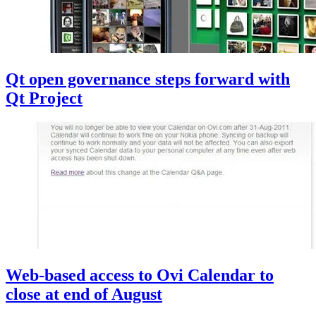
Qt open governance steps forward with
Qt Project
Web-based access to Ovi Calendar to
close at end of August