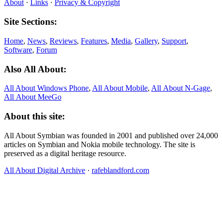
About
·
Links
·
Privacy & Copyright
Site Sections:
Home
,
News
,
Reviews
,
Features
,
Media
,
Gallery
,
Support
,
Software
,
Forum
Also All About:
All About Windows Phone
,
All About Mobile
,
All About N‑Gage
,
All About MeeGo
About this site:
All About Symbian was founded in 2001 and published over 24,000
articles on Symbian and Nokia mobile technology. The site is
preserved as a digital heritage resource.
All About Digital Archive
·
rafeblandford.com