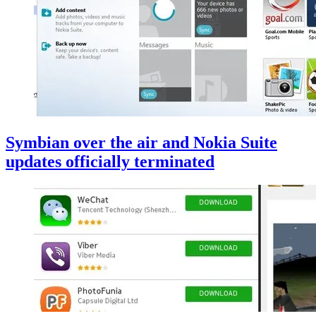
Symbian over the air and Nokia Suite
updates officially terminated