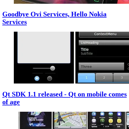
Goodbye Ovi Services, Hello Nokia
Services
Qt SDK 1.1 released - Qt on mobile comes
of age