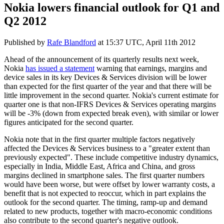
Nokia lowers financial outlook for Q1 and
Q2 2012
Published by
Rafe Blandford
at
15:37 UTC, April 11th 2012
Ahead of the announcement of its quarterly results next week,
Nokia
has issued a statement
warning that earnings, margins and
device sales in its key Devices & Services division will be lower
than expected for the first quarter of the year and that there will be
little improvement in the second quarter. Nokia's current estimate for
quarter one is that non-IFRS Devices & Services operating margins
will be -3% (down from expected break even), with similar or lower
figures anticipated for the second quarter.
Nokia note that in the first quarter multiple factors negatively
affected the Devices & Services business to a "greater extent than
previously expected". These include competitive industry dynamics,
especially in India, Middle East, Africa and China, and gross
margins declined in smartphone sales. The first quarter numbers
would have been worse, but were offset by lower warranty costs, a
benefit that is not expected to reoccur, which in part explains the
outlook for the second quarter. The timing, ramp-up and demand
related to new products, together with macro-economic conditions
also contribute to the second quarter's negative outlook.