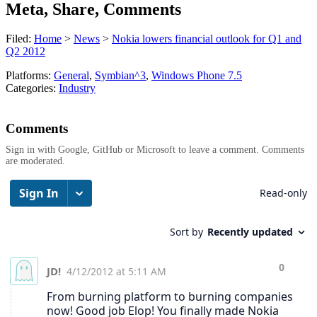
Meta, Share, Comments
Filed:
Home
>
News
>
Nokia lowers financial outlook for Q1 and
Q2 2012
Platforms:
General
,
Symbian^3
,
Windows Phone 7.5
Categories:
Industry
Comments
Sign in with Google, GitHub or Microsoft to leave a comment. Comments
are moderated.