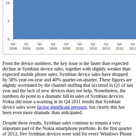
From the device numbers, the key issue is the faster than expected
decline in Symbian device sales, together with slightly weaker than
expected mobile phone sales. Symbian device sales have dropped
by 58% year-on-year and 40% quarter-on-quarter. These figures are
slightly overstated by the channel stuffing that occurred in Q1 of last
year and the lack of new devices does not help. Nonetheless, the
numbers do point to a dramatic fall in sales of Symbian devices;
Nokia did issue a warning in its Q4 2011 results that Symbian
device sales were
facing significant pressure
, but clearly this has
been even more dramatic than anticipated.
Despite these results, Symbian sales continue to remain a very
important part of the Nokia smartphone portfolio. In the first quarter
of 2012, five Symbian devices were sold for every Windows Phone