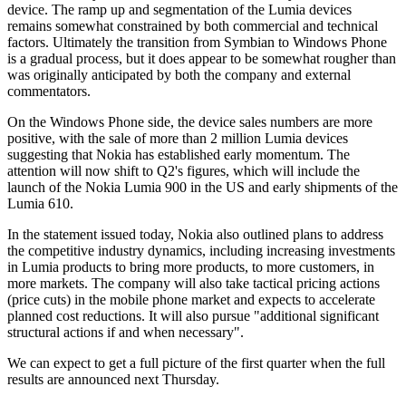
device. The ramp up and segmentation of the Lumia devices
remains somewhat constrained by both commercial and technical
factors. Ultimately the transition from Symbian to Windows Phone
is a gradual process, but it does appear to be somewhat rougher than
was originally anticipated by both the company and external
commentators.
On the Windows Phone side, the device sales numbers are more
positive, with the sale of more than 2 million Lumia devices
suggesting that Nokia has established early momentum. The
attention will now shift to Q2's figures, which will include the
launch of the Nokia Lumia 900 in the US and early shipments of the
Lumia 610.
In the statement issued today, Nokia also outlined plans to address
the competitive industry dynamics, including increasing investments
in Lumia products to bring more products, to more customers, in
more markets. The company will also take tactical pricing actions
(price cuts) in the mobile phone market and expects to accelerate
planned cost reductions. It will also pursue "additional significant
structural actions if and when necessary".
We can expect to get a full picture of the first quarter when the full
results are announced next Thursday.