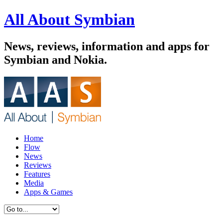
All About Symbian
News, reviews, information and apps for
Symbian and Nokia.
Home
Flow
News
Reviews
Features
Media
Apps & Games