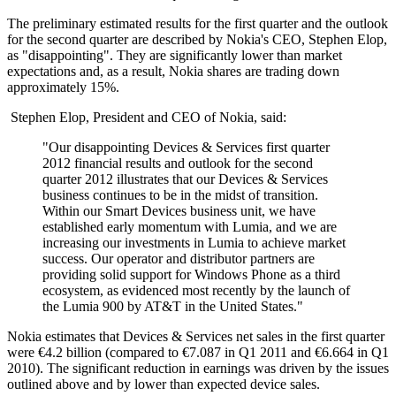
The preliminary estimated results for the first quarter and the outlook
for the second quarter are described by Nokia's CEO, Stephen Elop,
as "disappointing". They are significantly lower than market
expectations and, as a result, Nokia shares are trading down
approximately 15%.
Stephen Elop, President and CEO of Nokia, said:
"Our disappointing Devices & Services first quarter
2012 financial results and outlook for the second
quarter 2012 illustrates that our Devices & Services
business continues to be in the midst of transition.
Within our Smart Devices business unit, we have
established early momentum with Lumia, and we are
increasing our investments in Lumia to achieve market
success. Our operator and distributor partners are
providing solid support for Windows Phone as a third
ecosystem, as evidenced most recently by the launch of
the Lumia 900 by AT&T in the United States."
Nokia estimates that Devices & Services net sales in the first quarter
were €4.2 billion (compared to €7.087 in Q1 2011 and €6.664 in Q1
2010). The significant reduction in earnings was driven by the issues
outlined above and by lower than expected device sales.