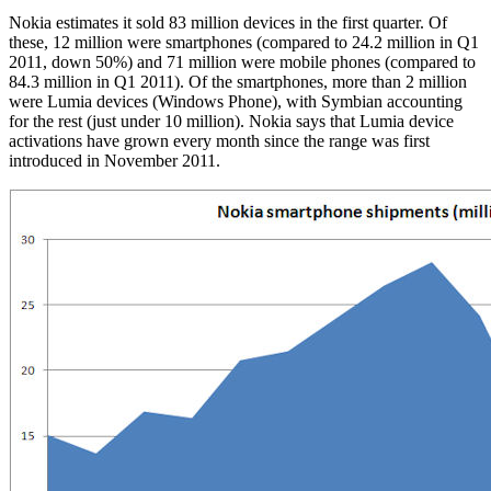
Nokia estimates it sold 83 million devices in the first quarter. Of
these, 12 million were smartphones (compared to 24.2 million in Q1
2011, down 50%) and 71 million were mobile phones (compared to
84.3 million in Q1 2011). Of the smartphones, more than 2 million
were Lumia devices (Windows Phone), with Symbian accounting
for the rest (just under 10 million). Nokia says that Lumia device
activations have grown every month since the range was first
introduced in November 2011.