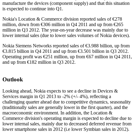
manufacture the devices (component supply) and that this situation
is expected to continue into Q1.
Nokia's Location & Commerce division reported sales of €278
million, down from €306 million in Q4 2011 and up from €265
million in Q3 2012. The year-on-year decrease was mainly due to
lower internal sales (due to lower sales volumes of Nokia devices).
Nokia Siemens Networks reported sales of €3.988 billion, up from
€3.815 billion in Q4 2011 and up from €3.501 billion in Q3 2012.
Operating profit was €251 million, up from €67 million in Q4 2011,
and up from €182 million in Q3 2012.
Outlook
Looking ahead, Nokia expects to see a decline in Devices &
Services margin in Q1 2013 to -2% (+/- 4%), reflecting a
challenging quarter ahead due to competitive dynamics, seasonality
(traditionally sales are generally lower in the first quarter), and the
macroeconomic environment. In addition, the Location &
Commerce division's operating margin is expected to decline due to
lower internal sales, mainly due to decreased deferred revenue from
lower smartphone sales in 2012 (i.e lower Symbian sales in 2012).