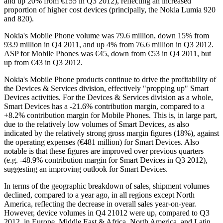
and up 20% from €155 in Q3 2012), reflecting an increased
proportion of higher cost devices (principally, the Nokia Lumia 920
and 820).
Nokia's Mobile Phone volume was 79.6 million, down 15% from
93.9 million in Q4 2011, and up 4% from 76.6 million in Q3 2012.
ASP for Mobile Phones was €45, down from €53 in Q4 2011, but
up from €43 in Q3 2012.
Nokia's Mobile Phone products continue to drive the profitability of
the Devices & Services division, effectively "propping up" Smart
Devices activities. For the Devices & Services division as a whole,
Smart Devices has a -21.6% contribution margin, compared to a
+8.2% contribution margin for Mobile Phones. This is, in large part,
due to the relatively low volumes of Smart Devices, as also
indicated by the relatively strong gross margin figures (18%), against
the operating expenses (€481 million) for Smart Devices. Also
notable is that these figures are improved over previous quarters
(e.g. -48.9% contribution margin for Smart Devices in Q3 2012),
suggesting an improving outlook for Smart Devices.
In terms of the geographic breakdown of sales, shipment volumes
declined, compared to a year ago, in all regions except North
America, reflecting the decrease in overall sales year-on-year.
However, device volumes in Q4 21012 were up, compared to Q3
2012, in Europe, Middle East & Africa, North America, and Latin