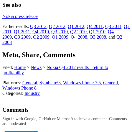
See also
Nokia press release
Earlier results:
Q3 2012
,
Q2 2012
,
Q1 2012
,
Q4 2011
,
Q3 2011
,
Q2
2011
,
Q1 2011
,
Q4 2010
,
Q3 2010
,
Q2 2010
,
Q1 2010
,
Q4
2009
,
Q3 2009
,
Q2 2009
,
Q1 2009
,
Q4 2008
,
Q3 2008
, and
Q2
2008
Meta, Share, Comments
Filed:
Home
>
News
>
Nokia Q4 2012 results - return to
profitability
Platforms:
General
,
Symbian^3
,
Windows Phone 7.5
,
General
,
Windows Phone 8
Categories:
Industry
Comments
Sign in with Google, GitHub or Microsoft to leave a comment. Comments
are moderated.