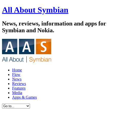
All About Symbian
News, reviews, information and apps for
Symbian and Nokia.
Home
Flow
News
Reviews
Features
Media
Apps & Games