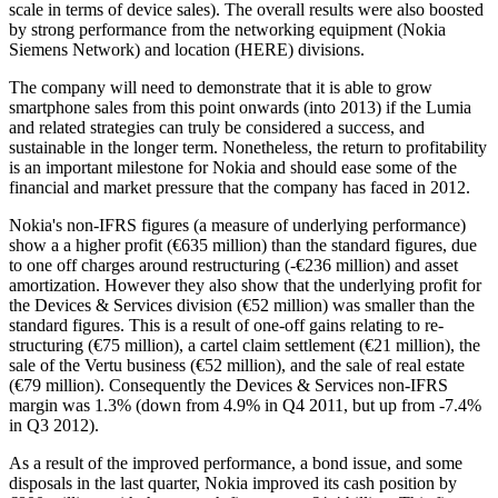
scale in terms of device sales). The overall results were also boosted
by strong performance from the networking equipment (Nokia
Siemens Network) and location (HERE) divisions.
The company will need to demonstrate that it is able to grow
smartphone sales from this point onwards (into 2013) if the Lumia
and related strategies can truly be considered a success, and
sustainable in the longer term. Nonetheless, the return to profitability
is an important milestone for Nokia and should ease some of the
financial and market pressure that the company has faced in 2012.
Nokia's non-IFRS figures (a measure of underlying performance)
show a a higher profit (€635 million) than the standard figures, due
to one off charges around restructuring (-€236 million) and asset
amortization. However they also show that the underlying profit for
the Devices & Services division (€52 million) was smaller than the
standard figures. This is a result of one-off gains relating to re-
structuring (€75 million), a cartel claim settlement (€21 million), the
sale of the Vertu business (€52 million), and the sale of real estate
(€79 million). Consequently the Devices & Services non-IFRS
margin was 1.3% (down from 4.9% in Q4 2011, but up from -7.4%
in Q3 2012).
As a result of the improved performance, a bond issue, and some
disposals in the last quarter, Nokia improved its cash position by