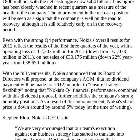
€800 million, with the net cash figure now €4.4 billion. This figure
has been closely watched in recent quarters as a measure of the
health of the company. The improvement in the net cash position
will be seen as a sign that the company is well on the road to
recovery, although it is still relatively early on in the recovery
period.
Even with the strong Q4 performance, Nokia's overall results for
2012 reflect the results of the first three quarters of the year, with a
operating loss of -€2,203 million for 2012 (down from -€1,073
million in 2011), on net sales of €30,176 million (down 22% year-
year from €38,659 million).
With the full year results, Nokia announced that its Board of
Directors will propose, at the company's AGM, that no dividend
payment will be made for 2012, in order to "
ensure strategic
flexibility" noting that "
Nokia's Q4 financial performance, combined
with this dividend proposal, further solidifies the company's strong
liquidity position". As a result of this announcement, Nokia's share
price is down around by around 5% today (at the time of writing).
Stephen Elop, Nokia's CEO, said:
"We are very encouraged that our team's execution
against our business strategy has started to translate into
financial results. Most notably we are pleased that