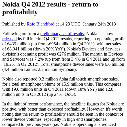
Nokia Q4 2012 results - return to
profitability
Published by
Rafe Blandford
at
14:23 UTC, January 24th 2013
Following on from a
preliminary set of results
, Nokia has now
released
its full interim Q4 2012 results, reporting an operating profit
of €439 million (up from -€954 million in Q4 2011), with net sales
of €8.041 billion (down 20% YoY). Nokia's Devices and Services
division's operating profit was €276 million. The margin in Devices
and Services was 7.2% (up from from 3.4% in Q4 2011 and up from
-19.2% in Q2 2012). Total smartphone device sales were 6.6 million
(4.4 million Lumia, 2.2 million Symbian).
Nokia also reported 9.3 million Asha full touch smartphone sales,
for a total smartphone volume of 15.9 million units. This compares
with 19.6 million units in Q4 2011 (down 18% YoY) and 12.8
million units in Q3 2012 (up 24%, QoQ).
In the light of recent performance, the headline figures for Nokia are
positive, with better than expected profitability. However, it's worth
noting that the return to profitability should be seen in the context of
lower device volumes, especially in high-end smartphones,
compared to previous years (i.e. Nokia is operating at a reduced