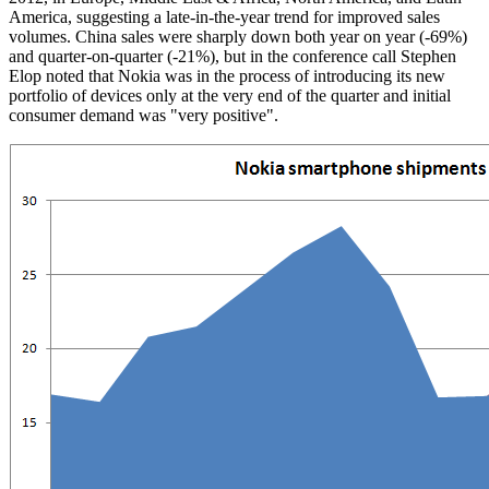
America, suggesting a late-in-the-year trend for improved sales
volumes. China sales were sharply down both year on year (-69%)
and quarter-on-quarter (-21%), but in the conference call Stephen
Elop noted that Nokia was in the process of introducing its new
portfolio of devices only at the very end of the quarter and initial
consumer demand was "very positive".