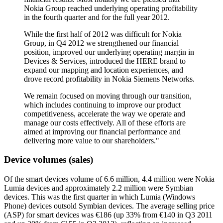
Nokia Group reached underlying operating profitability
in the fourth quarter and for the full year 2012.
While the first half of 2012 was difficult for Nokia
Group, in Q4 2012 we strengthened our financial
position, improved our underlying operating margin in
Devices & Services, introduced the HERE brand to
expand our mapping and location experiences, and
drove record profitability in Nokia Siemens Networks.
We remain focused on moving through our transition,
which includes continuing to improve our product
competitiveness, accelerate the way we operate and
manage our costs effectively. All of these efforts are
aimed at improving our financial performance and
delivering more value to our shareholders."
Device volumes (sales)
Of the smart devices volume of 6.6 million, 4.4 million were Nokia
Lumia devices and approximately 2.2 million were Symbian
devices. This was the first quarter in which Lumia (Windows
Phone) devices outsold Symbian devices. The average selling price
(ASP) for smart devices was €186 (up 33% from €140 in Q3 2011