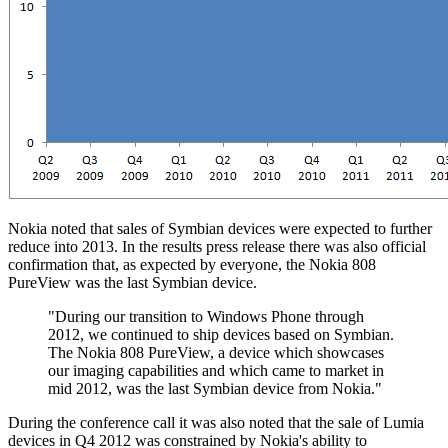
Nokia noted that sales of Symbian devices were expected to further
reduce into 2013. In the results press release there was also official
confirmation that, as expected by everyone, the Nokia 808
PureView was the last Symbian device.
"During our transition to Windows Phone through
2012, we continued to ship devices based on Symbian.
The Nokia 808 PureView, a device which showcases
our imaging capabilities and which came to market in
mid 2012, was the last Symbian device from Nokia."
During the conference call it was also noted that the sale of Lumia
devices in Q4 2012 was constrained by Nokia's ability to