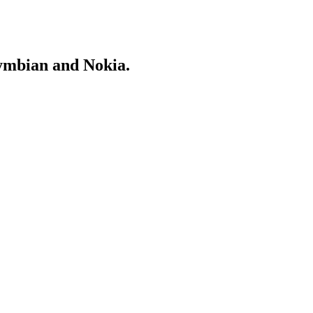
Symbian and Nokia.