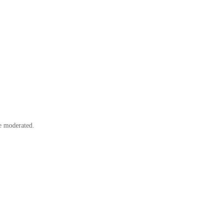
e moderated.