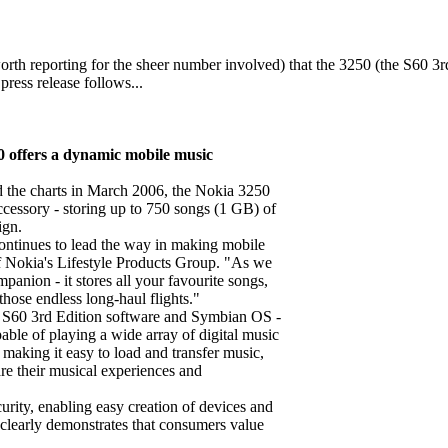
rth reporting for the sheer number involved) that the 3250 (the S60 3rd
press release follows...
0 offers a dynamic mobile music
ed the charts in March 2006, the Nokia 3250
cessory - storing up to 750 songs (1 GB) of
ign.
continues to lead the way in making mobile
of Nokia's Lifestyle Products Group. "As we
panion - it stores all your favourite songs,
hose endless long-haul flights."
n S60 3rd Edition software and Symbian OS -
able of playing a wide array of digital music
ing it easy to load and transfer music,
re their musical experiences and
curity, enabling easy creation of devices and
 clearly demonstrates that consumers value