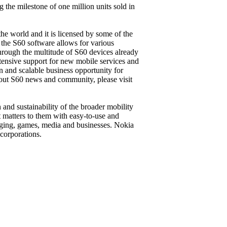
he milestone of one million units sold in
he world and it is licensed by some of the
 the S60 software allows for various
hrough the multitude of S60 devices already
tensive support for new mobile services and
en and scalable business opportunity for
bout S60 news and community, please visit
and sustainability of the broader mobility
t matters to them with easy-to-use and
aging, games, media and businesses. Nokia
corporations.