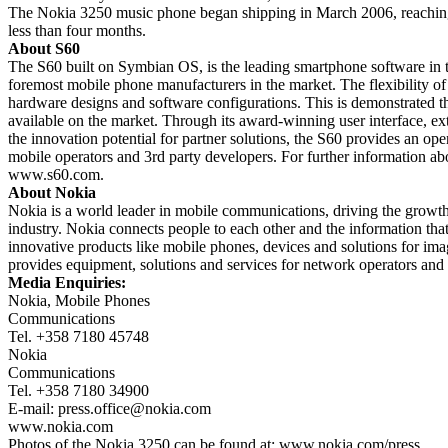
The Nokia 3250 music phone began shipping in March 2006, reaching t
less than four months.
About S60
The S60 built on Symbian OS, is the leading smartphone software in t
foremost mobile phone manufacturers in the market. The flexibility of
hardware designs and software configurations. This is demonstrated t
available on the market. Through its award-winning user interface, ex
the innovation potential for partner solutions, the S60 provides an op
mobile operators and 3rd party developers. For further information a
www.s60.com.
About Nokia
Nokia is a world leader in mobile communications, driving the growth 
industry. Nokia connects people to each other and the information tha
innovative products like mobile phones, devices and solutions for im
provides equipment, solutions and services for network operators and 
Media Enquiries:
Nokia, Mobile Phones
Communications
Tel. +358 7180 45748
Nokia
Communications
Tel. +358 7180 34900
E-mail:
press.office@nokia.com
www.nokia.com
Photos of the Nokia 3250 can be found at: www.nokia.com/press