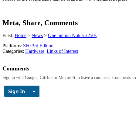
Meta, Share, Comments
Filed:
Home
>
News
>
One million Nokia 3250s
Platforms:
S60 3rd Edition
Categories:
Hardware
,
Links of Interest
Comments
Sign in with Google, GitHub or Microsoft to leave a comment. Comments ar