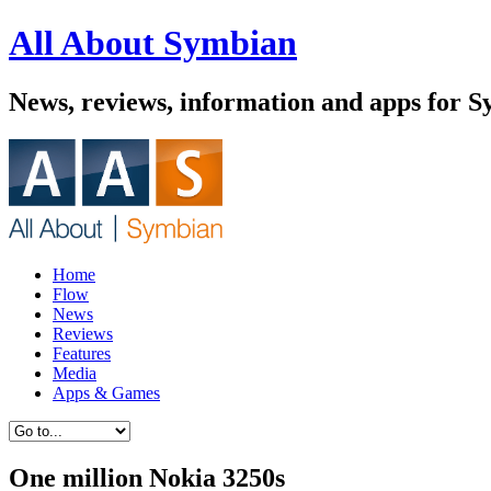
All About Symbian
News, reviews, information and apps for 
Home
Flow
News
Reviews
Features
Media
Apps & Games
One million Nokia 3250s