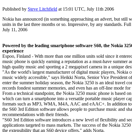
Published by
Steve Litchfield
at
15:01 UTC, July 11th 2006
Nokia has announced (in something approaching an advert, but still wo
units in the last three months or so. Impressive, by any standards. Full 
July 11, 2006
Powered by the leading smartphone software S60, the Nokia 325
experience
Espoo, Finland - With more than one million units sold since it enter
music phone is quickly earning a reputation as a must-have summer ac
high quality music and sporting a 2 megapixel camera in a unique des
"As the world's largest manufacturer of digital music players, Nokia 
music widely accessible," says Heikki Norta, Senior Vice President 
enter the summer holiday season, the Nokia 3250 is an ideal travel com
records fondest summer memories, and even has an off-line mode for t
From a technical standpoint, the Nokia 3250 music phone is based o
which can turn a smartphone into a versatile portable music player cap
formats such as MP3, WMA, M4A, AAC and eAAC+. In addition to mak
the S60 3rd Edition software allows people to purchase music and sha
recommendations with their friends.
"S60 3rd Edition software introduces a new level of flexibility and se
applications targeted to mass markets. The success of the Nokia 3250
the extensibility that an S60 device offers," adds Norta.