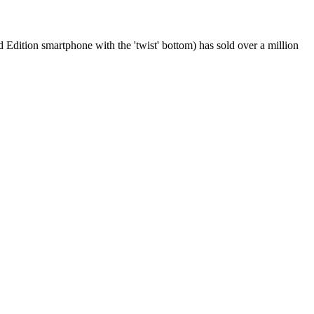
 Edition smartphone with the 'twist' bottom) has sold over a million