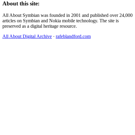
About this site:
All About Symbian was founded in 2001 and published over 24,000
articles on Symbian and Nokia mobile technology. The site is
preserved as a digital heritage resource.
All About Digital Archive
·
rafeblandford.com