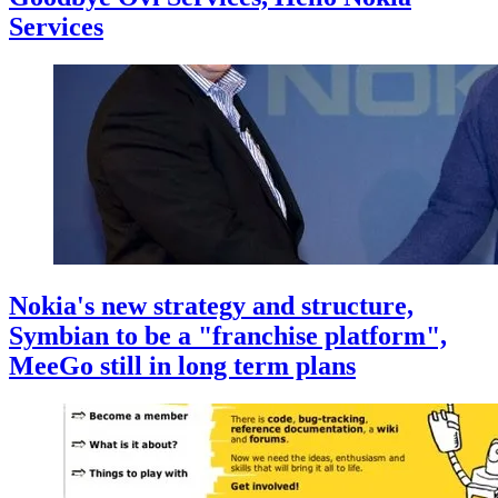
Services
Nokia's new strategy and structure,
Symbian to be a "franchise platform",
MeeGo still in long term plans