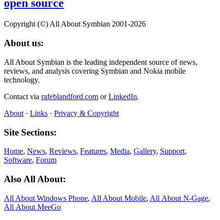
open source
Copyright (©) All About Symbian 2001-2026
About us:
All About Symbian is the leading independent source of news,
reviews, and analysis covering Symbian and Nokia mobile
technology.
Contact via
rafeblandford.com
or
LinkedIn
.
About
·
Links
·
Privacy & Copyright
Site Sections:
Home
,
News
,
Reviews
,
Features
,
Media
,
Gallery
,
Support
,
Software
,
Forum
Also All About:
All About Windows Phone
,
All About Mobile
,
All About N‑Gage
,
All About MeeGo