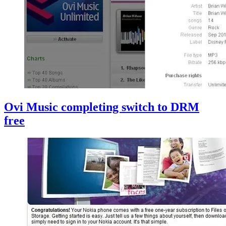
Ovi Music completing switch to DRM
free