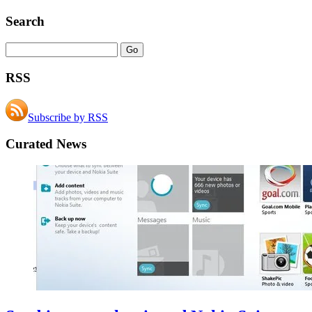
Search
RSS
Subscribe by RSS
Curated News