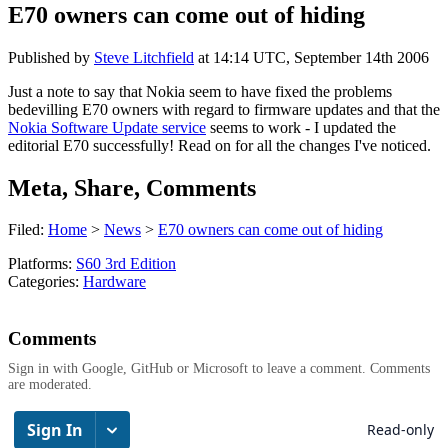
E70 owners can come out of hiding
Published by
Steve Litchfield
at
14:14 UTC, September 14th 2006
Just a note to say that Nokia seem to have fixed the problems
bedevilling E70 owners with regard to firmware updates and that the
Nokia Software Update service
seems to work - I updated the
editorial E70 successfully! Read on for all the changes I've noticed.
Meta, Share, Comments
Filed:
Home
>
News
>
E70 owners can come out of hiding
Platforms:
S60 3rd Edition
Categories:
Hardware
Comments
Sign in with Google, GitHub or Microsoft to leave a comment. Comments
are moderated.