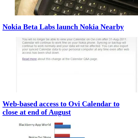
Nokia Beta Labs launch Nokia Nearby
Web-based access to Ovi Calendar to
close at end of August