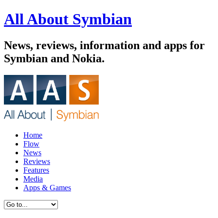
All About Symbian
News, reviews, information and apps for
Symbian and Nokia.
Home
Flow
News
Reviews
Features
Media
Apps & Games