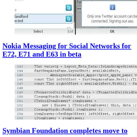
Nokia Messaging for Social Networks for
E72, E71 and E63 in beta
Symbian Foundation completes move to