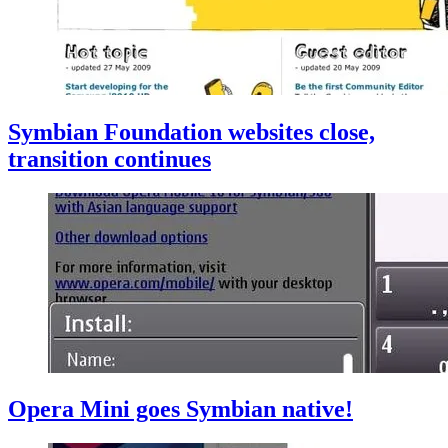
Symbian Foundation websites close,
transition continues
Opera Mini goes Symbian native!