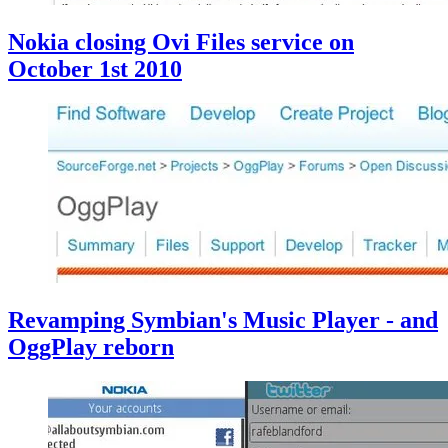
Nokia closing Ovi Files service on
October 1st 2010
Revamping Symbian's Music Player - and
OggPlay reborn