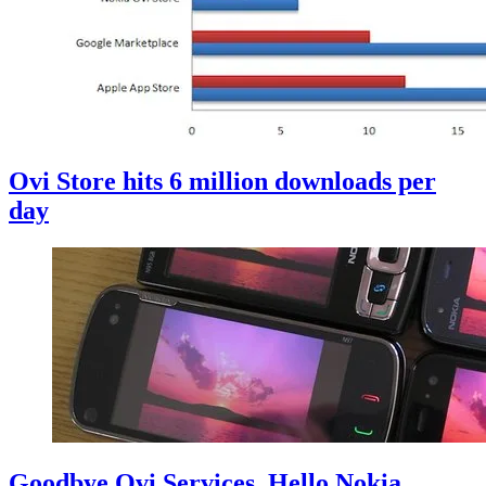
Ovi Store hits 6 million downloads per
day
Goodbye Ovi Services, Hello Nokia