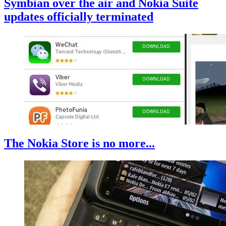
Symbian over the air and Nokia Suite
updates officially terminated
The Nokia Store is no more...